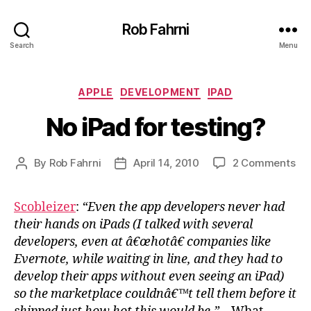
Rob Fahrni
Search
Menu
Categories
APPLE
DEVELOPMENT
IPAD
No iPad for testing?
on
By
Rob Fahrni
April 14, 2010
2 Comments
Post
Post
No
author
date
iPa
Scobleizer
:
“Even the app developers never had
for
their hands on iPads (I talked with several
tes
developers, even at â€œhotâ€ companies like
Evernote, while waiting in line, and they had to
develop their apps without even seeing an iPad)
so the marketplace couldnâ€™t tell them before it