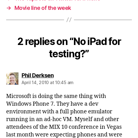
→
Movie line of the week
2 replies on “No iPad for
testing?”
says:
Phil Derksen
April 14, 2010 at 10:45 am
Microsoft is doing the same thing with
Windows Phone 7. They have a dev
environment with a full phone emulator
running in an ad-hoc VM. Myself and other
attendees of the MIX 10 conference in Vegas
last month were expecting phones and were