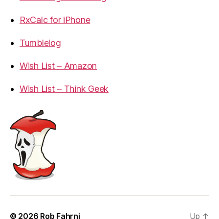
RxCalc for iPhone
Tumblelog
Wish List – Amazon
Wish List – Think Geek
© 2026
Rob Fahrni
Up
↑