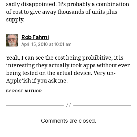
sadly disappointed. It’s probably a combination
of cost to give away thousands of units plus
supply.
says:
Rob Fahrni
April 15, 2010 at 10:01 am
Yeah, I can see the cost being prohibitive, it is
interesting they actually took apps without ever
being tested on the actual device. Very un-
Apple’ish if you ask me.
BY POST AUTHOR
Comments are closed.