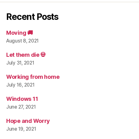
Recent Posts
Moving 🚚
August 8, 2021
Let them die 💀
July 31, 2021
Working from home
July 16, 2021
Windows 11
June 27, 2021
Hope and Worry
June 19, 2021