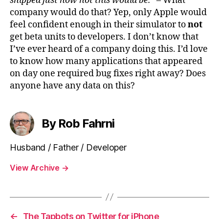
shipped just how hot this would be.”
– What
company would do that? Yep, only Apple would
feel confident enough in their simulator to
not
get beta units to developers. I don’t know that
I’ve ever heard of a company doing this. I’d love
to know how many applications that appeared
on day one required bug fixes right away? Does
anyone have any data on this?
By Rob Fahrni
Husband / Father / Developer
View Archive
→
←
The Tapbots on Twitter for iPhone