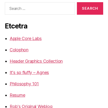
Search
for:
Etcetra
Apple Core Labs
Colophon
Header Graphics Collection
It's so fluffy – Agnes
Philosophy 101
Resume
Rob's Original Weblog