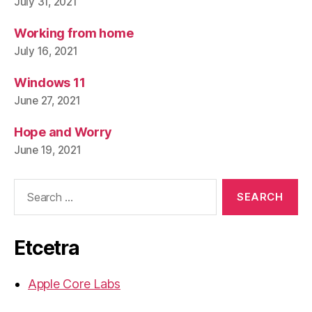
July 31, 2021
Working from home
July 16, 2021
Windows 11
June 27, 2021
Hope and Worry
June 19, 2021
Search
for:
Etcetra
Apple Core Labs