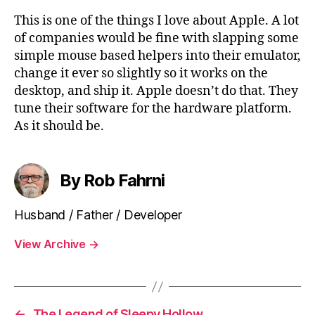
This is one of the things I love about Apple. A lot
of companies would be fine with slapping some
simple mouse based helpers into their emulator,
change it ever so slightly so it works on the
desktop, and ship it. Apple doesn’t do that. They
tune their software for the hardware platform.
As it should be.
By Rob Fahrni
Husband / Father / Developer
View Archive
→
←
The Legend of Sleepy Hollow