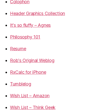
Colophon
Header Graphics Collection
It's so fluffy – Agnes
Philosophy 101
Resume
Rob's Original Weblog
RxCalc for iPhone
Tumblelog
Wish List – Amazon
Wish List – Think Geek