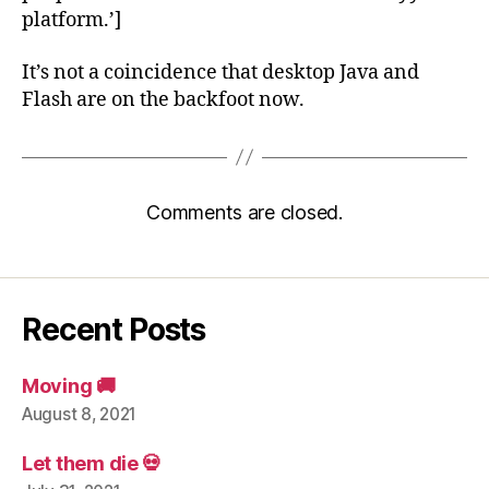
platform.’]
It’s not a coincidence that desktop Java and
Flash are on the backfoot now.
Comments are closed.
Recent Posts
Moving 🚚
August 8, 2021
Let them die 💀