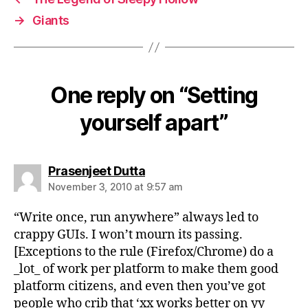
→
Giants
One reply on “Setting
yourself apart”
says:
Prasenjeet Dutta
November 3, 2010 at 9:57 am
“Write once, run anywhere” always led to
crappy GUIs. I won’t mourn its passing.
[Exceptions to the rule (Firefox/Chrome) do a
_lot_ of work per platform to make them good
platform citizens, and even then you’ve got
people who crib that ‘xx works better on yy