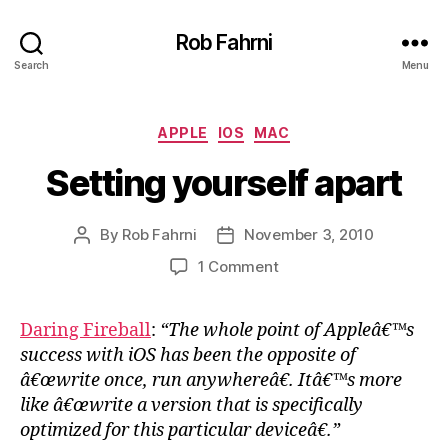
Rob Fahrni
Search
Menu
Categories
APPLE
IOS
MAC
Setting yourself apart
By
Rob Fahrni
November 3, 2010
Post
Post
author
date
on
1 Comment
Setting
yourself
Daring Fireball
:
“The whole point of Appleâ€™s
apart
success with iOS has been the opposite of
â€œwrite once, run anywhereâ€. Itâ€™s more
like â€œwrite a version that is specifically
optimized for this particular deviceâ€.”