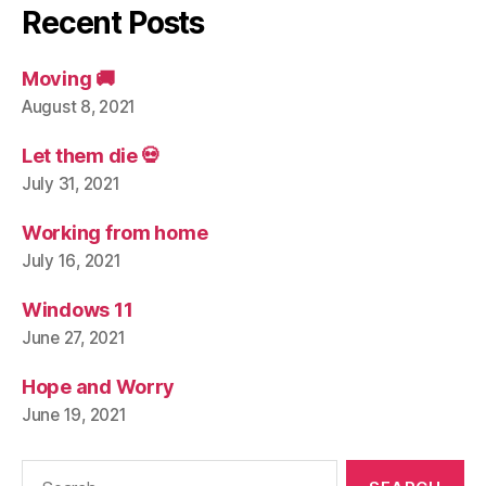
Recent Posts
Moving 🚚
August 8, 2021
Let them die 💀
July 31, 2021
Working from home
July 16, 2021
Windows 11
June 27, 2021
Hope and Worry
June 19, 2021
Search