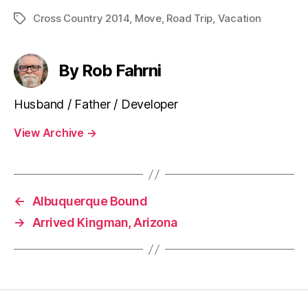
Cross Country 2014
,
Move
,
Road Trip
,
Vacation
Tags
By Rob Fahrni
Husband / Father / Developer
View Archive
→
←
Albuquerque Bound
→
Arrived Kingman, Arizona