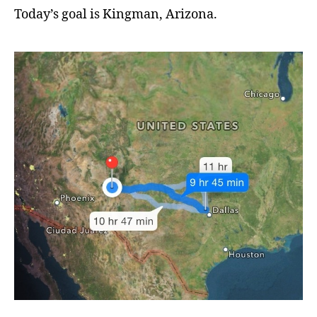
Today’s goal is Kingman, Arizona.