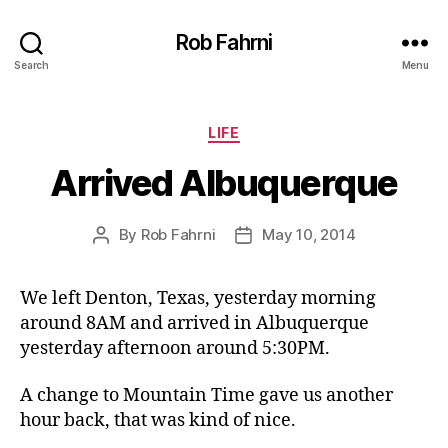
Rob Fahrni
Search
Menu
Categories
LIFE
Arrived Albuquerque
By
Rob Fahrni
May 10, 2014
Post
Post
author
date
We left Denton, Texas, yesterday morning
around 8AM and arrived in Albuquerque
yesterday afternoon around 5:30PM.
A change to Mountain Time gave us another
hour back, that was kind of nice.