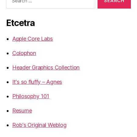
for:
Etcetra
Apple Core Labs
Colophon
Header Graphics Collection
It's so fluffy – Agnes
Philosophy 101
Resume
Rob's Original Weblog