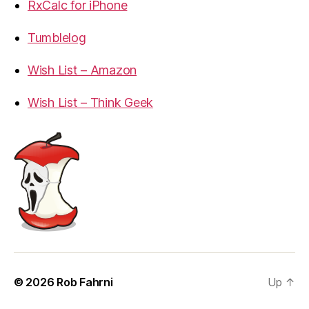
RxCalc for iPhone
Tumblelog
Wish List – Amazon
Wish List – Think Geek
© 2026
Rob Fahrni
Up
↑