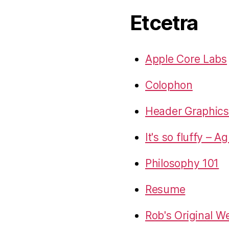
Etcetra
Apple Core Labs
Colophon
Header Graphics 
It's so fluffy – A
Philosophy 101
Resume
Rob's Original W