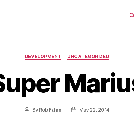
C
Categories
DEVELOPMENT
UNCATEGORIZED
Super Mariu
By
Rob Fahrni
May 22, 2014
Post
Post
author
date