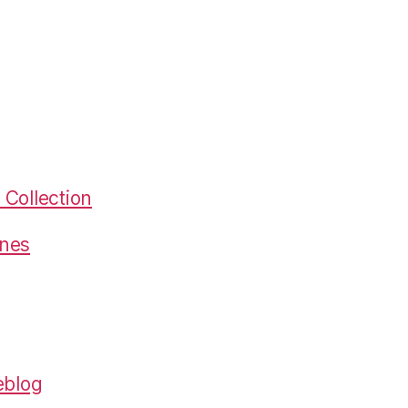
Collection
gnes
eblog