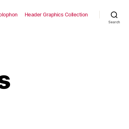
olophon
Header Graphics Collection
Search
s