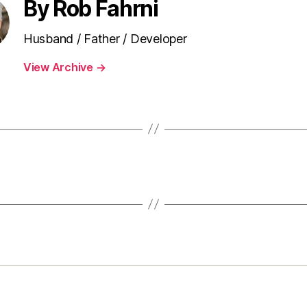
By Rob Fahrni
Husband / Father / Developer
View Archive
→