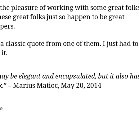
 the pleasure of working with some great folk
hese great folks just so happen to be great
pers.
 a classic quote from one of them. I just had to
it.
may be elegant and encapsulated, but it also ha
k.
” – Marius Matioc, May 20, 2014
e