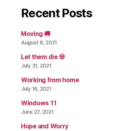
Recent Posts
Moving 🚚
August 8, 2021
Let them die 💀
July 31, 2021
Working from home
July 16, 2021
Windows 11
June 27, 2021
Hope and Worry