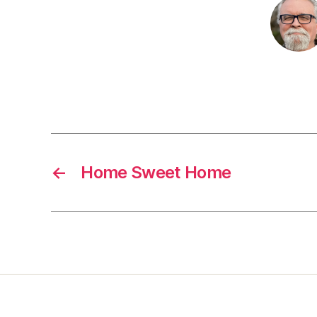
←
Home Sweet Home