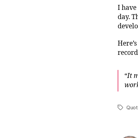
I have
day. T
develo
Here’s
record 
“
It 
wor
Quot
Tags