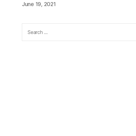
June 19, 2021
Search
for: