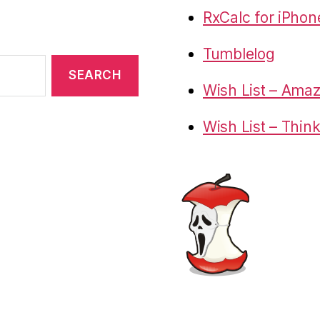
RxCalc for iPhon
Tumblelog
Wish List – Ama
Wish List – Thin