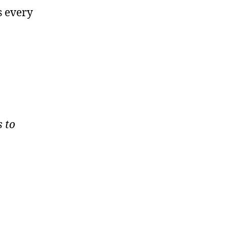
s every
s to