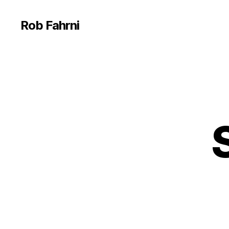
Rob Fahrni