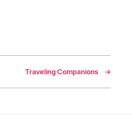
Traveling Companions
→