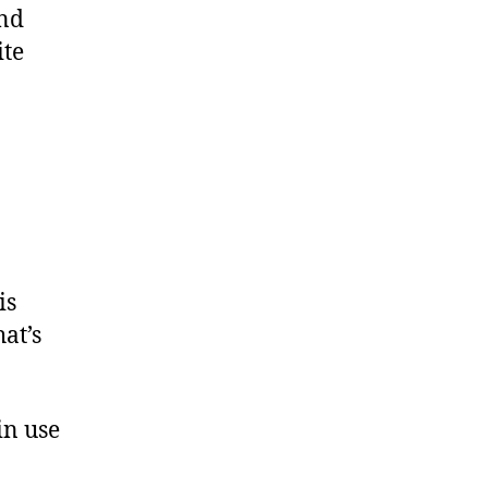
and
ite
is
at’s
in use