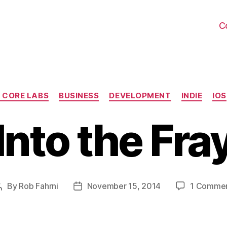
C
Categories
 CORE LABS
BUSINESS
DEVELOPMENT
INDIE
IOS
Into the Fra
By
Rob Fahrni
November 15, 2014
1 Comme
Post
Post
author
date