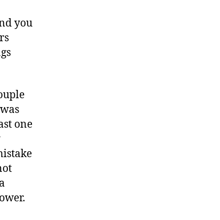
and you
rs
ngs
couple
 was
ast one
y
mistake
not
 a
power.