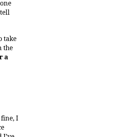
 one
tell
to take
n the
r a
fine, I
ce
 I’ve