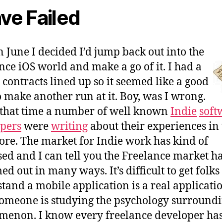
ave Failed
n June I decided I’d jump back out into the
nce iOS world and make a go of it. I had a
 contracts lined up so it seemed like a good
o make another run at it. Boy, was I wrong.
that time a number of well known
Indie
soft
pers
were
writing
about their experiences in 
ore. The market for Indie work has kind of
sed and I can tell you the Freelance market h
d out in many ways. It’s difficult to get folks
tand a mobile application is a real applicatio
omeone is studying the psychology surroundi
enon. I know every freelance developer ha