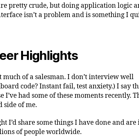
 are pretty crude, but doing application logic 
nterface isn’t a problem and is something I qu
eer Highlights
t much of a salesman. I don’t interview well
oard code? Instant fail, test anxiety.) I say th
e I’ve had some of these moments recently. Th
d side of me.
ght I’d share some things I have done and are 
lions of people worldwide.