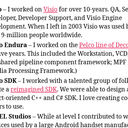
o
– I worked on
Visio
for over 10-years. QA, S
loper, Developer Support, and Visio Engine
lopment. When I left in 2003 Visio was used 
 9-million people worldwide.
co Endura
– I worked on the
Pelco line of Dec
five years. This included the Workstation, VCD
shared pipeline component framework; MPF
ia Processing Framework.)
co SDK
– I worked with a talented group of fol
te a
reimagined SDK
. We were able to design
ct-oriented C++ and C# SDK. I love creating co
rs to use.
EL Studios
– While at level I contributed to 
ices used by a large Android handset manufac