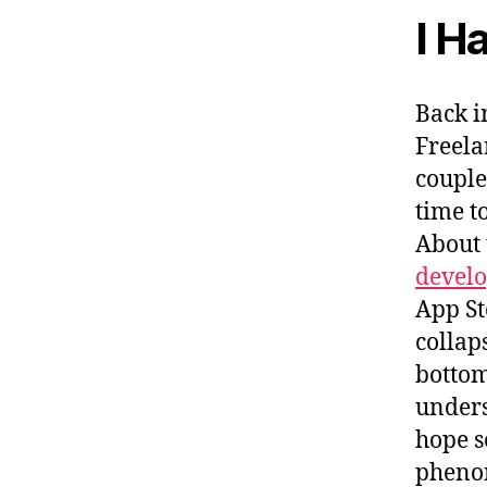
I H
Back i
Freela
couple
time t
About 
develo
App St
collap
bottome
unders
hope s
phenom