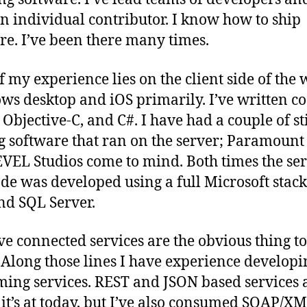
n individual contributor. I know how to ship
re. I’ve been there many times.
f my experience lies on the client side of the 
s desktop and iOS primarily. I’ve written co
, Objective-C, and C#. I have had a couple of st
g software that ran on the server; Paramoun
VEL Studios come to mind. Both times the se
ode was developed using a full Microsoft stack
and SQL Server.
eve connected services are the obvious thing to
 Along those lines I have experience develop
ing services. REST and JSON based services 
it’s at today, but I’ve also consumed SOAP/X