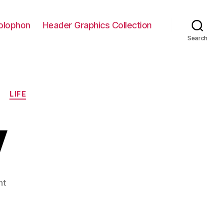
olophon
Header Graphics Collection
Search
LIFE
y
on
nt
Into
the
Fray