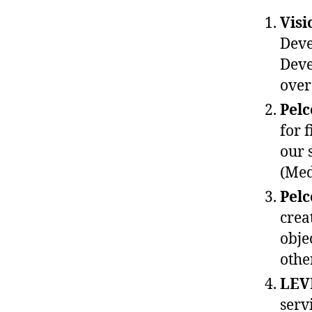
Visi
Deve
Deve
over
Pel
for 
our 
(Med
Pel
crea
obje
othe
LEV
serv