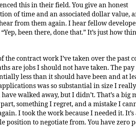
enced this in their field. You give an honest
tion of time and an associated dollar value, 
hear from them again. I hear fellow develope
“Yep, been there, done that.” It’s just how thi
f the contract work I’ve taken over the past 
ths are jobs I should not have taken. The pay
ntially less than it should have been and at le
applications was so substantial in size I reall
 have walked away, but I didn’t. That’s a big 
part, something I regret, and a mistake I can
gain. I took the work because I needed it. It’s
le position to negotiate from. You have zero 