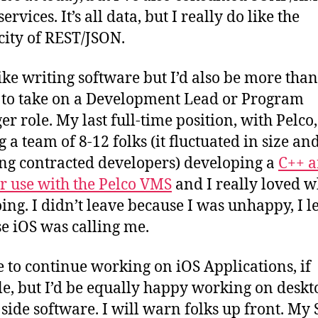
ervices. It’s all data, but I really do like the
city of REST/JSON.
 like writing software but I’d also be more than
to take on a Development Lead or Program
r role. My last full-time position, with Pelco
 a team of 8-12 folks (it fluctuated in size an
ng contracted developers) developing a
C++ a
r use with the Pelco VMS
and I really loved w
ing. I didn’t leave because I was unhappy, I le
e iOS was calling me.
ve to continue working on iOS Applications, if
le, but I’d be equally happy working on deskt
 side software. I will warn folks up front. My