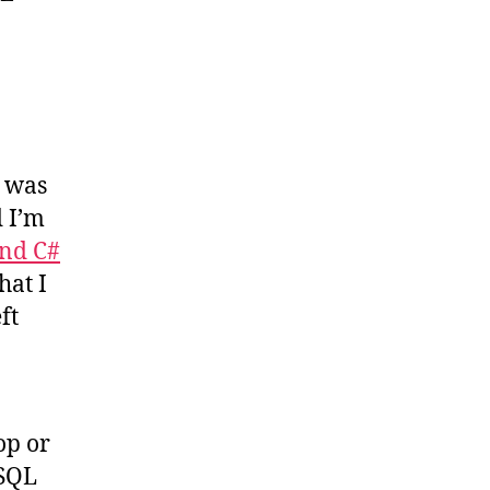
, was
d I’m
nd C#
hat I
ft
op or
 SQL