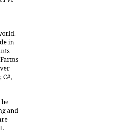
world.
de in
ints
t Farms
rver
; C#,
 be
ing and
are
ML