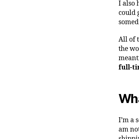
I also
could g
someda
All of 
the wor
mean
full-t
Wha
I’m a s
am not
shippi