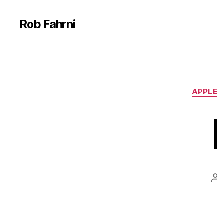
Rob Fahrni
APPLE