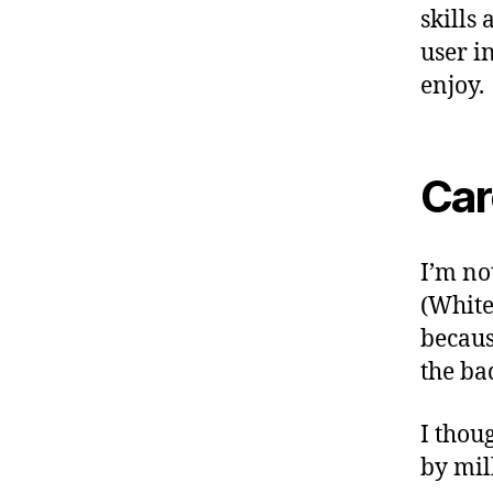
skills
user i
enjoy.
Car
I’m no
(Whiteb
becaus
the ba
I thou
by mil