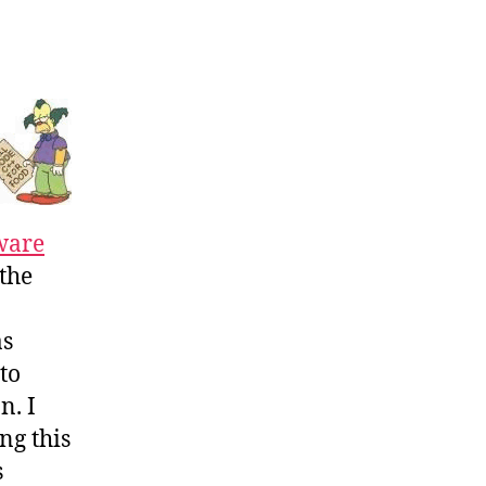
ware
the
as
 to
n. I
ng this
s