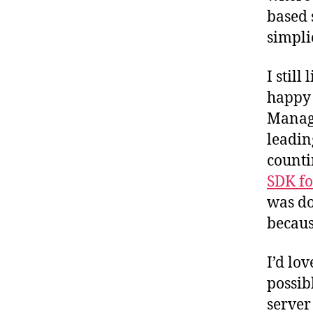
based s
simpli
I still
happy 
Manage
leading
counti
SDK fo
was do
becaus
I’d lo
possib
server