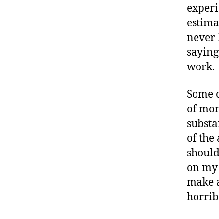
experi
estima
never 
saying 
work.
Some o
of mon
substa
of the 
should
on my 
make a
horrib