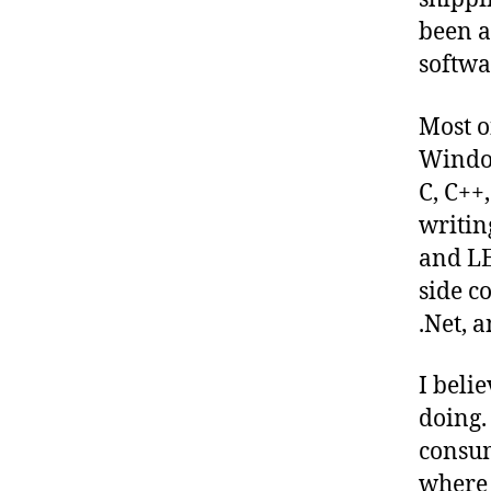
been a
softwa
Most o
Window
C, C++
writin
and LE
side c
.Net, 
I beli
doing.
consum
where 