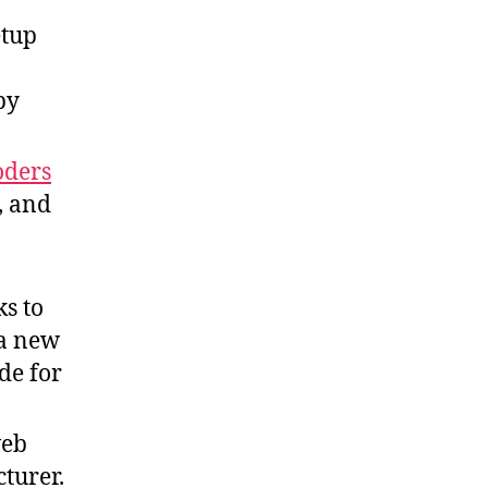
etup
by
oders
, and
ks to
 a new
de for
web
turer.