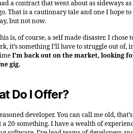
 had a contract that went about as sideways as
o. That is a cautionary tale and one I hope to 
y, but not now.
this is, of course, a self made disaster. I chose 
k, it’s something I’ll have to struggle out of, i
time
I’m back out on the market, looking fo
ime gig.
t Do I Offer?
easoned developer. You can call me old, that’s 
 a 20-something. I have a wealth of experien
ng software. I’ve lead teams of developers and