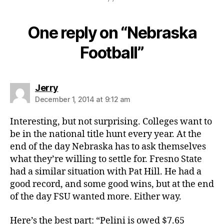
One reply on “Nebraska
Football”
says:
Jerry
December 1, 2014 at 9:12 am
Interesting, but not surprising. Colleges want to
be in the national title hunt every year. At the
end of the day Nebraska has to ask themselves
what they’re willing to settle for. Fresno State
had a similar situation with Pat Hill. He had a
good record, and some good wins, but at the end
of the day FSU wanted more. Either way.
Here’s the best part: “Pelini is owed $7.65