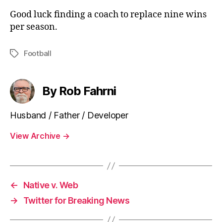
Good luck finding a coach to replace nine wins
per season.
Football
Tags
By Rob Fahrni
Husband / Father / Developer
View Archive
→
←
Native v. Web
→
Twitter for Breaking News