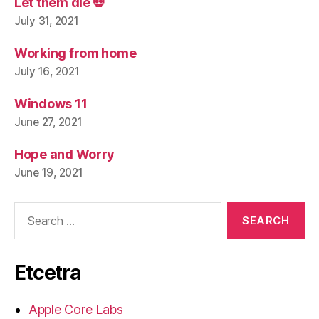
Let them die 💀
July 31, 2021
Working from home
July 16, 2021
Windows 11
June 27, 2021
Hope and Worry
June 19, 2021
Search
for:
Etcetra
Apple Core Labs