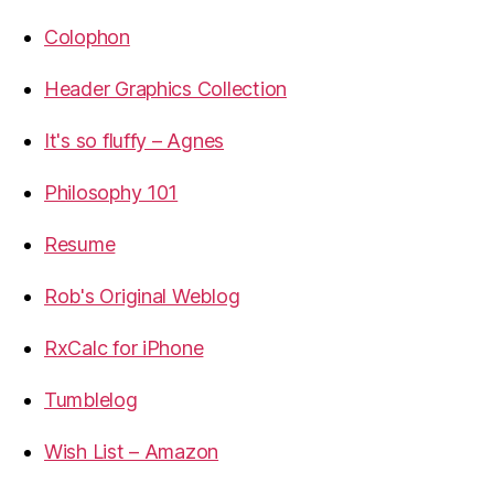
Colophon
Header Graphics Collection
It's so fluffy – Agnes
Philosophy 101
Resume
Rob's Original Weblog
RxCalc for iPhone
Tumblelog
Wish List – Amazon