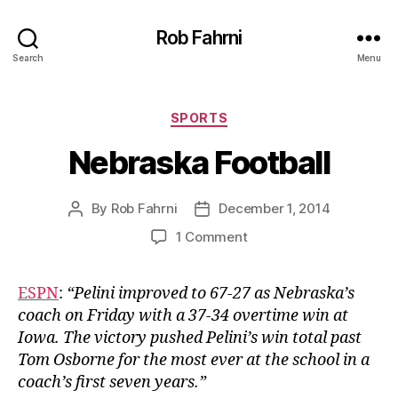
Rob Fahrni
Search
Menu
Categories
SPORTS
Nebraska Football
By
Rob Fahrni
December 1, 2014
Post
Post
author
date
on
1 Comment
Nebraska
Football
ESPN
:
“Pelini improved to 67-27 as Nebraska’s
coach on Friday with a 37-34 overtime win at
Iowa. The victory pushed Pelini’s win total past
Tom Osborne for the most ever at the school in a
coach’s first seven years.”