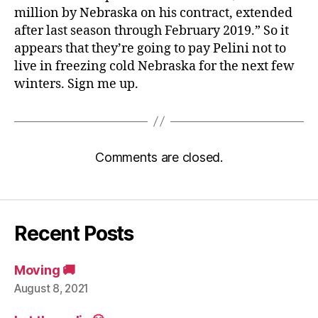
million by Nebraska on his contract, extended
after last season through February 2019.” So it
appears that they’re going to pay Pelini not to
live in freezing cold Nebraska for the next few
winters. Sign me up.
Comments are closed.
Recent Posts
Moving 🚚
August 8, 2021