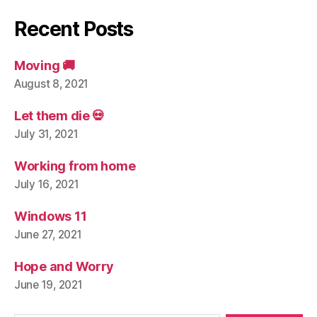
Recent Posts
Moving 🚚
August 8, 2021
Let them die 💀
July 31, 2021
Working from home
July 16, 2021
Windows 11
June 27, 2021
Hope and Worry
June 19, 2021