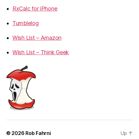
RxCalc for iPhone
Tumblelog
Wish List – Amazon
Wish List – Think Geek
© 2026
Rob Fahrni
Up
↑