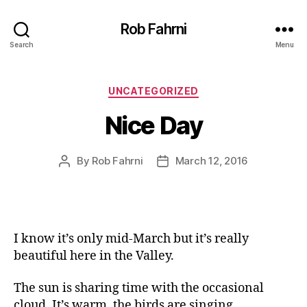
Rob Fahrni
Search
Menu
Categories
UNCATEGORIZED
Nice Day
By
Rob Fahrni
March 12, 2016
Post
Post
author
date
I know it’s only mid-March but it’s really
beautiful here in the Valley.
The sun is sharing time with the occasional
cloud. It’s warm, the birds are singing.