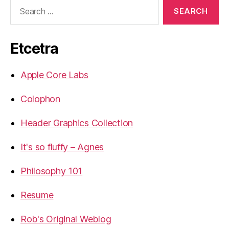
Search
for:
Etcetra
Apple Core Labs
Colophon
Header Graphics Collection
It's so fluffy – Agnes
Philosophy 101
Resume
Rob's Original Weblog