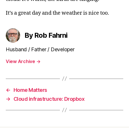
It’s a great day and the weather is nice too.
By Rob Fahrni
Husband / Father / Developer
View Archive
→
←
Home Matters
→
Cloud infrastructure: Dropbox