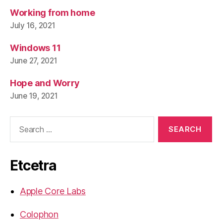
Working from home
July 16, 2021
Windows 11
June 27, 2021
Hope and Worry
June 19, 2021
Search
for:
Etcetra
Apple Core Labs
Colophon