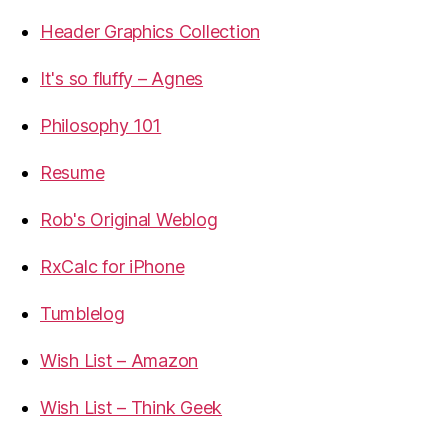
Header Graphics Collection
It's so fluffy – Agnes
Philosophy 101
Resume
Rob's Original Weblog
RxCalc for iPhone
Tumblelog
Wish List – Amazon
Wish List – Think Geek