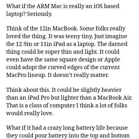
What if the ARM Mac is really an iOS based
laptop? Seriously.
Think of the 12in MacBook. Some folks really
loved the thing. It was teeny tiny. Just imagine
the 12.9in or 11in iPad as a laptop. The darned
thing could be super thin and light. It could
even have the same square design or Apple
could adopt the curved edges of the current
MacPro lineup. It doesn’t really matter.
Think about this. It could be slightly heavier
than an iPad Pro but lighter than a MacBook Air.
That is a class of computer I think a lot of folks
would really love.
What if it had a crazy long battery life because
they could pour battery into the top and bottom