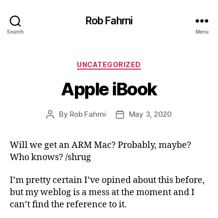
Rob Fahrni
Search
Menu
Categories
UNCATEGORIZED
Apple iBook
By
Rob Fahrni
May 3, 2020
Post
Post
author
date
Will we get an ARM Mac? Probably, maybe?
Who knows? /shrug
I’m pretty certain I’ve opined about this before,
but my weblog is a mess at the moment and I
can’t find the reference to it.