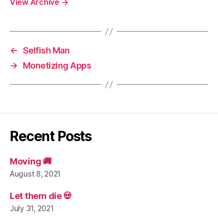
View Archive
→
←
Selfish Man
→
Monetizing Apps
Recent Posts
Moving 🚚
August 8, 2021
Let them die 💀
July 31, 2021