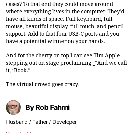
cases? To that end they could move around
where everything lives in the computer. They’d
have all kinds of space. Full keyboard, full
mouse, beautiful display, full touch, and pencil
support. Add to that four USB-C ports and you
have a potential winner on your hands.
And for the cherry on top I can see Tim Apple
stepping out on stage proclaiming _“And we call
it, iBook.”_
The virtual crowd goes crazy.
By Rob Fahrni
Husband / Father / Developer