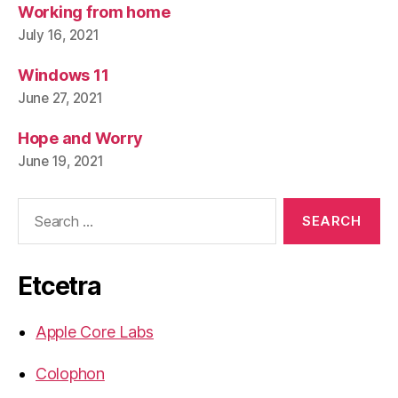
Working from home
July 16, 2021
Windows 11
June 27, 2021
Hope and Worry
June 19, 2021
Search
for:
Etcetra
Apple Core Labs
Colophon