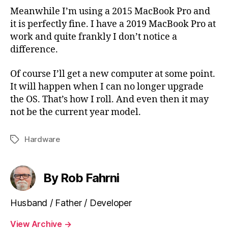
Meanwhile I’m using a 2015 MacBook Pro and
it is perfectly fine. I have a 2019 MacBook Pro at
work and quite frankly I don’t notice a
difference.
Of course I’ll get a new computer at some point.
It will happen when I can no longer upgrade
the OS. That’s how I roll. And even then it may
not be the current year model.
Hardware
Tags
By Rob Fahrni
Husband / Father / Developer
View Archive
→