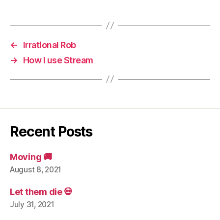
←
Irrational Rob
→
How I use Stream
Recent Posts
Moving 🚚
August 8, 2021
Let them die 💀
July 31, 2021