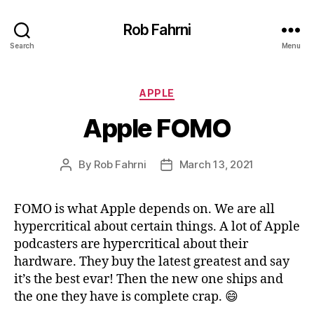
Rob Fahrni
Search
Menu
Categories
APPLE
Apple FOMO
By
Rob Fahrni
March 13, 2021
Post
Post
author
date
FOMO is what Apple depends on. We are all
hypercritical about certain things. A lot of Apple
podcasters are hypercritical about their
hardware. They buy the latest greatest and say
it’s the best evar! Then the new one ships and
the one they have is complete crap. 😄