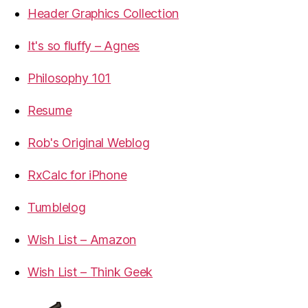
Header Graphics Collection
It's so fluffy – Agnes
Philosophy 101
Resume
Rob's Original Weblog
RxCalc for iPhone
Tumblelog
Wish List – Amazon
Wish List – Think Geek