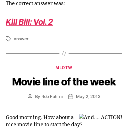
The correct answer was:
Kill Bill: Vol. 2
answer
Tags
Categories
MLOTW
Movie line of the week
By
Rob Fahrni
May 2, 2013
Post
Post
author
date
Good morning. How about a
nice movie line to start the day?