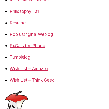
Philosophy 101
Resume
Rob's Original Weblog
RxCalc for iPhone
Tumblelog
Wish List – Amazon
Wish List – Think Geek