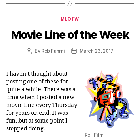
Categories
MLOTW
Movie Line of the Week
By
Rob Fahrni
March 23, 2017
Post
Post
author
date
I haven’t thought about
posting one of these for
quite a while. There was a
time when I posted a new
movie line every Thursday
for years on end. It was
fun, but at some point I
stopped doing.
Roll Film