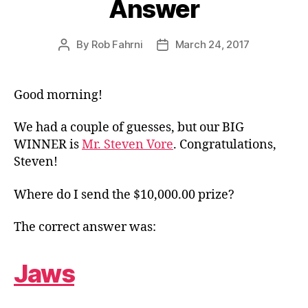
Answer
By
Rob Fahrni
March 24, 2017
Post
Post
author
date
Good morning!
We had a couple of guesses, but our BIG
WINNER is
Mr. Steven Vore
. Congratulations,
Steven!
Where do I send the $10,000.00 prize?
The correct answer was:
Jaws