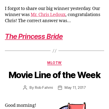
I forgot to share our big winner yesterday. Our
winner was
Mr. Chris Ledoux
, congratulations
Chris! The correct answer was…
The Princess Bride
Categories
MLOTW
Movie Line of the Week
By
Rob Fahrni
May 11, 2017
Post
Post
author
date
Good morning!