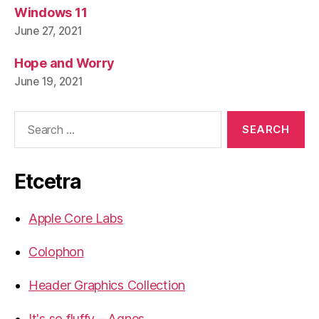
Windows 11
June 27, 2021
Hope and Worry
June 19, 2021
Search
for:
Etcetra
Apple Core Labs
Colophon
Header Graphics Collection
It's so fluffy – Agnes