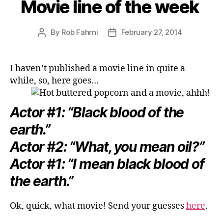
Movie line of the week
By
Rob Fahrni
February 27, 2014
Post
Post
author
date
I haven’t published a movie line in quite a
while, so, here goes…
Actor #1: “Black blood of the
earth.”
Actor #2: “What, you mean oil?”
Actor #1: “I mean black blood of
the earth.”
Ok, quick, what movie! Send your guesses
here
.