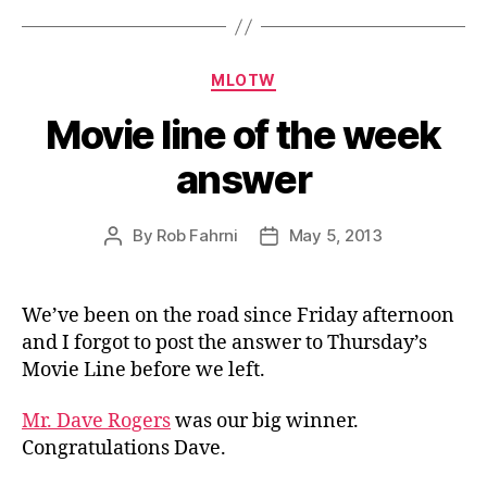
Categories
MLOTW
Movie line of the week
answer
By
Rob Fahrni
May 5, 2013
Post
Post
author
date
We’ve been on the road since Friday afternoon
and I forgot to post the answer to Thursday’s
Movie Line before we left.
Mr. Dave Rogers
was our big winner.
Congratulations Dave.