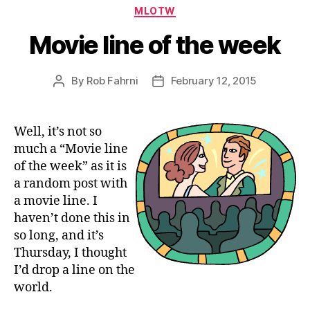
Categories
MLOTW
Movie line of the week
By
Rob Fahrni
February 12, 2015
Post
Post
author
date
Well, it’s not so
much a “Movie line
of the week” as it is
a random post with
a movie line. I
haven’t done this in
so long, and it’s
Thursday, I thought
I’d drop a line on the
world.