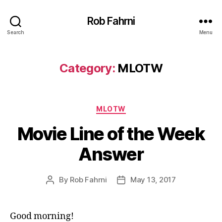
Rob Fahrni
Search
Menu
Category:
MLOTW
Categories
MLOTW
Movie Line of the Week
Answer
By
Rob Fahrni
May 13, 2017
Post
Post
author
date
Good morning!