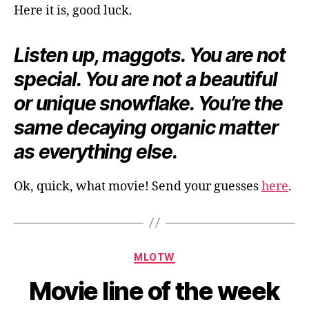
Here it is, good luck.
Listen up, maggots. You are not
special. You are not a beautiful
or unique snowflake. You’re the
same decaying organic matter
as everything else.
Ok, quick, what movie! Send your guesses
here
.
Categories
MLOTW
Movie line of the week