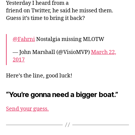
Yesterday I heard from a
friend on Twitter, he said he missed them.
Guess it’s time to bring it back?
@Fahrni
Nostalgia missing MLOTW
— John Marshall (@VisioMVP)
March 22,
2017
Here’s the line, good luck!
“You’re gonna need a bigger boat.”
Send your guess.