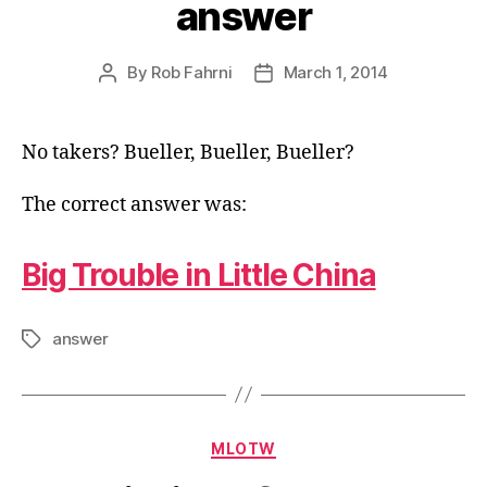
answer
By
Rob Fahrni
March 1, 2014
Post
Post
author
date
No takers? Bueller, Bueller, Bueller?
The correct answer was:
Big Trouble in Little China
answer
Tags
Categories
MLOTW