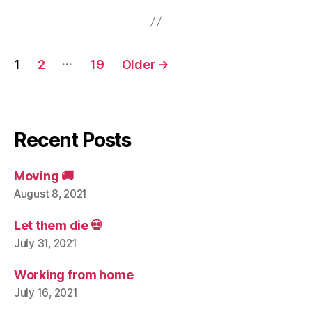
Posts
…
1
2
19
Older
→
navigation
Recent Posts
Moving 🚚
August 8, 2021
Let them die 💀
July 31, 2021
Working from home
July 16, 2021