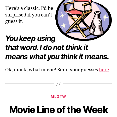
Here’s a classic. I’d be
surprised if you can’t
guess it.
You keep using
that word. I do not think it
means what you think it means.
Ok, quick, what movie! Send your guesses
here
.
Categories
MLOTW
Movie Line of the Week