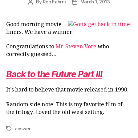
By
Rob Fahrni
March 1, 2013
Post
Post
author
date
Good morning movie
liners. We have a winner!
Congratulations to
Mr. Steven Vore
who
correctly guessed…
Back to the Future Part III
It’s hard to believe that movie released in 1990.
Random side note. This is my favorite film of
the trilogy. Loved the old west setting.
answer
Tags