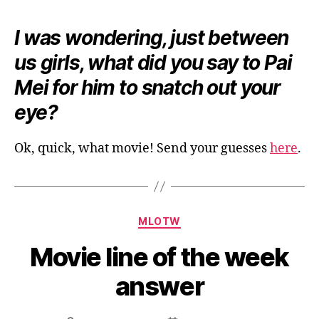
I was wondering, just between
us girls, what did you say to Pai
Mei for him to snatch out your
eye?
Ok, quick, what movie! Send your guesses
here
.
Categories
MLOTW
Movie line of the week
answer