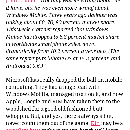
John Gruber
:
“Not only was he wrong about the
on
iPhone, but he was even more wrong about
iP
Windows Mobile. Three years ago Ballmer was
talking about 60, 70, 80 percent market share.
This week, Gartner reported that Windows
Mobile has dropped to 6.8 percent market share
in worldwide smartphone sales, down
dramatically from 10.2 percent a year ago. (The
same report puts iPhone OS at 15.2 percent, and
Android at 9.6.)”
Microsoft has really dropped the ball on mobile
computing. They had a huge lead with
Windows Mobile, managed to sit on it, and now
Apple, Google and RIM have taken them to the
woodshed for a good old fashioned butt
whoppin. But, and yes, there’s always a but,
never count them out of the game.
Kin
may be a