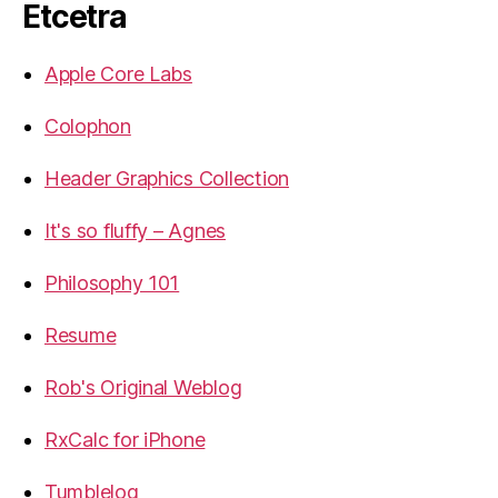
Etcetra
Apple Core Labs
Colophon
Header Graphics Collection
It's so fluffy – Agnes
Philosophy 101
Resume
Rob's Original Weblog
RxCalc for iPhone
Tumblelog