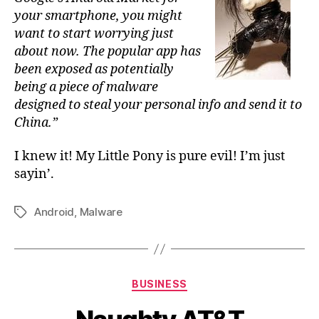
your smartphone, you might
want to start worrying just
about now. The popular app has
been exposed as potentially
being a piece of malware
designed to steal your personal info and send it to
China.”
I knew it! My Little Pony is pure evil! I’m just
sayin’.
Android
,
Malware
Tags
Categories
BUSINESS