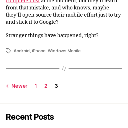
complete bust
at the moment, but they’ll learn
from that mistake, and who knows, maybe
they’ll open source their mobile effort just to try
and stick it to Google?
Stranger things have happened, right?
Android
,
iPhone
,
Windows Mobile
Tags
Posts
←
Newer
1
2
3
navigation
Recent Posts