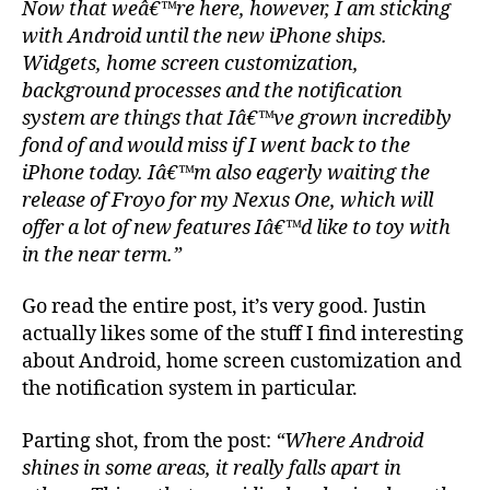
Now that weâ€™re here, however, I am sticking
with Android until the new iPhone ships.
Widgets, home screen customization,
background processes and the notification
system are things that Iâ€™ve grown incredibly
fond of and would miss if I went back to the
iPhone today. Iâ€™m also eagerly waiting the
release of Froyo for my Nexus One, which will
offer a lot of new features Iâ€™d like to toy with
in the near term.”
Go read the entire post, it’s very good. Justin
actually likes some of the stuff I find interesting
about Android, home screen customization and
the notification system in particular.
Parting shot, from the post:
“Where Android
shines in some areas, it really falls apart in