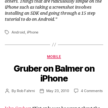
others. Things that are ridiculously simple on the
iPhone such as taking a screenshot involves
installing an SDK and going through a 15 step
tutorial to do on Android.”
Android
,
iPhone
Tags
Categories
MOBILE
Gruber on Balmer on
iPhone
on
By
Rob Fahrni
May 23, 2010
4 Comments
Post
Post
Gr
author
date
on
Ba