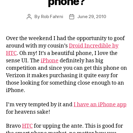
phone?
By
Rob Fahrni
June 29, 2010
Post
Post
author
date
Over the weekend I had the opportunity to goof
around with my cousin’s
Droid Incredible by
HTC
. Oh my! It’s a beautiful phone, I love the
sense UI. The
iPhone
definitely has big
competition and since you can get this phone on
Verizon it makes purchasing it quite easy for
those looking for something close enough to an
iPhone.
I’m very tempted by it and
I have an iPhone app
for heavens sake!
Bravo
HTC
for upping the ante. This is good for