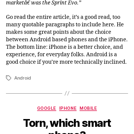
marketâ€ was the Sprint Evo.”
Go read the entire article, it’s a good read, too
many quotable paragraphs to include here. He
makes some great points about the choice
between Android based phones and the iPhone.
The bottom line: iPhone is a better choice, and
experience, for everyday folks. Android is a
good choice if you’re more technically inclined.
Android
Tags
Categories
GOOGLE
IPHONE
MOBILE
Torn, which smart