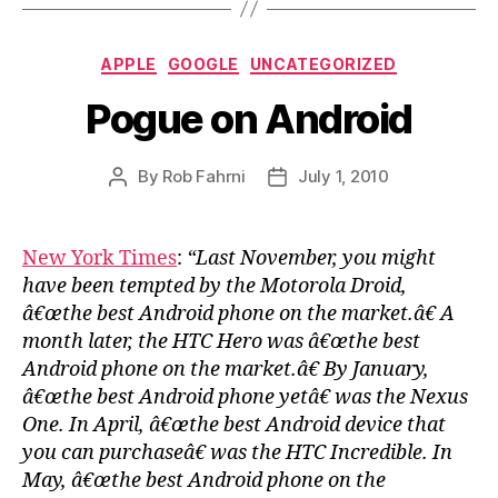
Categories
APPLE
GOOGLE
UNCATEGORIZED
Pogue on Android
By
Rob Fahrni
July 1, 2010
Post
Post
author
date
New York Times
:
“Last November, you might
have been tempted by the Motorola Droid,
â€œthe best Android phone on the market.â€ A
month later, the HTC Hero was â€œthe best
Android phone on the market.â€ By January,
â€œthe best Android phone yetâ€ was the Nexus
One. In April, â€œthe best Android device that
you can purchaseâ€ was the HTC Incredible. In
May, â€œthe best Android phone on the