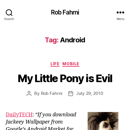
Rob Fahrni
Search
Menu
Tag:
Android
Categories
LIFE
MOBILE
My Little Pony is Evil
By
Rob Fahrni
July 29, 2010
Post
Post
author
date
DailyTECH
:
“If you download
Jackeey Wallpaper from
Google’s Android Market for