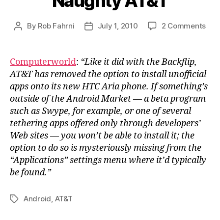
Naughty AT&T
on
By
Rob Fahrni
July 1, 2010
2 Comments
Post
Post
Nau
author
date
AT&
Computerworld
:
“Like it did with the Backflip,
AT&T has removed the option to install unofficial
apps onto its new HTC Aria phone. If something’s
outside of the Android Market — a beta program
such as Swype, for example, or one of several
tethering apps offered only through developers’
Web sites — you won’t be able to install it; the
option to do so is mysteriously missing from the
“Applications” settings menu where it’d typically
be found.”
Android
,
AT&T
Tags