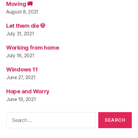
Moving 🚚
August 8, 2021
Let them die 💀
July 31, 2021
Working from home
July 16, 2021
Windows 11
June 27, 2021
Hope and Worry
June 19, 2021
Search
for: