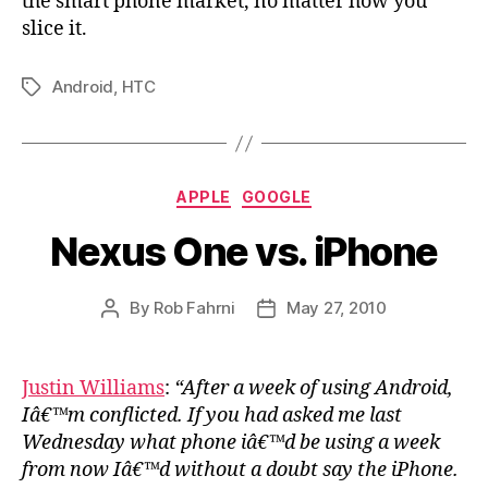
the smart phone market, no matter how you
slice it.
Android
,
HTC
Tags
Categories
APPLE
GOOGLE
Nexus One vs. iPhone
By
Rob Fahrni
May 27, 2010
Post
Post
author
date
Justin Williams
:
“After a week of using Android,
Iâ€™m conflicted. If you had asked me last
Wednesday what phone iâ€™d be using a week
from now Iâ€™d without a doubt say the iPhone.