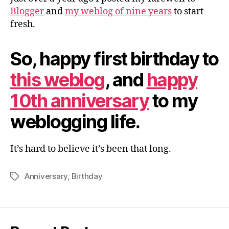
Blogger
and
my weblog of nine years
to start
fresh.
So, happy first birthday to
this weblog
, and
happy
10th anniversary
to my
weblogging life.
It’s hard to believe it’s been that long.
Anniversary
,
Birthday
Tags