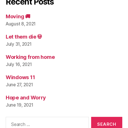
Recent Posts
Moving 🚚
August 8, 2021
Let them die 💀
July 31, 2021
Working from home
July 16, 2021
Windows 11
June 27, 2021
Hope and Worry
June 19, 2021
Search
for: