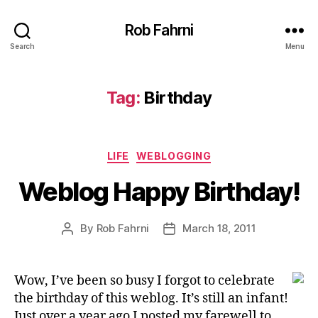
Rob Fahrni
Search
Menu
Tag:
Birthday
Categories
LIFE
WEBLOGGING
Weblog Happy Birthday!
By
Rob Fahrni
March 18, 2011
Post
Post
author
date
Wow, I’ve been so busy I forgot to celebrate
the birthday of this weblog. It’s still an infant!
Just over a year ago I posted my farewell to