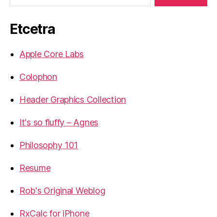
Etcetra
Apple Core Labs
Colophon
Header Graphics Collection
It's so fluffy – Agnes
Philosophy 101
Resume
Rob's Original Weblog
RxCalc for iPhone