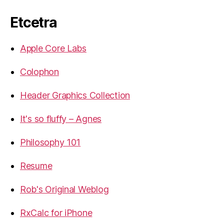
Etcetra
Apple Core Labs
Colophon
Header Graphics Collection
It's so fluffy – Agnes
Philosophy 101
Resume
Rob's Original Weblog
RxCalc for iPhone