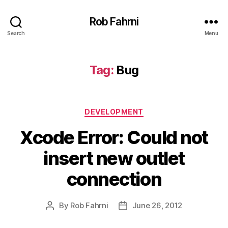
Rob Fahrni
Search
Menu
Tag:
Bug
Categories
DEVELOPMENT
Xcode Error: Could not
insert new outlet
connection
By
Rob Fahrni
June 26, 2012
Post
Post
author
date