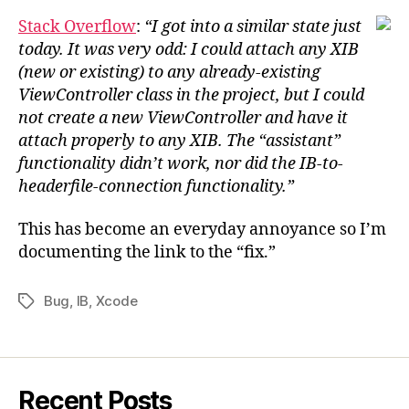
Stack Overflow
:
“I got into a similar state just
today. It was very odd: I could attach any XIB
(new or existing) to any already-existing
ViewController class in the project, but I could
not create a new ViewController and have it
attach properly to any XIB. The “assistant”
functionality didn’t work, nor did the IB-to-
headerfile-connection functionality.”
This has become an everyday annoyance so I’m
documenting the link to the “fix.”
Bug
,
IB
,
Xcode
Tags
Recent Posts