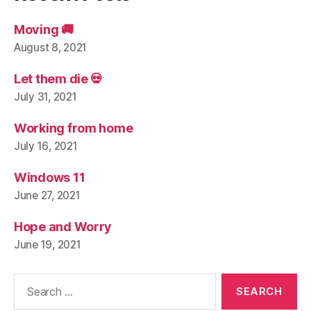
Moving 🚚
August 8, 2021
Let them die 💀
July 31, 2021
Working from home
July 16, 2021
Windows 11
June 27, 2021
Hope and Worry
June 19, 2021
Search
for: