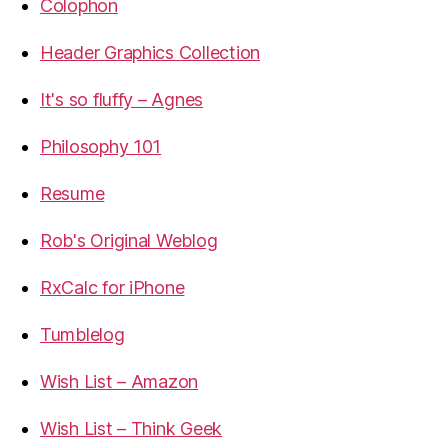
Colophon
Header Graphics Collection
It's so fluffy – Agnes
Philosophy 101
Resume
Rob's Original Weblog
RxCalc for iPhone
Tumblelog
Wish List – Amazon
Wish List – Think Geek