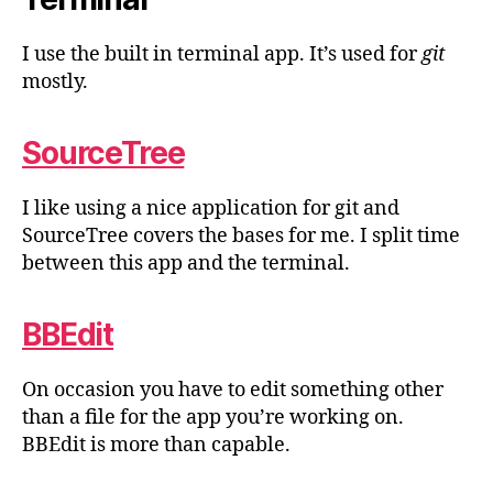
I use the built in terminal app. It’s used for
git
mostly.
SourceTree
I like using a nice application for git and
SourceTree covers the bases for me. I split time
between this app and the terminal.
BBEdit
On occasion you have to edit something other
than a file for the app you’re working on.
BBEdit is more than capable.