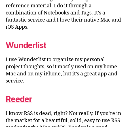
reference material. I do it through a
combination of Notebooks and Tags. It’s a
fantastic service and I love their native Mac and
iOS Apps.
Wunderlist
I use Wunderlist to organize my personal
project thoughts, so it mostly used on my home
Mac and on my iPhone, but it’s a great app and
service.
Reeder
I know RSS is dead, right? Not really. If you’re in
the market for a beautiful, solid, easy to use RSS