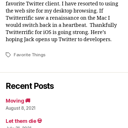
favorite Twitter client. I have resorted to using
the web site for my desktop browsing. If
Twitterrific saw a renaissance on the Mac I
would switch back in a heartbeat. Thankfully
Twitterrific for iOS is going strong. Here’s
hoping Jack opens up Twitter to developers.
Favorite Things
Tags
Recent Posts
Moving 🚚
August 8, 2021
Let them die 💀