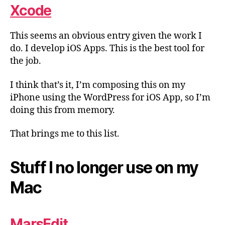
Xcode
This seems an obvious entry given the work I
do. I develop iOS Apps. This is the best tool for
the job.
I think that’s it, I’m composing this on my
iPhone using the WordPress for iOS App, so I’m
doing this from memory.
That brings me to this list.
Stuff I no longer use on my
Mac
MarsEdit