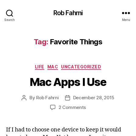
Rob Fahrni
Search
Menu
Tag:
Favorite Things
Categories
LIFE
MAC
UNCATEGORIZED
Mac Apps I Use
By
Rob Fahrni
December 28, 2015
Post
Post
author
date
on
2 Comments
Mac
Apps
I
If I had to choose one device to keep it would
Use