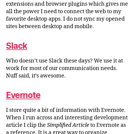
extensions and browser plugins which gives me
all the power I need to connect the web to my
favorite desktop apps. I do not sync my opened
sites between desktop and mobile.
Slack
Who doesn’t use Slack these days? We use it at
work for most of our communication needs.
Nuff said, it’s awesome.
Evernote
I store quite a bit of information with Evernote.
When I run across and interesting development
article I clip the
Simplified Article
to Evernote as
a reference. It is a great way to organize