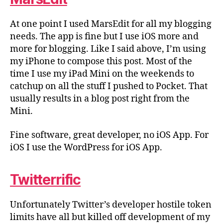
At one point I used MarsEdit for all my blogging
needs. The app is fine but I use iOS more and
more for blogging. Like I said above, I’m using
my iPhone to compose this post. Most of the
time I use my iPad Mini on the weekends to
catchup on all the stuff I pushed to Pocket. That
usually results in a blog post right from the
Mini.
Fine software, great developer, no iOS App. For
iOS I use the WordPress for iOS App.
Twitterrific
Unfortunately Twitter’s developer hostile token
limits have all but killed off development of my