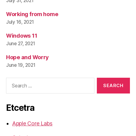
July 31, 2021
Working from home
July 16, 2021
Windows 11
June 27, 2021
Hope and Worry
June 19, 2021
Search
for:
Etcetra
Apple Core Labs