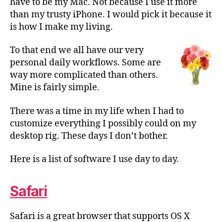
have to be my Mac. Not because I use it more
than my trusty iPhone. I would pick it because it
is how I make my living.
To that end we all have our very
personal daily workflows. Some are
way more complicated than others.
Mine is fairly simple.
There was a time in my life when I had to
customize everything I possibly could on my
desktop rig. These days I don’t bother.
Here is a list of software I use day to day.
Safari
Safari is a great browser that supports OS X