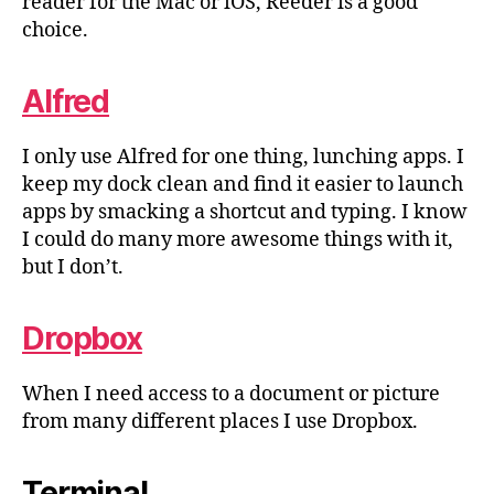
reader for the Mac or iOS, Reeder is a good
choice.
Alfred
I only use Alfred for one thing, lunching apps. I
keep my dock clean and find it easier to launch
apps by smacking a shortcut and typing. I know
I could do many more awesome things with it,
but I don’t.
Dropbox
When I need access to a document or picture
from many different places I use Dropbox.
Terminal