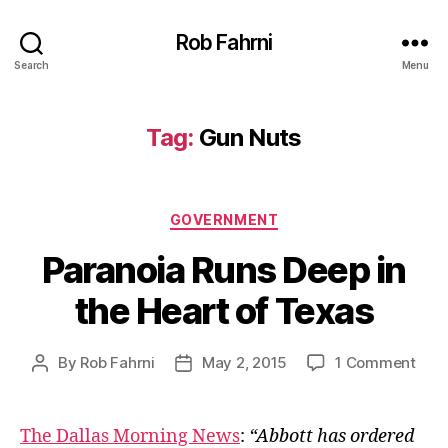
Rob Fahrni
Search
Menu
Tag:
Gun Nuts
Categories
GOVERNMENT
Paranoia Runs Deep in
the Heart of Texas
on
By
Rob Fahrni
May 2, 2015
1 Comment
Post
Post
Para
author
date
Run
Dee
The Dallas Morning News
:
“Abbott has ordered