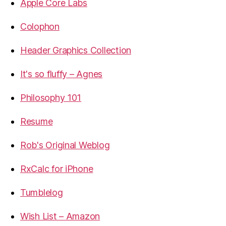
Apple Core Labs
Colophon
Header Graphics Collection
It's so fluffy – Agnes
Philosophy 101
Resume
Rob's Original Weblog
RxCalc for iPhone
Tumblelog
Wish List – Amazon