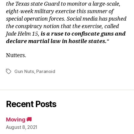
in
the Texas state Guard to monitor a large-scale,
the
eight-week military exercise this summer of
Hear
special operation forces. Social media has pushed
of
the conspiracy notion that the exercise, called
Tex
Jade Helm 15,
is a ruse to confiscate guns and
declare martial law in hostile states.
“
Nutters.
Gun Nuts
,
Paranoid
Tags
Recent Posts
Moving 🚚
August 8, 2021