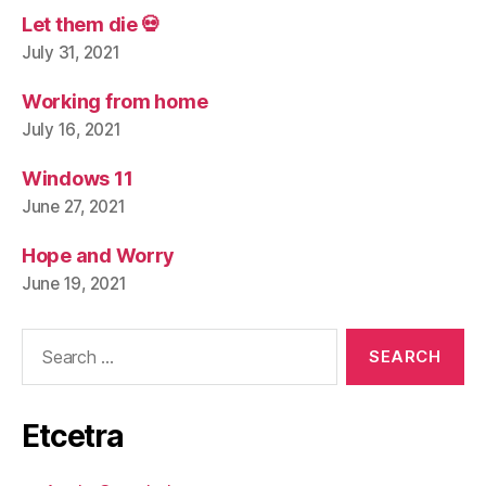
Let them die 💀
July 31, 2021
Working from home
July 16, 2021
Windows 11
June 27, 2021
Hope and Worry
June 19, 2021
Search
for:
Etcetra