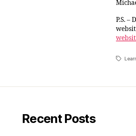
Michae
P.S. – 
websit
websit
Lear
Tags
Recent Posts