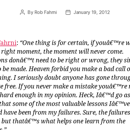
By
Rob Fahrni
January 19, 2012
Post
Post
author
date
Fahrni
:
“One thing is for certain, if youâ€™re 
e right moment, the moment will never come.
ons donâ€™t need to be right or wrong, they s
o be made. Heaven forbid you make a bad call 
ing. I seriously doubt anyone has gone throug
e free. If you never make a mistake youâ€™re 
 hard enough in my opinion. Heck, Iâ€™d go as
 that some of the most valuable lessons Iâ€™ve
d have been from my failures. Sure, the failures
le, but thatâ€™s what helps one learn from the