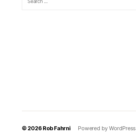
for:
© 2026
Rob Fahrni
Powered by WordPress