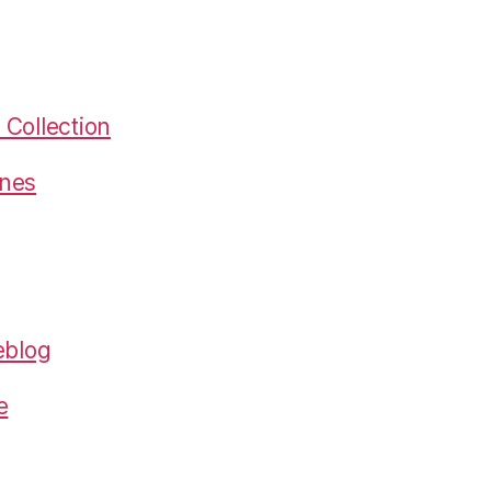
Collection
gnes
eblog
e