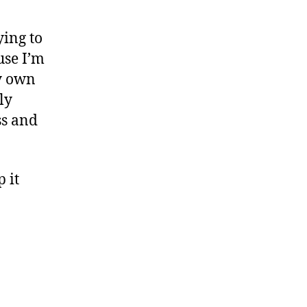
ying to
use I’m
my own
ly
ss and
 it