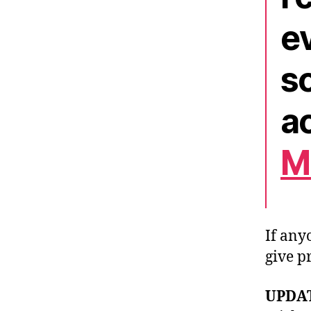
ev
so
ac
M
If any
give p
UPDAT