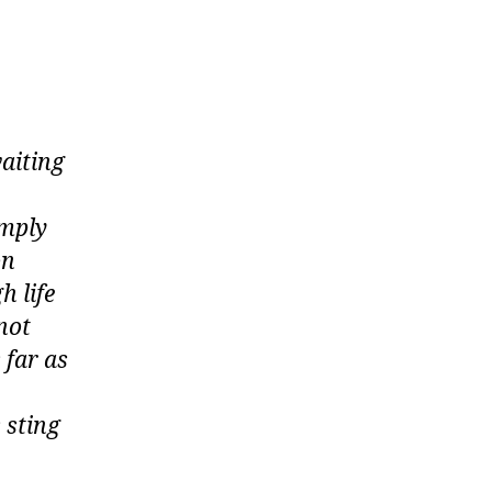
waiting
imply
on
h life
not
 far as
 sting