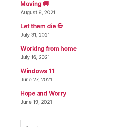
Moving 🚚
August 8, 2021
Let them die 💀
July 31, 2021
Working from home
July 16, 2021
Windows 11
June 27, 2021
Hope and Worry
June 19, 2021
Search