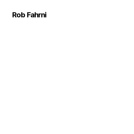
Rob Fahrni