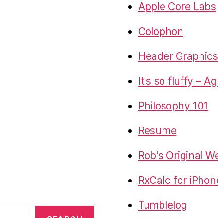
Apple Core Labs
Colophon
Header Graphics 
It's so fluffy – A
Philosophy 101
Resume
Rob's Original W
RxCalc for iPhon
Tumblelog