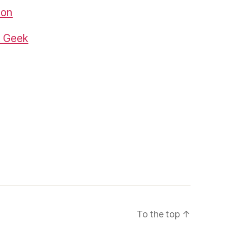
zon
k Geek
To the top
↑