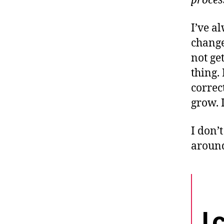
proces
I’ve a
change
not ge
thing.
correc
grow. I
I don’t
around
I 