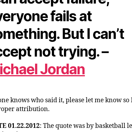
eryone fails at
mething. But I can’t
cept not trying. –
ichael Jordan
one knows who said it, please let me know so 
roper attribution.
E 01.22.2012
: The quote was by basketball l