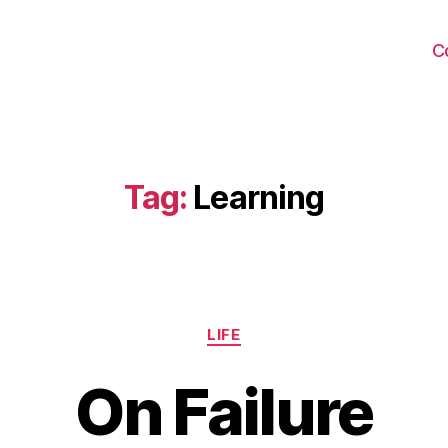
C
Tag:
Learning
Categories
LIFE
On Failure