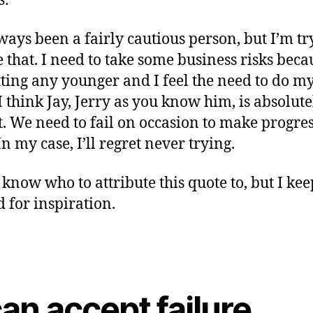
s.”
lways been a fairly cautious person, but I’m tr
 that. I need to take some business risks beca
tting any younger and I feel the need to do 
 I think Jay, Jerry as you know him, is absolute
t. We need to fail on occasion to make progre
n my case, I’ll regret never trying.
 know who to attribute this quote to, but I keep
 for inspiration.
can accept failure,