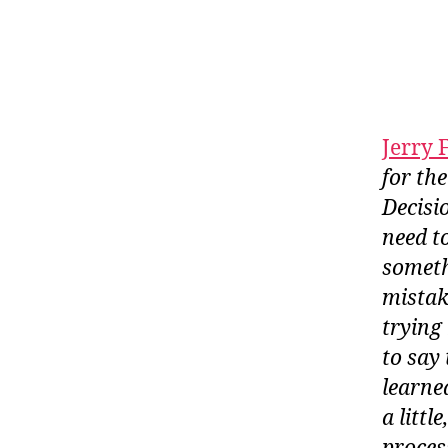
Jerry 
for th
Decisi
need t
someth
mistak
trying
to say
learne
a litt