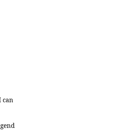
I can
egend