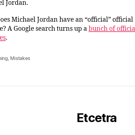
l Jordan.
Does Michael Jordan have an “official” official
e? A Google search turns up a
bunch of officia
es
.
ning
,
Mistakes
Etcetra