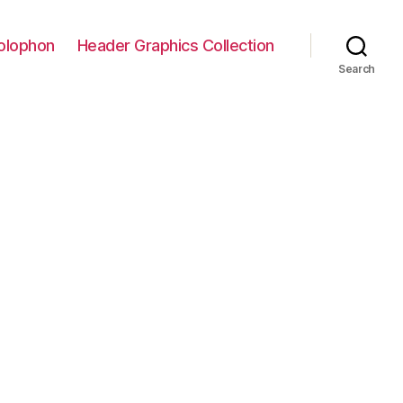
olophon
Header Graphics Collection
Search