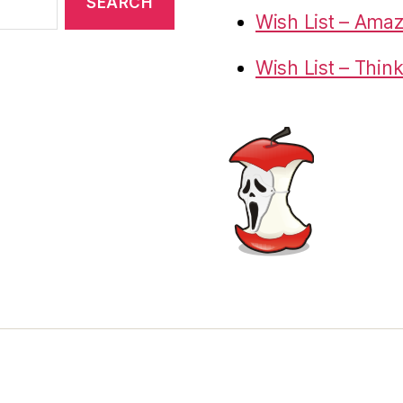
Wish List – Ama
Wish List – Thin