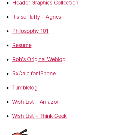
Header Graphics Collection
It's so fluffy – Agnes
Philosophy 101
Resume
Rob's Original Weblog
RxCalc for iPhone
Tumblelog
Wish List – Amazon
Wish List – Think Geek