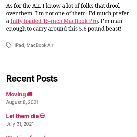
As for the Air. I know a lot of folks that drool
over them. I’m not one of them. I’d much prefer
a
fully loaded 15-inch MacBook Pro
. I’m man
enough to carry around this 5.6 pound beast!
iPad
,
MacBook Air
Tags
Recent Posts
Moving 🚚
August 8, 2021
Let them die 💀
July 31, 2021