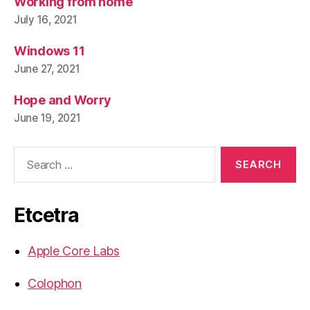
Working from home
July 16, 2021
Windows 11
June 27, 2021
Hope and Worry
June 19, 2021
Search
for:
Etcetra
Apple Core Labs
Colophon