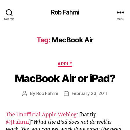
Rob Fahrni
Search
Menu
Tag:
MacBook Air
Categories
APPLE
MacBook Air or iPad?
By
Rob Fahrni
February 23, 2011
Post
Post
author
date
The Unofficial Apple Weblog
: [hat tip
@JFahrni
]
“What the iPad does not do well is
work. Yes, you can get work done when the need