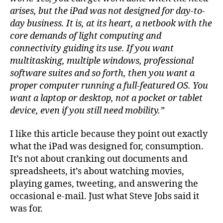
arises, but the iPad was not designed for day-to-
day business. It is, at its heart, a netbook with the
core demands of light computing and
connectivity guiding its use. If you want
multitasking, multiple windows, professional
software suites and so forth, then you want a
proper computer running a full-featured OS. You
want a laptop or desktop, not a pocket or tablet
device, even if you still need mobility.”
I like this article because they point out exactly
what the iPad was designed for, consumption.
It’s not about cranking out documents and
spreadsheets, it’s about watching movies,
playing games, tweeting, and answering the
occasional e-mail. Just what Steve Jobs said it
was for.