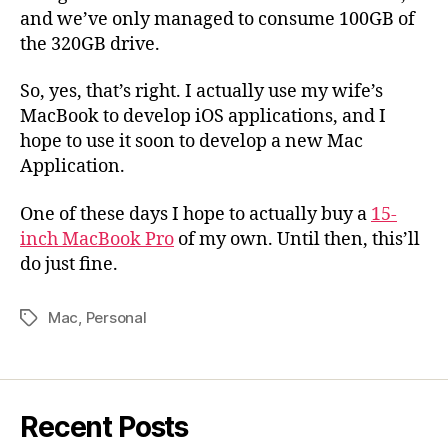
and we’ve only managed to consume 100GB of
the 320GB drive.
So, yes, that’s right. I actually use my wife’s
MacBook to develop iOS applications, and I
hope to use it soon to develop a new Mac
Application.
One of these days I hope to actually buy a
15-
inch MacBook Pro
of my own. Until then, this’ll
do just fine.
Mac
,
Personal
Tags
Recent Posts