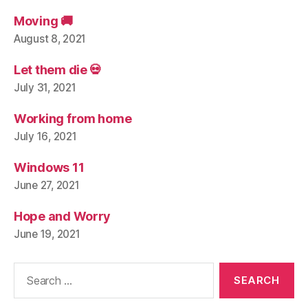
Moving 🚚
August 8, 2021
Let them die 💀
July 31, 2021
Working from home
July 16, 2021
Windows 11
June 27, 2021
Hope and Worry
June 19, 2021
Search
for: