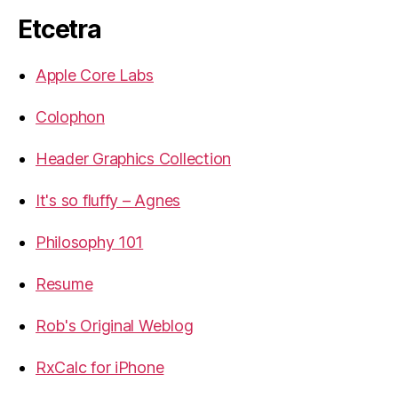
Etcetra
Apple Core Labs
Colophon
Header Graphics Collection
It's so fluffy – Agnes
Philosophy 101
Resume
Rob's Original Weblog
RxCalc for iPhone