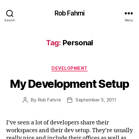
Rob Fahrni
Search
Menu
Tag:
Personal
Categories
DEVELOPMENT
My Development Setup
By
Rob Fahrni
September 5, 2011
Post
Post
author
date
I’ve seen a lot of developers share their
workspaces and their dev setup. They’re usually
really nice and include their offices as well as