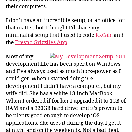
their computers.
I don’t have an incredible setup, or an office for
that matter, but I thought I’d share my
minimalist setup that I used to code
RxCalc
and
the
Fresno Grizzlies App
.
Most of my
development life has been spent on Windows
and I’ve always used as much horsepower as I
could get. When I started doing iOS
development I didn’t have a computer, but my
wife did. She has a white 13-inch MacBook.
When I ordered if for her I upgraded it to 4GB of
RAM and a 320GB hard drive and it’s proven to
be plenty good enough to develop iOS
applications. She uses it during the day, I get it
at night and on the weekends. Not a bad deal,