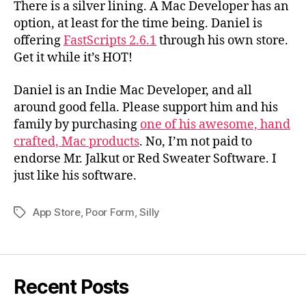
There is a silver lining. A Mac Developer has an
option, at least for the time being. Daniel is
offering
FastScripts 2.6.1
through his own store.
Get it while it’s HOT!
Daniel is an Indie Mac Developer, and all
around good fella. Please support him and his
family by purchasing
one of his awesome, hand
crafted, Mac products
. No, I’m not paid to
endorse Mr. Jalkut or Red Sweater Software. I
just like his software.
App Store
,
Poor Form
,
Silly
Tags
Recent Posts