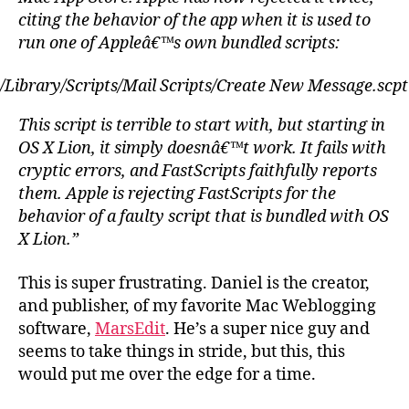
citing the behavior of the app when it is used to
run one of Appleâ€™s own bundled scripts:
/Library/Scripts/Mail Scripts/Create New Message.scpt
This script is terrible to start with, but starting in
OS X Lion, it simply doesnâ€™t work. It fails with
cryptic errors, and FastScripts faithfully reports
them. Apple is rejecting FastScripts for the
behavior of a faulty script that is bundled with OS
X Lion.”
This is super frustrating. Daniel is the creator,
and publisher, of my favorite Mac Weblogging
software,
MarsEdit
. He’s a super nice guy and
seems to take things in stride, but this, this
would put me over the edge for a time.