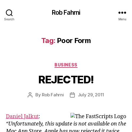
Rob Fahrni
Search
Menu
Tag:
Poor Form
Categories
BUSINESS
REJECTED!
By
Rob Fahrni
July 29, 2011
Post
Post
author
date
Daniel Jalkut
:
“Unfortunately, this update is not available on the
Mac App Store. Apple has now rejected it twice,