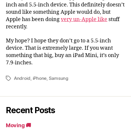
inch and 5.5-inch device. This definitely doesn’t
sound like something Apple would do, but
Apple has been doing
very un-Apple like
stuff
recently.
My hope? I hope they don’t go to a 5.5-inch
device. That is extremely large. If you want
something that big, buy an iPad Mini, it’s only
7.9-inches.
Android
,
iPhone
,
Samsung
Tags
Recent Posts
Moving 🚚