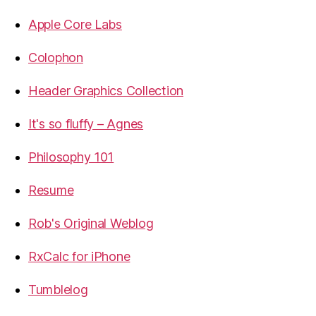
Apple Core Labs
Colophon
Header Graphics Collection
It's so fluffy – Agnes
Philosophy 101
Resume
Rob's Original Weblog
RxCalc for iPhone
Tumblelog