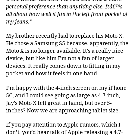
personal preference than anything else. Itâ€™s
all about how well it fits in the left front pocket of
my jeans.”
My brother recently had to replace his Moto X.
He chose a Samsung S5 because, apparently, the
Moto X is no longer available. It’s a really nice
device, but like him I’m not a fan of larger
devices. It really comes down to fitting in my
pocket and how it feels in one hand.
I’m happy with the 4-inch screen on my iPhone
5C, and I could see going as large as 4.7-inch,
Jay’s Moto X felt great in hand, but over 5-
inches? Now we are approaching tablet size.
If you pay attention to Apple rumors, which I
don’t, you’d hear talk of Apple releasing a 4.7-