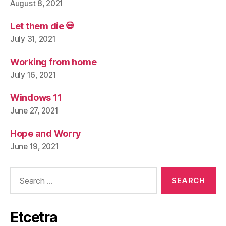
August 8, 2021
Let them die 💀
July 31, 2021
Working from home
July 16, 2021
Windows 11
June 27, 2021
Hope and Worry
June 19, 2021
Search
for:
Etcetra