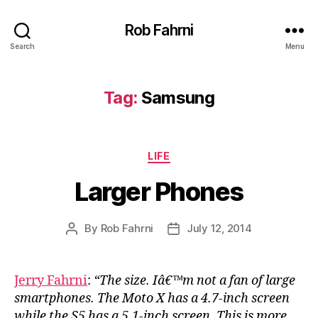
Rob Fahrni
Search
Menu
Tag:
Samsung
Categories
LIFE
Larger Phones
By
Rob Fahrni
July 12, 2014
Post
Post
author
date
Jerry Fahrni
:
“The size. Iâ€™m not a fan of large
smartphones. The Moto X has a 4.7-inch screen
while the S5 has a 5.1-inch screen. This is more