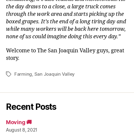
the day draws to a close, a large truck comes
through the work area and starts picking up the
boxed grapes. It’s the end of a long tiring day and
while many workers will be back here tomorrow,
none of us could imagine doing this every day.”
Welcome to The San Joaquin Valley guys, great
story.
Farming
,
San Joaquin Valley
Tags
Recent Posts
Moving 🚚
August 8, 2021