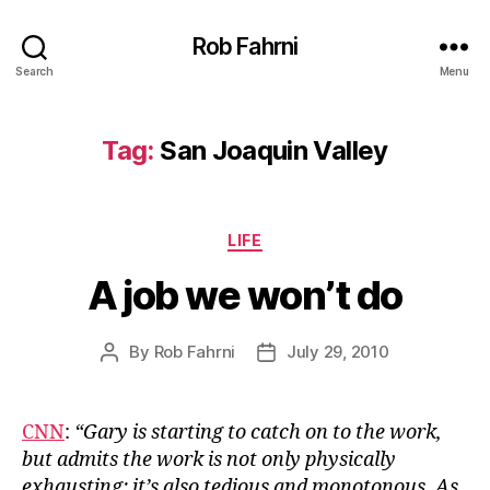
Rob Fahrni
Search
Menu
Tag:
San Joaquin Valley
Categories
LIFE
A job we won’t do
By
Rob Fahrni
July 29, 2010
Post
Post
author
date
CNN
:
“Gary is starting to catch on to the work,
but admits the work is not only physically
exhausting; it’s also tedious and monotonous. As