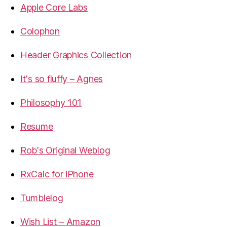
Apple Core Labs
Colophon
Header Graphics Collection
It's so fluffy – Agnes
Philosophy 101
Resume
Rob's Original Weblog
RxCalc for iPhone
Tumblelog
Wish List – Amazon