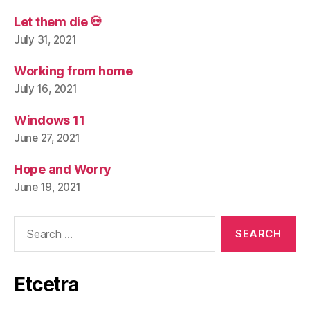
Let them die 💀
July 31, 2021
Working from home
July 16, 2021
Windows 11
June 27, 2021
Hope and Worry
June 19, 2021
Search
for:
Etcetra