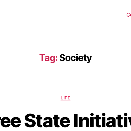
C
Tag:
Society
Categories
LIFE
ee State Initiat