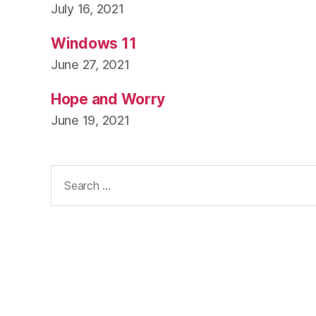
July 16, 2021
Windows 11
June 27, 2021
Hope and Worry
June 19, 2021
Search
for: