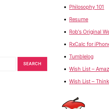
Philosophy 101
Resume
Rob's Original W
RxCalc for iPhon
Tumblelog
Wish List – Ama
Wish List – Thin