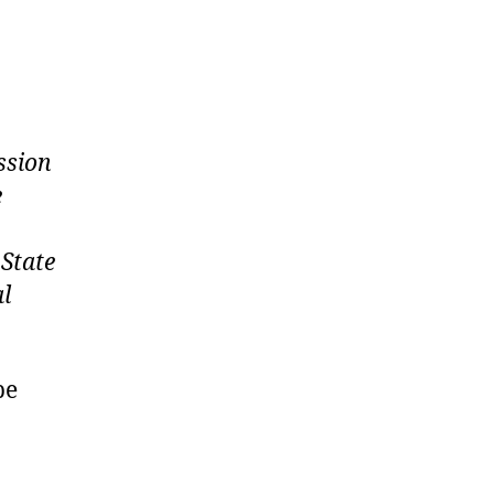
ssion
e
 State
al
be