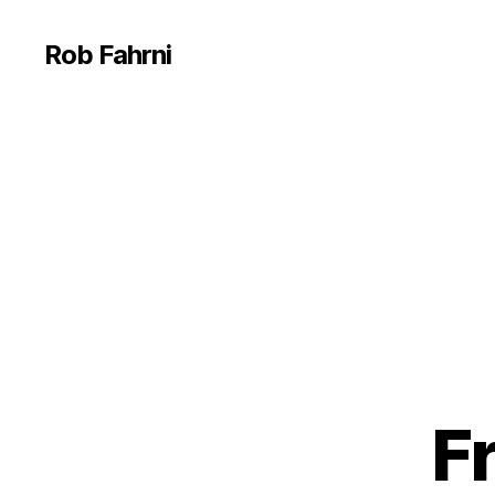
Rob Fahrni
Fr