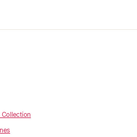
Collection
gnes