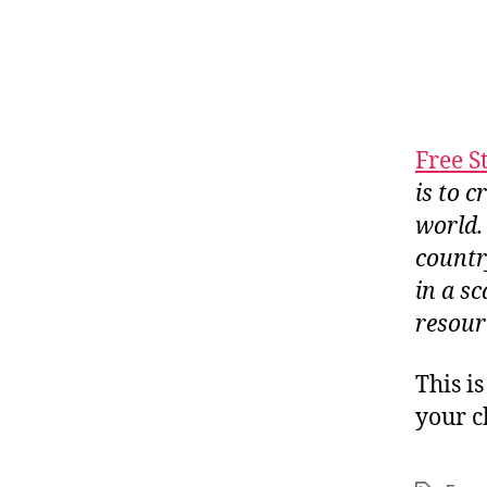
Free St
is to 
world.
countr
in a sc
resour
This i
your c