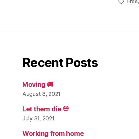
Free
Tags
Recent Posts
Moving 🚚
August 8, 2021
Let them die 💀
July 31, 2021
Working from home