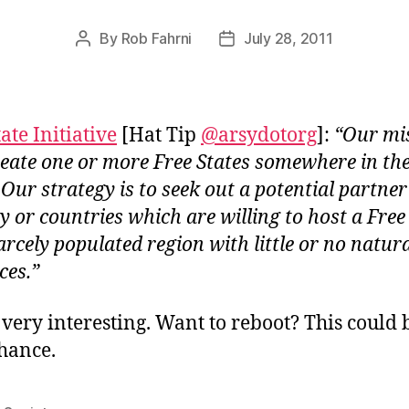
By
Rob Fahrni
July 28, 2011
Post
Post
author
date
ate Initiative
[Hat Tip
@arsydotorg
]:
“Our mi
create one or more Free States somewhere in th
 Our strategy is to seek out a potential partner
y or countries which are willing to host a Free
arcely populated region with little or no natur
ces.”
s very interesting. Want to reboot? This could 
hance.