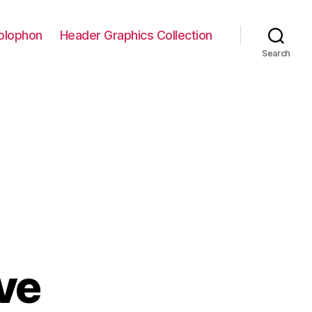
olophon
Header Graphics Collection
Search
ive