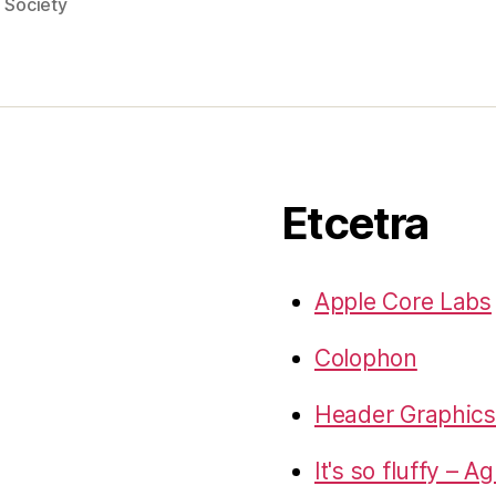
,
Society
Etcetra
Apple Core Labs
Colophon
Header Graphics 
It's so fluffy – A