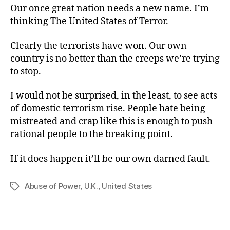
Our once great nation needs a new name. I’m
thinking The United States of Terror.
Clearly the terrorists have won. Our own
country is no better than the creeps we’re trying
to stop.
I would not be surprised, in the least, to see acts
of domestic terrorism rise. People hate being
mistreated and crap like this is enough to push
rational people to the breaking point.
If it does happen it’ll be our own darned fault.
Abuse of Power
,
U.K.
,
United States
Tags