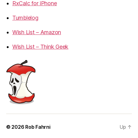
RxCalc for iPhone
Tumblelog
Wish List – Amazon
Wish List – Think Geek
© 2026
Rob Fahrni
Up
↑