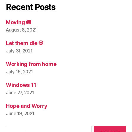
Recent Posts
Moving 🚚
August 8, 2021
Let them die 💀
July 31, 2021
Working from home
July 16, 2021
Windows 11
June 27, 2021
Hope and Worry
June 19, 2021
Search