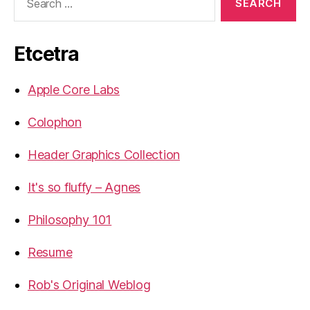
for:
Etcetra
Apple Core Labs
Colophon
Header Graphics Collection
It's so fluffy – Agnes
Philosophy 101
Resume
Rob's Original Weblog