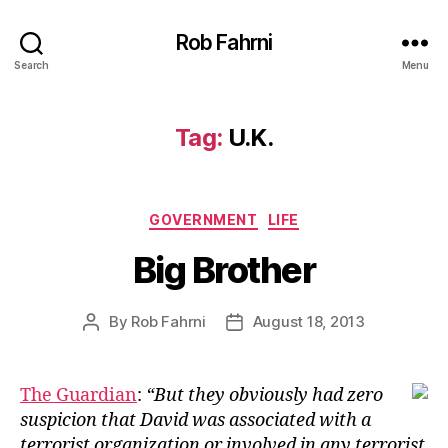
Rob Fahrni
Search
Menu
Tag:
U.K.
Categories
GOVERNMENT
LIFE
Big Brother
By
Rob Fahrni
August 18, 2013
Post
Post
author
date
The Guardian
:
“But they obviously had zero
suspicion that David was associated with a
terrorist organization or involved in any terrorist