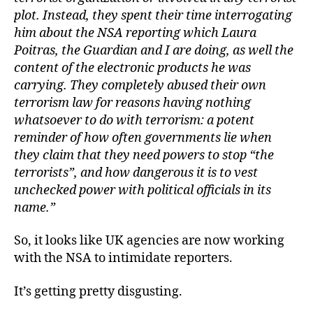
plot. Instead, they spent their time interrogating
him about the NSA reporting which Laura
Poitras, the Guardian and I are doing, as well the
content of the electronic products he was
carrying. They completely abused their own
terrorism law for reasons having nothing
whatsoever to do with terrorism: a potent
reminder of how often governments lie when
they claim that they need powers to stop “the
terrorists”, and how dangerous it is to vest
unchecked power with political officials in its
name.”
So, it looks like UK agencies are now working
with the NSA to intimidate reporters.
It’s getting pretty disgusting.