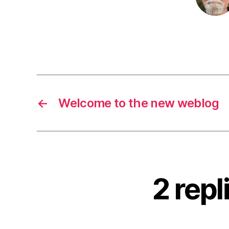
←
Welcome to the new weblog
2 repl