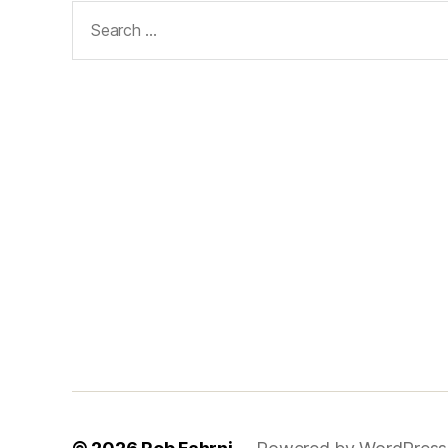
Search
for: