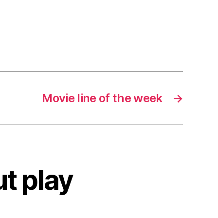
Movie line of the week
→
ut play