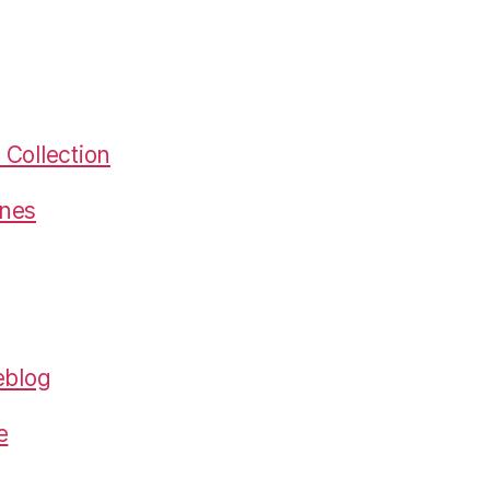
Collection
gnes
eblog
e