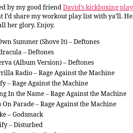
ed by my good friend
David’s kickboxing play
t I’d share my workout play list with ya’ll. He
all her glory. Enjoy.
wn Summer (Shove It) – Deftones
racula – Deftones
rva (Album Version) – Deftones
rilla Radio – Rage Against the Machine
ify – Rage Against the Machine
ing In the Name – Rage Against the Machine
s On Parade – Rage Against the Machine
ke – Godsmack
ify – Disturbed