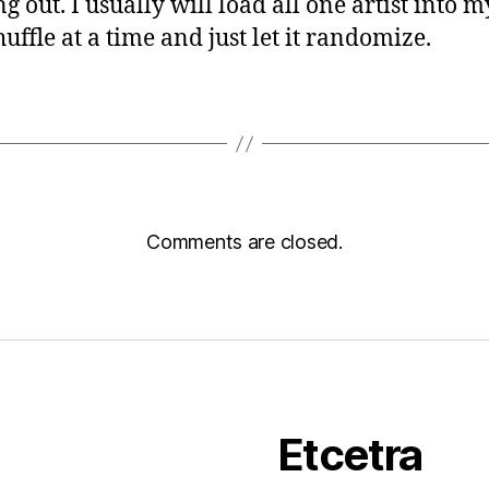
 out. I usually will load all one artist into my
uffle at a time and just let it randomize.
Comments are closed.
Etcetra