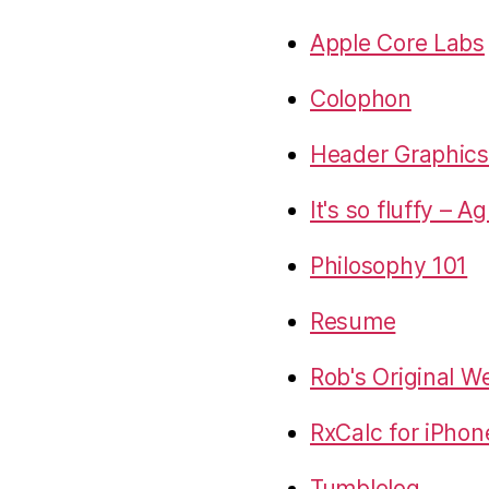
Apple Core Labs
Colophon
Header Graphics 
It's so fluffy – A
Philosophy 101
Resume
Rob's Original W
RxCalc for iPhon
Tumblelog