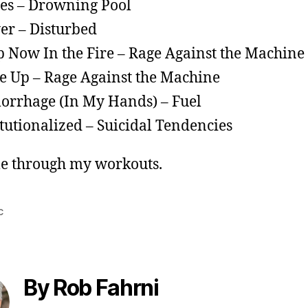
es – Drowning Pool
er – Disturbed
p Now In the Fire – Rage Against the Machine
 Up – Rage Against the Machine
rrhage (In My Hands) – Fuel
itutionalized – Suicidal Tendencies
e through my workouts.
c
By Rob Fahrni