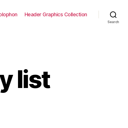
olophon
Header Graphics Collection
Search
 list
on
The
workout
play