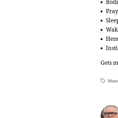
Bodi
Pray
Slee
Wake
Hemo
Inst
Gets m
Musi
Tags