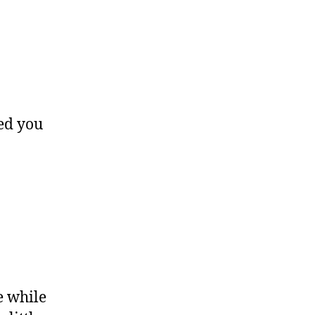
sed you
e while