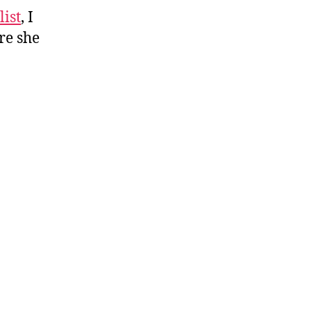
list
list
, I
re she