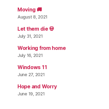
Moving 🚚
August 8, 2021
Let them die 💀
July 31, 2021
Working from home
July 16, 2021
Windows 11
June 27, 2021
Hope and Worry
June 19, 2021