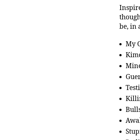
Inspir
though
be, in 
My O
Kimd
Mine
Guer
Test
Kill
Bull
Awa
Stup