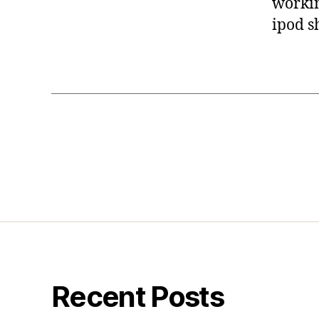
working
ipod sh
Recent Posts