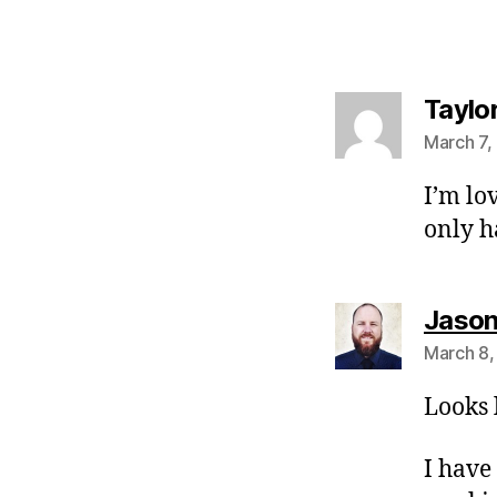
Taylo
March 7,
I’m lo
only h
Jason 
March 8,
Looks 
I have