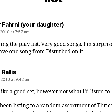
says:
r Fahrni (your daughter)
 2010 at 7:57 am
ving the play list. Very good songs. I’m surpri
ave one song from Disturbed on it.
says:
Rallis
 2010 at 9:42 am
like a good set, however not what I’d listen to.
 been listing to a random assortment of Thric