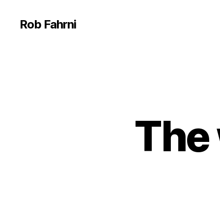
Rob Fahrni
The 