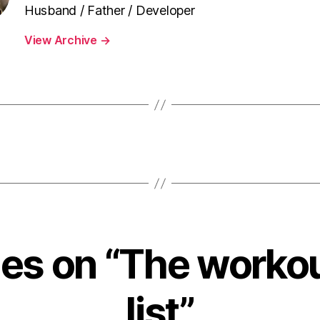
Husband / Father / Developer
View Archive
→
ies on “The worko
list”