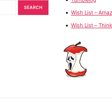
Wish List – Ama
Wish List – Thin