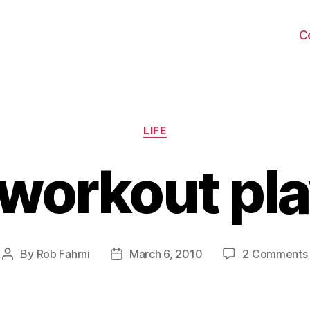
C
Categories
LIFE
workout play
By
Rob Fahrni
March 6, 2010
2 Comments
Post
Post
author
date