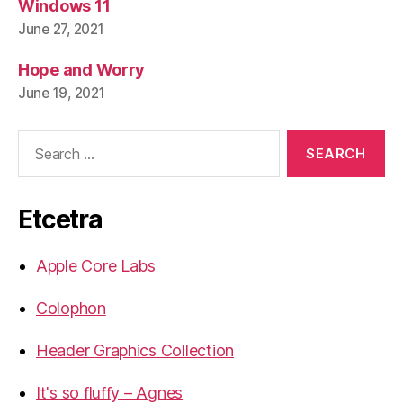
Windows 11
June 27, 2021
Hope and Worry
June 19, 2021
Search
for:
Etcetra
Apple Core Labs
Colophon
Header Graphics Collection
It's so fluffy – Agnes