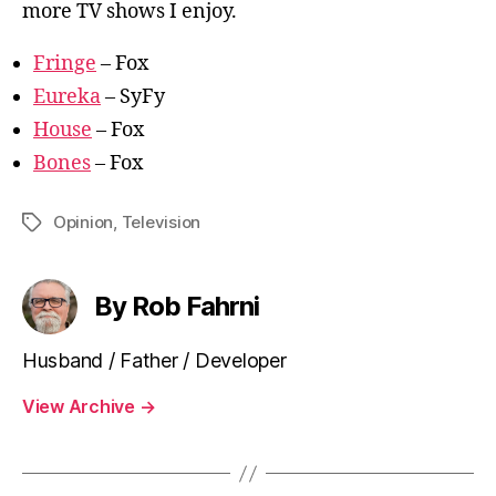
more TV shows I enjoy.
Fringe
– Fox
Eureka
– SyFy
House
– Fox
Bones
– Fox
Opinion
,
Television
Tags
By Rob Fahrni
Husband / Father / Developer
View Archive
→