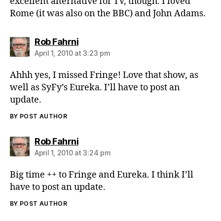
excellent alternative for TV, though. I loved
Rome (it was also on the BBC) and John Adams.
says:
Rob Fahrni
April 1, 2010 at 3:23 pm
Ahhh yes, I missed Fringe! Love that show, as
well as SyFy’s Eureka. I’ll have to post an
update.
BY POST AUTHOR
says:
Rob Fahrni
April 1, 2010 at 3:24 pm
Big time ++ to Fringe and Eureka. I think I’ll
have to post an update.
BY POST AUTHOR