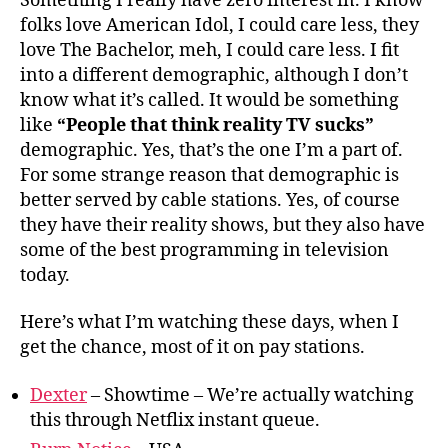
Something I really have zero interest in. I know
folks love American Idol, I could care less, they
love The Bachelor, meh, I could care less. I fit
into a different demographic, although I don’t
know what it’s called. It would be something
like
“People that think reality TV sucks”
demographic. Yes, that’s the one I’m a part of.
For some strange reason that demographic is
better served by cable stations. Yes, of course
they have their reality shows, but they also have
some of the best programming in television
today.
Here’s what I’m watching these days, when I
get the chance, most of it on pay stations.
Dexter
– Showtime – We’re actually watching
this through Netflix instant queue.