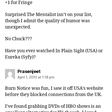
+1 for Fringe
Surprised The Mentalist isn’t on your list,
though I admit the quality of humor was
unexpected.
No Chuck???
Have you ever watched In Plain Sight (USA) or
Eureka (Syfy)?
says:
Prasenjeet
April 1, 2010 at 1:18 pm
Burn Notice was fun, I saw it off USA’s website
before they blocked connections from the UK.
I’ve found grabbing DVDs of HBO shows is an