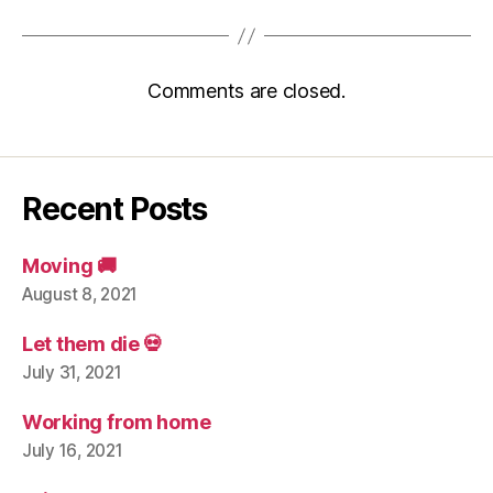
Comments are closed.
Recent Posts
Moving 🚚
August 8, 2021
Let them die 💀
July 31, 2021
Working from home
July 16, 2021