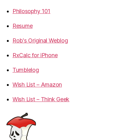
Philosophy 101
Resume
Rob's Original Weblog
RxCalc for iPhone
Tumblelog
Wish List – Amazon
Wish List – Think Geek