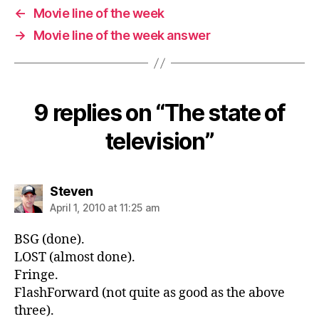
←
Movie line of the week
→
Movie line of the week answer
9 replies on “The state of
television”
says:
Steven
April 1, 2010 at 11:25 am
BSG (done).
LOST (almost done).
Fringe.
FlashForward (not quite as good as the above
three).