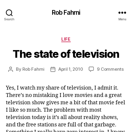
Rob Fahrni
Search
Menu
Categories
LIFE
The state of television
on
By
Rob Fahrni
April 1, 2010
9 Comments
Post
Post
The
author
date
sta
Yes, I watch my share of television, I admit it.
of
There’s no mistaking I love movies and a great
tele
television show gives me a bit of that movie feel
I like so much. The problem with most
television today is it’s all about reality shows,
and the free stations are full of that garbage.