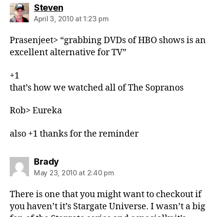
says:
Steven
April 3, 2010 at 1:23 pm
Prasenjeet> “grabbing DVDs of HBO shows is an
excellent alternative for TV”
+1
that’s how we watched all of The Sopranos
Rob> Eureka
also +1 thanks for the reminder
says:
Brady
May 23, 2010 at 2:40 pm
There is one that you might want to checkout if
you haven’t it’s Stargate Universe. I wasn’t a big