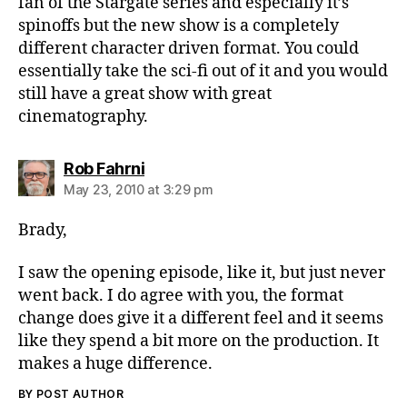
fan of the Stargate series and especially it’s
spinoffs but the new show is a completely
different character driven format. You could
essentially take the sci-fi out of it and you would
still have a great show with great
cinematography.
says:
Rob Fahrni
May 23, 2010 at 3:29 pm
Brady,
I saw the opening episode, like it, but just never
went back. I do agree with you, the format
change does give it a different feel and it seems
like they spend a bit more on the production. It
makes a huge difference.
BY POST AUTHOR