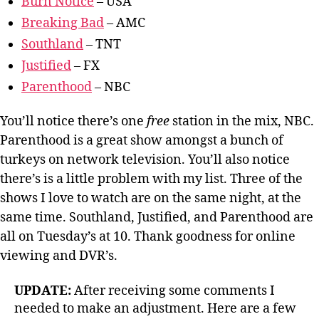
Burn Notice
– USA
Breaking Bad
– AMC
Southland
– TNT
Justified
– FX
Parenthood
– NBC
You’ll notice there’s one
free
station in the mix, NBC.
Parenthood is a great show amongst a bunch of
turkeys on network television. You’ll also notice
there’s is a little problem with my list. Three of the
shows I love to watch are on the same night, at the
same time. Southland, Justified, and Parenthood are
all on Tuesday’s at 10. Thank goodness for online
viewing and DVR’s.
UPDATE:
After receiving some comments I
needed to make an adjustment. Here are a few