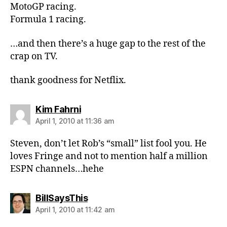
MotoGP racing.
Formula 1 racing.
…and then there’s a huge gap to the rest of the
crap on TV.
thank goodness for Netflix.
says:
Kim Fahrni
April 1, 2010 at 11:36 am
Steven, don’t let Rob’s “small” list fool you. He
loves Fringe and not to mention half a million
ESPN channels…hehe
says:
BillSaysThis
April 1, 2010 at 11:42 am