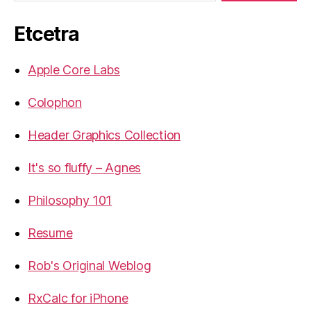
Etcetra
Apple Core Labs
Colophon
Header Graphics Collection
It's so fluffy – Agnes
Philosophy 101
Resume
Rob's Original Weblog
RxCalc for iPhone