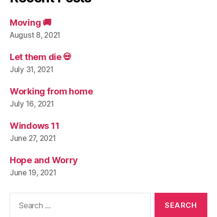
Moving 🚚
August 8, 2021
Let them die 💀
July 31, 2021
Working from home
July 16, 2021
Windows 11
June 27, 2021
Hope and Worry
June 19, 2021
Search
for: