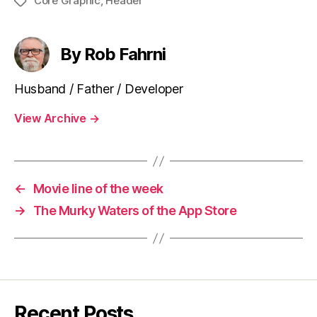
Core Graphic
,
Header
Tags
By Rob Fahrni
Husband / Father / Developer
View Archive
→
←
Movie line of the week
→
The Murky Waters of the App Store
Recent Posts