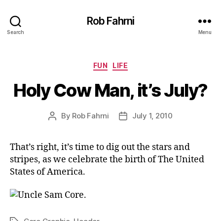
Rob Fahrni
Search
Menu
Categories
FUN
LIFE
Holy Cow Man, it’s July?
By
Rob Fahrni
July 1, 2010
Post
Post
author
date
That’s right, it’s time to dig out the stars and
stripes, as we celebrate the birth of The United
States of America.