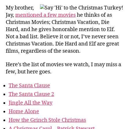
My brother,
Jay,
mentioned a few movies
he thinks of as
Christmas Movies; Christmas Vacation, Die
Hard, and he gives honorable mention to Elf.
Not a bad list. Believe it or not, I’ve never seen
Christmas Vacation. Die Hard and Elf are great
films, regardless of the season.
Here’s the list of movies we watch, I may miss a
few, but here goes.
The Santa Clause
The Santa Clause 2
Jingle All the Way
Home Alone
How the Grinch Stole Christmas
A Christmas Carol – Patrick Stewart