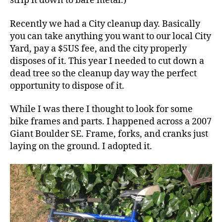
strip it down to bare metal.)
Recently we had a City cleanup day. Basically
you can take anything you want to our local City
Yard, pay a $5US fee, and the city properly
disposes of it. This year I needed to cut down a
dead tree so the cleanup day way the perfect
opportunity to dispose of it.
While I was there I thought to look for some
bike frames and parts. I happened across a 2007
Giant Boulder SE. Frame, forks, and cranks just
laying on the ground. I adopted it.