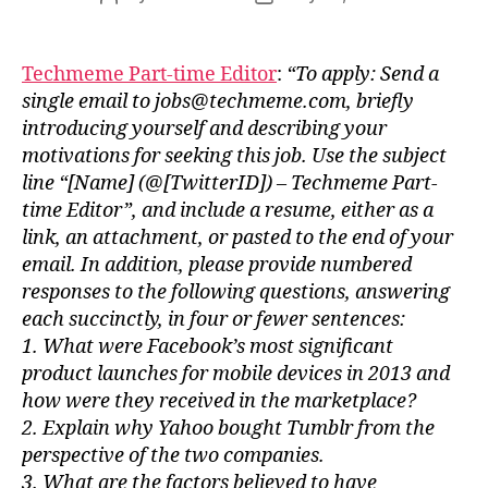
author
date
Techmeme Part-time Editor
:
“To apply: Send a
single email to jobs@techmeme.com, briefly
introducing yourself and describing your
motivations for seeking this job. Use the subject
line “[Name] (@[TwitterID]) – Techmeme Part-
time Editor”, and include a resume, either as a
link, an attachment, or pasted to the end of your
email. In addition, please provide numbered
responses to the following questions, answering
each succinctly, in four or fewer sentences:
1. What were Facebook’s most significant
product launches for mobile devices in 2013 and
how were they received in the marketplace?
2. Explain why Yahoo bought Tumblr from the
perspective of the two companies.
3. What are the factors believed to have