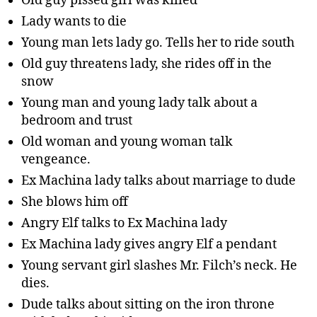
Old guy pissed girl was killed
Lady wants to die
Young man lets lady go. Tells her to ride south
Old guy threatens lady, she rides off in the
snow
Young man and young lady talk about a
bedroom and trust
Old woman and young woman talk
vengeance.
Ex Machina lady talks about marriage to dude
She blows him off
Angry Elf talks to Ex Machina lady
Ex Machina lady gives angry Elf a pendant
Young servant girl slashes Mr. Filch’s neck. He
dies.
Dude talks about sitting on the iron throne