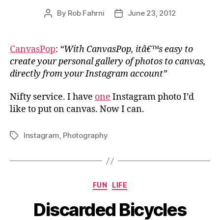
By
Rob Fahrni
June 23, 2012
Post
Post
author
date
CanvasPop
:
“With CanvasPop, itâ€™s easy to
create your personal gallery of photos to canvas,
directly from your Instagram account”
Nifty service. I have
one
Instagram photo I’d
like to put on canvas. Now I can.
Instagram
,
Photography
Tags
Categories
FUN
LIFE
Discarded Bicycles