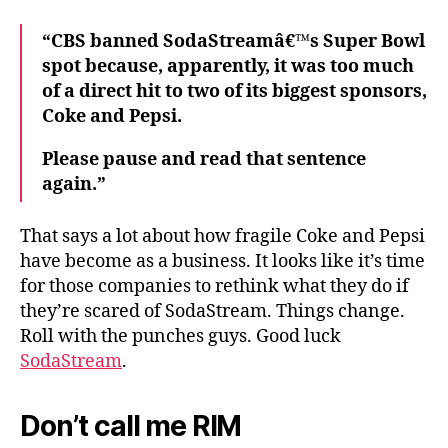
“CBS banned SodaStreamâ€™s Super Bowl
spot because, apparently, it was too much
of a direct hit to two of its biggest sponsors,
Coke and Pepsi.
Please pause and read that sentence
again.”
That says a lot about how fragile Coke and Pepsi
have become as a business. It looks like it’s time
for those companies to rethink what they do if
they’re scared of SodaStream. Things change.
Roll with the punches guys. Good luck
SodaStream
.
Don’t call me RIM