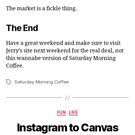
The market is a fickle thing.
The End
Have a great weekend and make sure to visit
Jerry’s site next weekend for the real deal, not
this wannabe version of Saturday Morning
Coffee.
Saturday Morning Coffee
Tags
Categories
FUN
LIFE
Instagram to Canvas