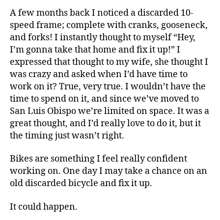
A few months back I noticed a discarded 10-
speed frame; complete with cranks, gooseneck,
and forks! I instantly thought to myself “Hey,
I’m gonna take that home and fix it up!” I
expressed that thought to my wife, she thought I
was crazy and asked when I’d have time to
work on it? True, very true. I wouldn’t have the
time to spend on it, and since we’ve moved to
San Luis Obispo we’re limited on space. It was a
great thought, and I’d really love to do it, but it
the timing just wasn’t right.
Bikes are something I feel really confident
working on. One day I may take a chance on an
old discarded bicycle and fix it up.
It could happen.