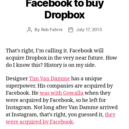
Facebook to buy
Dropbox
By
Rob Fahrni
July 17, 2013
Post
Post
author
date
That’s right, I’m calling it. Facebook will
acquire Dropbox in the very near future. How
do I know this? History is on my side.
Designer
Tim Van Damme
has a unique
superpower. His companies are acquired by
Facebook. He
was with Gowalla
when they
were acquired by Facebook, so he left for
Instagram. Not long after Van Damme arrived
at Instagram, that’s right, you guessed it,
they
were acquired by Facebook
.