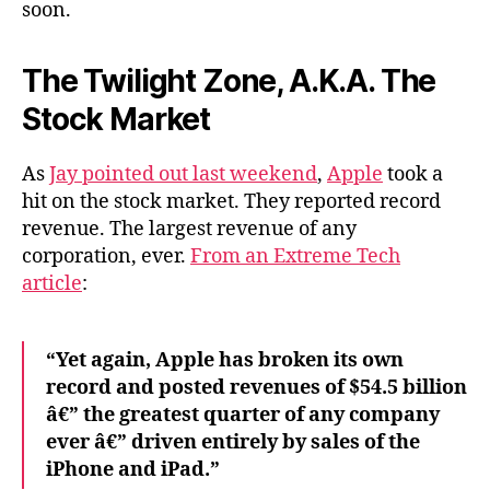
soon.
The Twilight Zone, A.K.A. The
Stock Market
As
Jay pointed out last weekend
,
Apple
took a
hit on the stock market. They reported record
revenue. The largest revenue of any
corporation, ever.
From an Extreme Tech
article
:
“Yet again, Apple has broken its own
record and posted revenues of $54.5 billion
â€” the greatest quarter of any company
ever â€” driven entirely by sales of the
iPhone and iPad.”