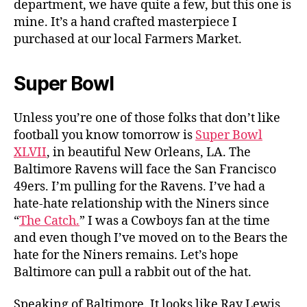
department, we have quite a few, but this one is
mine. It’s a hand crafted masterpiece I
purchased at our local Farmers Market.
Super Bowl
Unless you’re one of those folks that don’t like
football you know tomorrow is
Super Bowl
XLVII
, in beautiful New Orleans, LA. The
Baltimore Ravens will face the San Francisco
49ers. I’m pulling for the Ravens. I’ve had a
hate-hate relationship with the Niners since
“
The Catch.
” I was a Cowboys fan at the time
and even though I’ve moved on to the Bears the
hate for the Niners remains. Let’s hope
Baltimore can pull a rabbit out of the hat.
Speaking of Baltimore. It looks like Ray Lewis