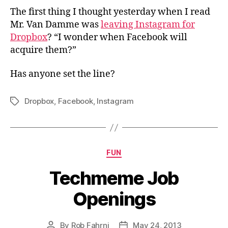
The first thing I thought yesterday when I read
Mr. Van Damme was
leaving Instagram for
Dropbox
? “I wonder when Facebook will
acquire them?”
Has anyone set the line?
Dropbox
,
Facebook
,
Instagram
Tags
Categories
FUN
Techmeme Job
Openings
By
Rob Fahrni
May 24, 2013
Post
Post