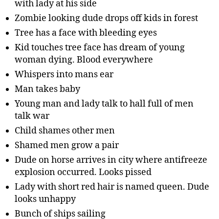
with lady at his side
Zombie looking dude drops off kids in forest
Tree has a face with bleeding eyes
Kid touches tree face has dream of young
woman dying. Blood everywhere
Whispers into mans ear
Man takes baby
Young man and lady talk to hall full of men
talk war
Child shames other men
Shamed men grow a pair
Dude on horse arrives in city where antifreeze
explosion occurred. Looks pissed
Lady with short red hair is named queen. Dude
looks unhappy
Bunch of ships sailing