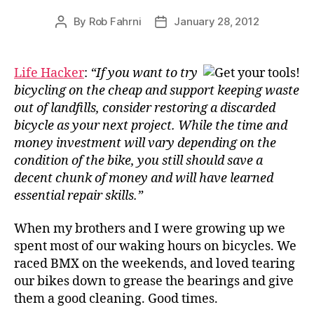
By
Rob Fahrni
January 28, 2012
Post
Post
author
date
Life Hacker
:
“If you want to try
bicycling on the cheap and support keeping waste
out of landfills, consider restoring a discarded
bicycle as your next project. While the time and
money investment will vary depending on the
condition of the bike, you still should save a
decent chunk of money and will have learned
essential repair skills.”
When my brothers and I were growing up we
spent most of our waking hours on bicycles. We
raced BMX on the weekends, and loved tearing
our bikes down to grease the bearings and give
them a good cleaning. Good times.