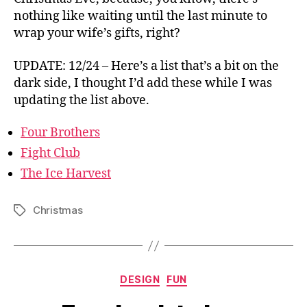
nothing like waiting until the last minute to
wrap your wife’s gifts, right?
UPDATE: 12/24 – Here’s a list that’s a bit on the
dark side, I thought I’d add these while I was
updating the list above.
Four Brothers
Fight Club
The Ice Harvest
Christmas
Tags
Categories
DESIGN
FUN