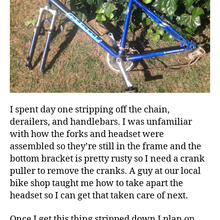
I spent day one stripping off the chain,
derailers, and handlebars. I was unfamiliar
with how the forks and headset were
assembled so they’re still in the frame and the
bottom bracket is pretty rusty so I need a crank
puller to remove the cranks. A guy at our local
bike shop taught me how to take apart the
headset so I can get that taken care of next.
Once I get this thing stripped down I plan on