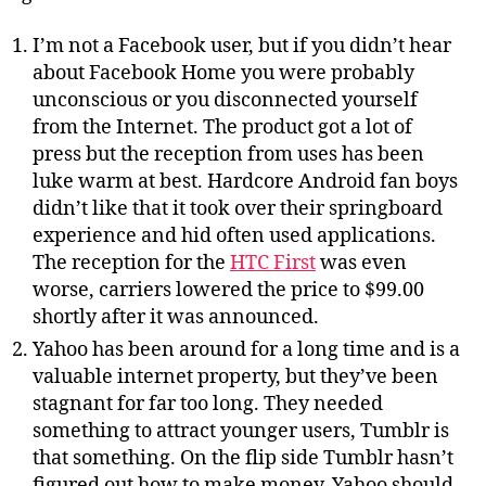
I’m not a Facebook user, but if you didn’t hear
about Facebook Home you were probably
unconscious or you disconnected yourself
from the Internet. The product got a lot of
press but the reception from uses has been
luke warm at best. Hardcore Android fan boys
didn’t like that it took over their springboard
experience and hid often used applications.
The reception for the
HTC First
was even
worse, carriers lowered the price to $99.00
shortly after it was announced.
Yahoo has been around for a long time and is a
valuable internet property, but they’ve been
stagnant for far too long. They needed
something to attract younger users, Tumblr is
that something. On the flip side Tumblr hasn’t
figured out how to make money, Yahoo should