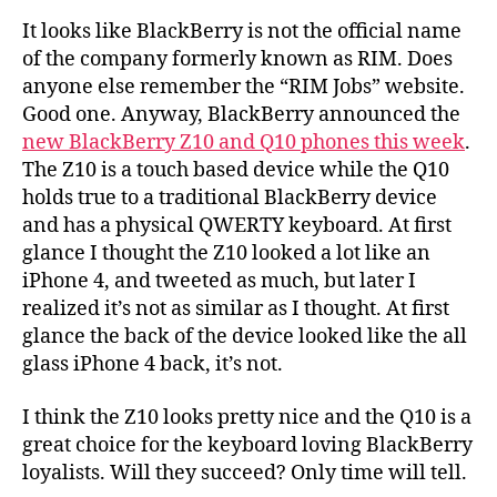
It looks like BlackBerry is not the official name
of the company formerly known as RIM. Does
anyone else remember the “RIM Jobs” website.
Good one. Anyway, BlackBerry announced the
new BlackBerry Z10 and Q10 phones this week
.
The Z10 is a touch based device while the Q10
holds true to a traditional BlackBerry device
and has a physical QWERTY keyboard. At first
glance I thought the Z10 looked a lot like an
iPhone 4, and tweeted as much, but later I
realized it’s not as similar as I thought. At first
glance the back of the device looked like the all
glass iPhone 4 back, it’s not.
I think the Z10 looks pretty nice and the Q10 is a
great choice for the keyboard loving BlackBerry
loyalists. Will they succeed? Only time will tell.