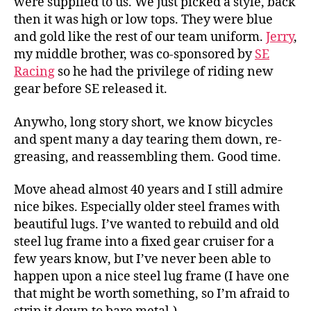
were supplied to us. We just picked a style, back
then it was high or low tops. They were blue
and gold like the rest of our team uniform.
Jerry
,
my middle brother, was co-sponsored by
SE
Racing
so he had the privilege of riding new
gear before SE released it.
Anywho, long story short, we know bicycles
and spent many a day tearing them down, re-
greasing, and reassembling them. Good time.
Move ahead almost 40 years and I still admire
nice bikes. Especially older steel frames with
beautiful lugs. I’ve wanted to rebuild and old
steel lug frame into a fixed gear cruiser for a
few years know, but I’ve never been able to
happen upon a nice steel lug frame (I have one
that might be worth something, so I’m afraid to