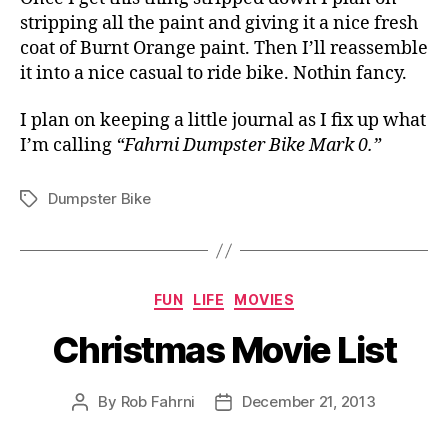
stripping all the paint and giving it a nice fresh
coat of Burnt Orange paint. Then I’ll reassemble
it into a nice casual to ride bike. Nothin fancy.
I plan on keeping a little journal as I fix up what
I’m calling
“Fahrni Dumpster Bike Mark 0.”
Dumpster Bike
Tags
Categories
FUN
LIFE
MOVIES
Christmas Movie List
By
Rob Fahrni
December 21, 2013
Post
Post
author
date