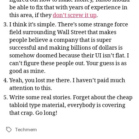
be able to fix that with years of experience in
this area, if they
don’t screw it up
.
I think it’s simple. There’s some strange force
field surrounding Wall Street that makes
people believe a company that is super
successful and making billions of dollars is
somehow doomed because their UI isn’t flat. I
can’t figure these people out. Your guess is as
good as mine.
Yeah, you lost me there. I haven’t paid much
attention to this.
Write some real stories. Forget about the cheap
tabloid type material, everybody is covering
that crap. Go long!
Techmem
Tags