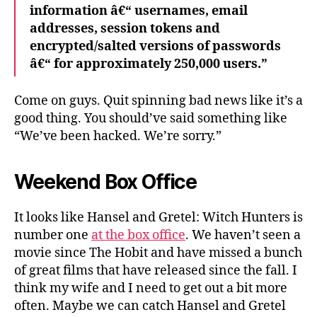
information â€“ usernames, email
addresses, session tokens and
encrypted/salted versions of passwords
â€“ for approximately 250,000 users.”
Come on guys. Quit spinning bad news like it’s a
good thing. You should’ve said something like
“We’ve been hacked. We’re sorry.”
Weekend Box Office
It looks like Hansel and Gretel: Witch Hunters is
number one
at the box office
. We haven’t seen a
movie since The Hobit and have missed a bunch
of great films that have released since the fall. I
think my wife and I need to get out a bit more
often. Maybe we can catch Hansel and Gretel