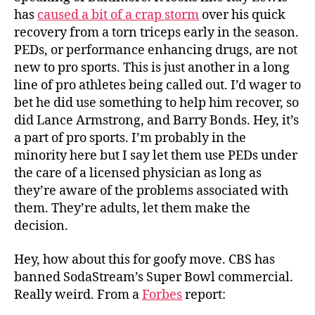
has
caused a bit of a crap storm
over his quick
recovery from a torn triceps early in the season.
PEDs, or performance enhancing drugs, are not
new to pro sports. This is just another in a long
line of pro athletes being called out. I’d wager to
bet he did use something to help him recover, so
did Lance Armstrong, and Barry Bonds. Hey, it’s
a part of pro sports. I’m probably in the
minority here but I say let them use PEDs under
the care of a licensed physician as long as
they’re aware of the problems associated with
them. They’re adults, let them make the
decision.
Hey, how about this for goofy move. CBS has
banned SodaStream’s Super Bowl commercial.
Really weird. From a
Forbes
report: