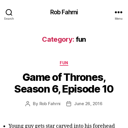
Rob Fahrni
Search
Menu
Category:
fun
Categories
FUN
Game of Thrones,
Season 6, Episode 10
By
Rob Fahrni
June 26, 2016
Post
Post
author
date
Young guy gets star carved into his forehead