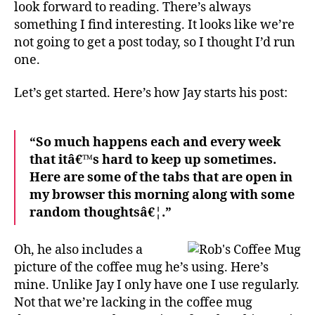
look forward to reading. There’s always
something I find interesting. It looks like we’re
not going to get a post today, so I thought I’d run
one.
Let’s get started. Here’s how Jay starts his post:
“So much happens each and every week
that itâ€™s hard to keep up sometimes.
Here are some of the tabs that are open in
my browser this morning along with some
random thoughtsâ€¦.”
Oh, he also includes a
picture of the coffee mug he’s using. Here’s
mine. Unlike Jay I only have one I use regularly.
Not that we’re lacking in the coffee mug