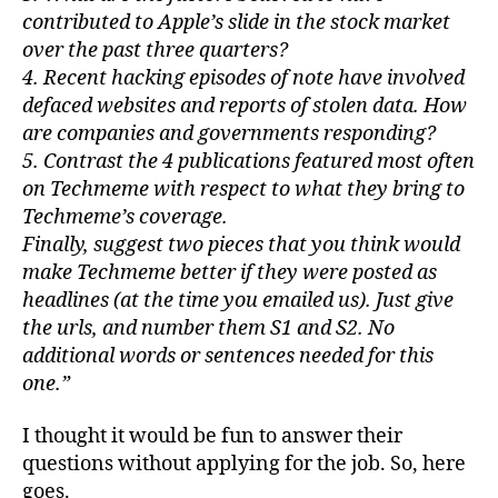
contributed to Apple’s slide in the stock market
over the past three quarters?
4. Recent hacking episodes of note have involved
defaced websites and reports of stolen data. How
are companies and governments responding?
5. Contrast the 4 publications featured most often
on Techmeme with respect to what they bring to
Techmeme’s coverage.
Finally, suggest two pieces that you think would
make Techmeme better if they were posted as
headlines (at the time you emailed us). Just give
the urls, and number them S1 and S2. No
additional words or sentences needed for this
one.”
I thought it would be fun to answer their
questions without applying for the job. So, here
goes.