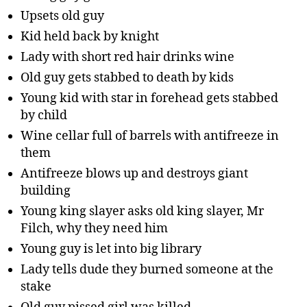
Upsets old guy
Kid held back by knight
Lady with short red hair drinks wine
Old guy gets stabbed to death by kids
Young kid with star in forehead gets stabbed
by child
Wine cellar full of barrels with antifreeze in
them
Antifreeze blows up and destroys giant
building
Young king slayer asks old king slayer, Mr
Filch, why they need him
Young guy is let into big library
Lady tells dude they burned someone at the
stake