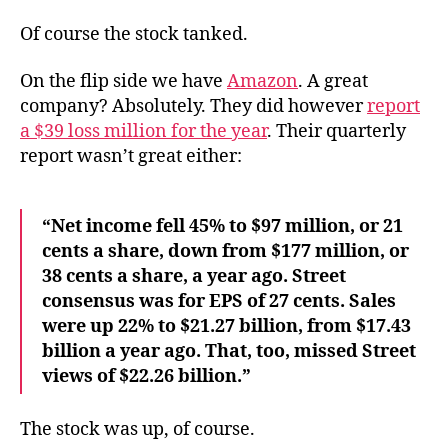
Of course the stock tanked.
On the flip side we have
Amazon
. A great
company? Absolutely. They did however
report
a $39 loss million for the year
. Their quarterly
report wasn’t great either:
“Net income fell 45% to $97 million, or 21
cents a share, down from $177 million, or
38 cents a share, a year ago. Street
consensus was for EPS of 27 cents. Sales
were up 22% to $21.27 billion, from $17.43
billion a year ago. That, too, missed Street
views of $22.26 billion.”
The stock was up, of course.