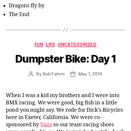
Dragons fly by
The End
Categories
FUN
LIFE
UNCATEGORIZED
Dumpster Bike: Day 1
By
Rob Fahrni
May 1, 2016
Post
Post
author
date
When I was a kid my brothers and I were into
BMX racing. We were good, big fish in a little
pond you might say. We rode for Dick’s Bicycles
here in Exeter, California. We were co-
sponsored by
Vans
so our team racing shoes