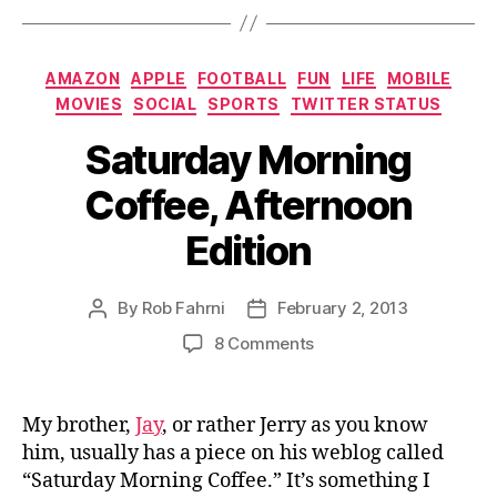
Categories
AMAZON
APPLE
FOOTBALL
FUN
LIFE
MOBILE
MOVIES
SOCIAL
SPORTS
TWITTER STATUS
Saturday Morning
Coffee, Afternoon
Edition
By
Rob Fahrni
February 2, 2013
Post
Post
author
date
on
8 Comments
Saturday
Morning
Coffee,
My brother,
Jay
, or rather Jerry as you know
Afternoon
him, usually has a piece on his weblog called
Edition
“Saturday Morning Coffee.” It’s something I