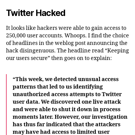
Twitter Hacked
It looks like hackers were able to gain access to
250,000 user accounts. Whoops. I find the choice
of headlines in the weblog post announcing the
hack disingenuous. The headline read “Keeping
our users secure” then goes on to explain:
“This week, we detected unusual access
patterns that led to us identifying
unauthorized access attempts to Twitter
user data. We discovered one live attack
and were able to shut it down in process
moments later. However, our investigation
has thus far indicated that the attackers
may have had access to limited user