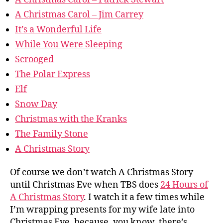
A Christmas Carol – Jim Carrey
It’s a Wonderful Life
While You Were Sleeping
Scrooged
The Polar Express
Elf
Snow Day
Christmas with the Kranks
The Family Stone
A Christmas Story
Of course we don’t watch A Christmas Story
until Christmas Eve when TBS does
24 Hours of
A Christmas Story
. I watch it a few times while
I’m wrapping presents for my wife late into
Christmas Eve, because, you know, there’s