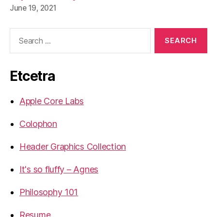
June 19, 2021
Search
for:
Etcetra
Apple Core Labs
Colophon
Header Graphics Collection
It's so fluffy – Agnes
Philosophy 101
Resume