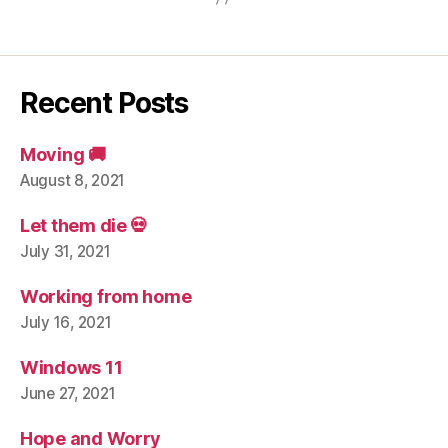
Recent Posts
Moving 🚚
August 8, 2021
Let them die 💀
July 31, 2021
Working from home
July 16, 2021
Windows 11
June 27, 2021
Hope and Worry