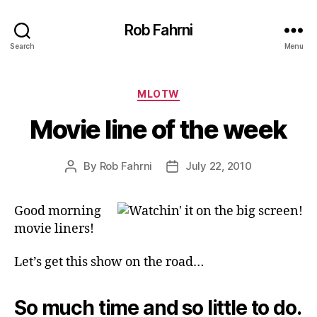
Rob Fahrni
Search
Menu
Categories
MLOTW
Movie line of the week
By
Rob Fahrni
July 22, 2010
Post
Post
author
date
Good morning
movie liners!
Let’s get this show on the road…
So much time and so little to do.