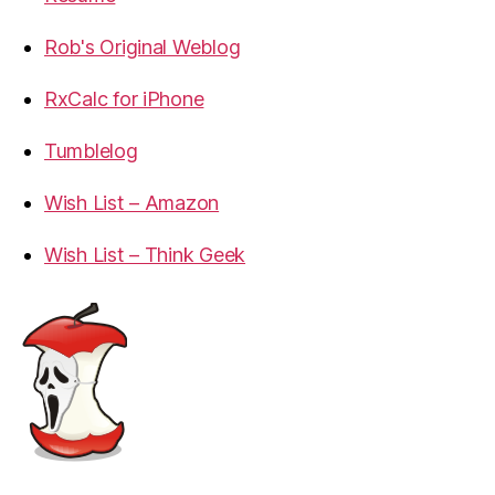
Rob's Original Weblog
RxCalc for iPhone
Tumblelog
Wish List – Amazon
Wish List – Think Geek