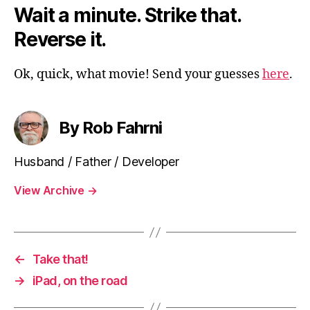
Wait a minute. Strike that.
Reverse it.
Ok, quick, what movie! Send your guesses
here
.
By Rob Fahrni
Husband / Father / Developer
View Archive
→
←
Take that!
→
iPad, on the road