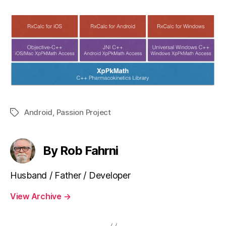
Android
,
Passion Project
Tags
By Rob Fahrni
Husband / Father / Developer
View Archive
→