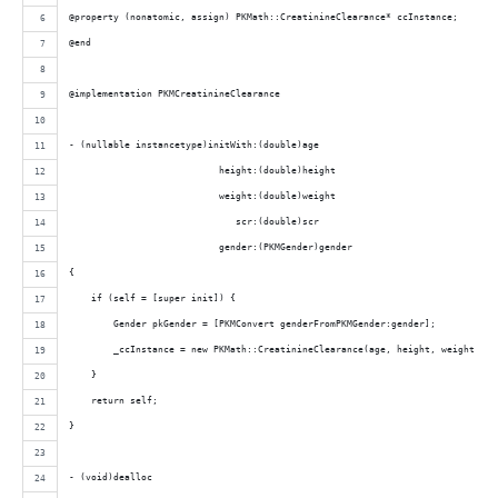
@property (nonatomic, assign) PKMath::CreatinineClearance* ccInstance;
@end
@implementation PKMCreatinineClearance
- (nullable instancetype)initWith:(double)age
                           height:(double)height
                           weight:(double)weight
                              scr:(double)scr
                           gender:(PKMGender)gender
{
    if (self = [super init]) {
        Gender pkGender = [PKMConvert genderFromPKMGender:gender];
        _ccInstance = new PKMath::CreatinineClearance(age, height, weight, sc
    }
    return self;
}
- (void)dealloc