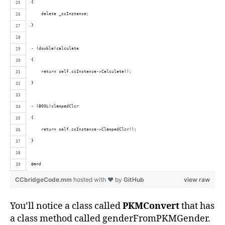
{
    delete _ccInstance;
}
- (double)calculate
{
    return self.ccInstance->Calculate();
}
- (BOOL)clampedClcr
{
    return self.ccInstance->ClampedClcr();
}
@end
CCbridgeCode.mm
hosted with ❤ by
GitHub
view raw
You’ll notice a class called
PKMConvert
that has
a class method called genderFromPKMGender.