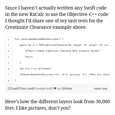
Since I haven’t actually written any Swift code
in the new RxCalc to use the Objective-C++ code
I thought I’d share one of my unit tests for the
Creatinine Clearance example above.
func testCreateDeleteMaleCalculate() {
    guard let cc = PKMCreatinineClearance(40, height: 75, weight: 70, scr: 1.0
        XCTFail("Create Creatinine Clearance Male Instance failed")
        return
    }
    let clcr = cc.calculate()
    XCTAssertEqualWithAccuracy(clcr, 97.2, accuracy: 0.2, "Male clcr should be
}
CCswiftTest.swift
hosted with ❤ by
GitHub
view raw
Here’s how the different layers look from 30,000
feet. I like pictures, don’t you?