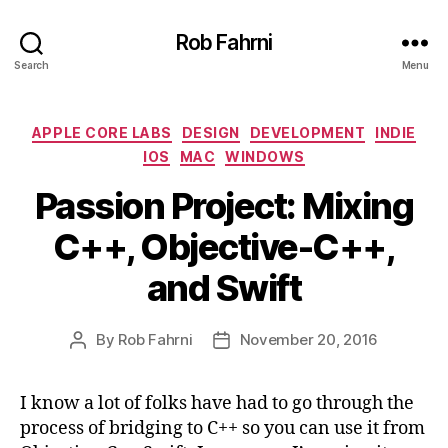
Rob Fahrni
Search
Menu
Categories
APPLE CORE LABS
DESIGN
DEVELOPMENT
INDIE
IOS
MAC
WINDOWS
Passion Project: Mixing
C++, Objective-C++,
and Swift
By
Rob Fahrni
November 20, 2016
Post
Post
author
date
I know a lot of folks have had to go through the
process of bridging to C++ so you can use it from