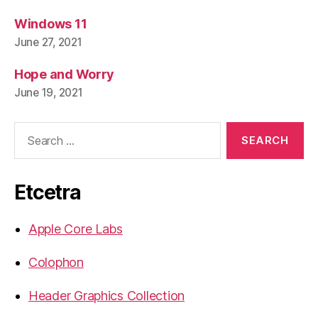
Windows 11
June 27, 2021
Hope and Worry
June 19, 2021
Search
for:
Etcetra
Apple Core Labs
Colophon
Header Graphics Collection