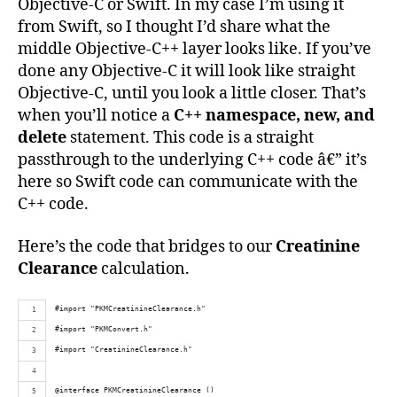
Objective-C or Swift. In my case I’m using it
from Swift, so I thought I’d share what the
middle Objective-C++ layer looks like. If you’ve
done any Objective-C it will look like straight
Objective-C, until you look a little closer. That’s
when you’ll notice a
C++ namespace, new, and
delete
statement. This code is a straight
passthrough to the underlying C++ code â€” it’s
here so Swift code can communicate with the
C++ code.
Here’s the code that bridges to our
Creatinine
Clearance
calculation.
#import "PKMCreatinineClearance.h"
#import "PKMConvert.h"
#import "CreatinineClearance.h"
@interface PKMCreatinineClearance ()