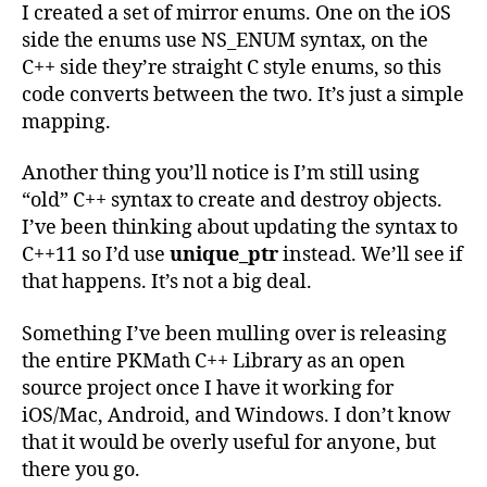
I created a set of mirror enums. One on the iOS
side the enums use NS_ENUM syntax, on the
C++ side they’re straight C style enums, so this
code converts between the two. It’s just a simple
mapping.
Another thing you’ll notice is I’m still using
“old” C++ syntax to create and destroy objects.
I’ve been thinking about updating the syntax to
C++11 so I’d use
unique_ptr
instead. We’ll see if
that happens. It’s not a big deal.
Something I’ve been mulling over is releasing
the entire PKMath C++ Library as an open
source project once I have it working for
iOS/Mac, Android, and Windows. I don’t know
that it would be overly useful for anyone, but
there you go.