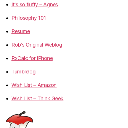
It's so fluffy – Agnes
Philosophy 101
Resume
Rob's Original Weblog
RxCalc for iPhone
Tumblelog
Wish List – Amazon
Wish List – Think Geek