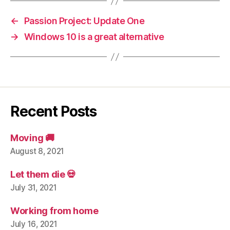
←
Passion Project: Update One
→
Windows 10 is a great alternative
Recent Posts
Moving 🚚
August 8, 2021
Let them die 💀
July 31, 2021
Working from home
July 16, 2021