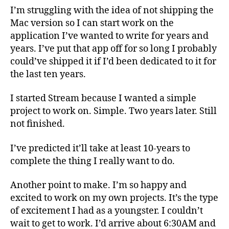
I’m struggling with the idea of not shipping the
Mac version so I can start work on the
application I’ve wanted to write for years and
years. I’ve put that app off for so long I probably
could’ve shipped it if I’d been dedicated to it for
the last ten years.
I started Stream because I wanted a simple
project to work on. Simple. Two years later. Still
not finished.
I’ve predicted it’ll take at least 10-years to
complete the thing I really want to do.
Another point to make. I’m so happy and
excited to work on my own projects. It’s the type
of excitement I had as a youngster. I couldn’t
wait to get to work. I’d arrive about 6:30AM and