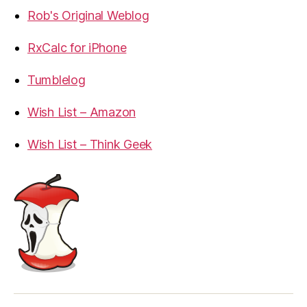
Rob's Original Weblog
RxCalc for iPhone
Tumblelog
Wish List – Amazon
Wish List – Think Geek