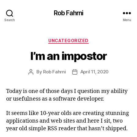
Rob Fahrni
Search
Menu
Categories
UNCATEGORIZED
I’m an impostor
By
Rob Fahrni
April 11, 2020
Post
Post
author
date
Today is one of those days I question my ability
or usefulness as a software developer.
It seems like 10-year olds are creating stunning
applications and web sites and here I sit, two
year old simple RSS reader that hasn’t shipped.