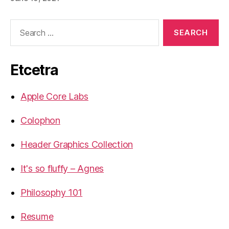
Search
for:
Etcetra
Apple Core Labs
Colophon
Header Graphics Collection
It's so fluffy – Agnes
Philosophy 101
Resume