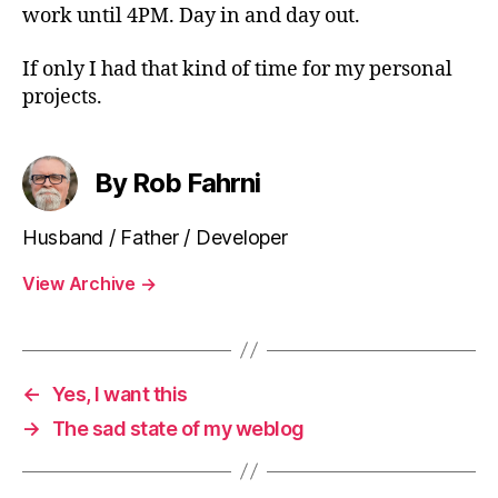
work until 4PM. Day in and day out.
If only I had that kind of time for my personal
projects.
By Rob Fahrni
Husband / Father / Developer
View Archive
→
←
Yes, I want this
→
The sad state of my weblog