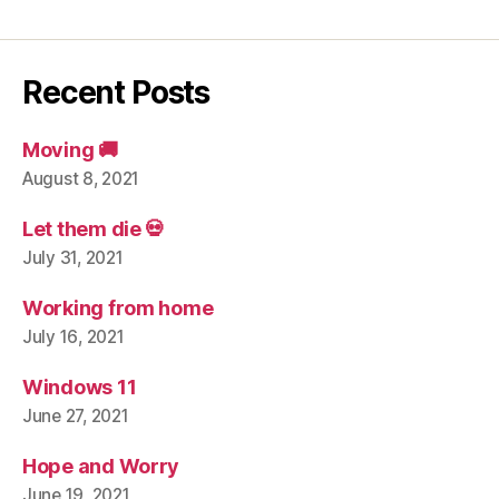
Recent Posts
Moving 🚚
August 8, 2021
Let them die 💀
July 31, 2021
Working from home
July 16, 2021
Windows 11
June 27, 2021
Hope and Worry
June 19, 2021