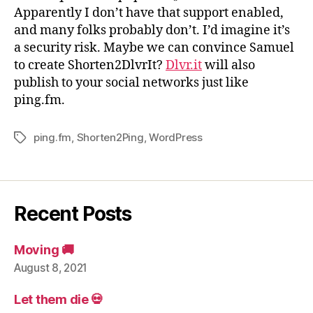
Apparently I don’t have that support enabled,
and many folks probably don’t. I’d imagine it’s
a security risk. Maybe we can convince Samuel
to create Shorten2DlvrIt?
Dlvr.it
will also
publish to your social networks just like
ping.fm.
ping.fm
,
Shorten2Ping
,
WordPress
Tags
Recent Posts
Moving 🚚
August 8, 2021
Let them die 💀