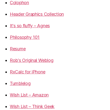
Colophon
Header Graphics Collection
It's so fluffy – Agnes
Philosophy 101
Resume
Rob's Original Weblog
RxCalc for iPhone
Tumblelog
Wish List – Amazon
Wish List – Think Geek