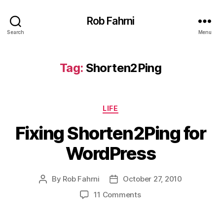
Rob Fahrni
Search
Menu
Tag:
Shorten2Ping
Categories
LIFE
Fixing Shorten2Ping for
WordPress
By
Rob Fahrni
October 27, 2010
Post
Post
author
date
on
11 Comments
Fixing
Shorten2Ping