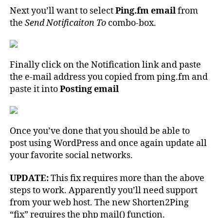
Next you’ll want to select
Ping.fm email
from
the
Send Notificaiton To
combo-box.
Finally click on the Notification link and paste
the e-mail address you copied from ping.fm and
paste it into
Posting email
Once you’ve done that you should be able to
post using WordPress and once again update all
your favorite social networks.
UPDATE:
This fix requires more than the above
steps to work. Apparently you’ll need support
from your web host. The new Shorten2Ping
“fix” requires the php mail() function.