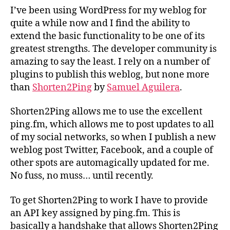
for
I’ve been using WordPress for my weblog for
WordPress
quite a while now and I find the ability to
extend the basic functionality to be one of its
greatest strengths. The developer community is
amazing to say the least. I rely on a number of
plugins to publish this weblog, but none more
than
Shorten2Ping
by
Samuel Aguilera
.
Shorten2Ping allows me to use the excellent
ping.fm, which allows me to post updates to all
of my social networks, so when I publish a new
weblog post Twitter, Facebook, and a couple of
other spots are automagically updated for me.
No fuss, no muss… until recently.
To get Shorten2Ping to work I have to provide
an API key assigned by ping.fm. This is
basically a handshake that allows Shorten2Ping