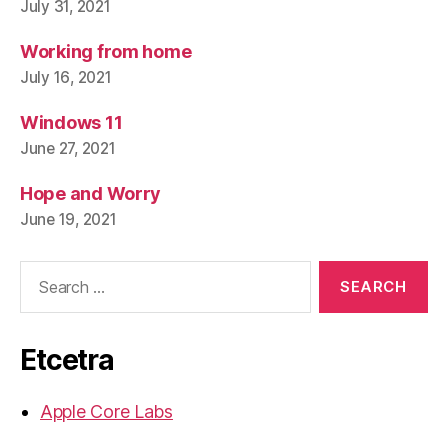
July 31, 2021
Working from home
July 16, 2021
Windows 11
June 27, 2021
Hope and Worry
June 19, 2021
Search
for:
Etcetra
Apple Core Labs