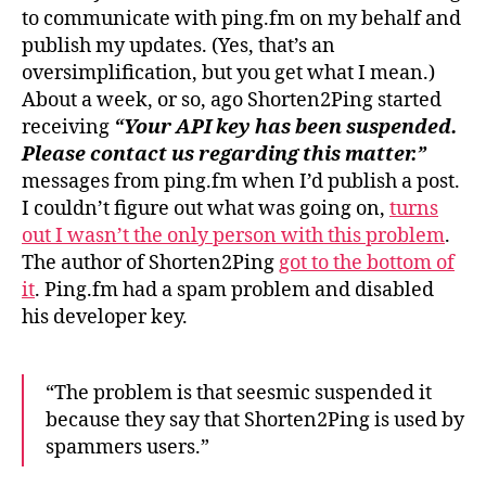
to communicate with ping.fm on my behalf and
publish my updates. (Yes, that’s an
oversimplification, but you get what I mean.)
About a week, or so, ago Shorten2Ping started
receiving
“Your API key has been suspended.
Please contact us regarding this matter.”
messages from ping.fm when I’d publish a post.
I couldn’t figure out what was going on,
turns
out I wasn’t the only person with this problem
.
The author of Shorten2Ping
got to the bottom of
it
. Ping.fm had a spam problem and disabled
his developer key.
“The problem is that seesmic suspended it
because they say that Shorten2Ping is used by
spammers users.”