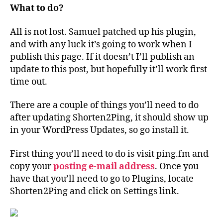
What to do?
All is not lost. Samuel patched up his plugin,
and with any luck it’s going to work when I
publish this page. If it doesn’t I’ll publish an
update to this post, but hopefully it’ll work first
time out.
There are a couple of things you’ll need to do
after updating Shorten2Ping, it should show up
in your WordPress Updates, so go install it.
First thing you’ll need to do is visit ping.fm and
copy your
posting e-mail address
. Once you
have that you’ll need to go to Plugins, locate
Shorten2Ping and click on Settings link.