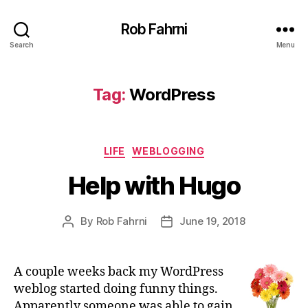
Rob Fahrni
Search
Menu
Tag:
WordPress
Categories
LIFE
WEBLOGGING
Help with Hugo
By
Rob Fahrni
June 19, 2018
Post
Post
author
date
A couple weeks back my WordPress
weblog started doing funny things.
Apparently someone was able to gain