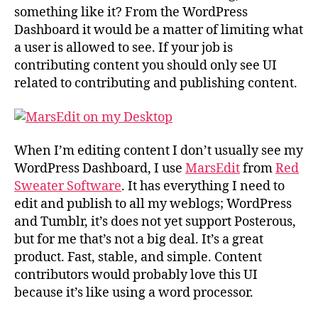
something like it? From the WordPress
Dashboard it would be a matter of limiting what
a user is allowed to see. If your job is
contributing content you should only see UI
related to contributing and publishing content.
When I’m editing content I don’t usually see my
WordPress Dashboard, I use
MarsEdit
from
Red
Sweater Software
. It has everything I need to
edit and publish to all my weblogs; WordPress
and Tumblr, it’s does not yet support Posterous,
but for me that’s not a big deal. It’s a great
product. Fast, stable, and simple. Content
contributors would probably love this UI
because it’s like using a word processor.