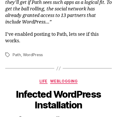
they’ll get if Path sees such apps as a logical fit. To
get the ball rolling, the social network has
already granted access to 13 partners that
include WordPress…”
I’ve enabled posting to Path, lets see if this
works.
Path
,
WordPress
Tags
Categories
LIFE
WEBLOGGING
Infected WordPress
Installation