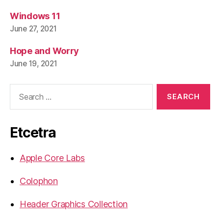
Windows 11
June 27, 2021
Hope and Worry
June 19, 2021
Search
for:
Etcetra
Apple Core Labs
Colophon
Header Graphics Collection