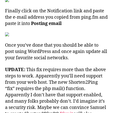
Finally click on the Notification link and paste
the e-mail address you copied from ping.fm and
paste it into
Posting email
Once you’ve done that you should be able to
post using WordPress and once again update all
your favorite social networks.
UPDATE:
This fix requires more than the above
steps to work. Apparently you’ll need support
from your web host. The new Shorten2Ping
“fix” requires the php mail() function.
Apparently I don’t have that support enabled,
and many folks probably don’t. I’d imagine it’s
a security risk. Maybe we can convince Samuel