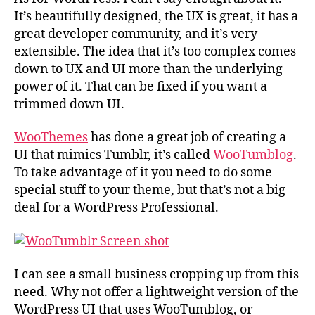
It’s beautifully designed, the UX is great, it has a
great developer community, and it’s very
extensible. The idea that it’s too complex comes
down to UX and UI more than the underlying
power of it. That can be fixed if you want a
trimmed down UI.
WooThemes
has done a great job of creating a
UI that mimics Tumblr, it’s called
WooTumblog
.
To take advantage of it you need to do some
special stuff to your theme, but that’s not a big
deal for a WordPress Professional.
I can see a small business cropping up from this
need. Why not offer a lightweight version of the
WordPress UI that uses WooTumblog, or