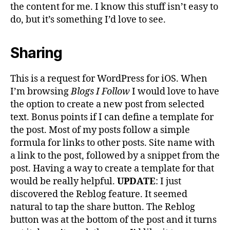
the content for me. I know this stuff isn’t easy to
do, but it’s something I’d love to see.
Sharing
This is a request for WordPress for iOS. When
I’m browsing
Blogs I Follow
I would love to have
the option to create a new post from selected
text. Bonus points if I can define a template for
the post. Most of my posts follow a simple
formula for links to other posts. Site name with
a link to the post, followed by a snippet from the
post. Having a way to create a template for that
would be really helpful.
UPDATE
: I just
discovered the Reblog feature. It seemed
natural to tap the share button. The Reblog
button was at the bottom of the post and it turns