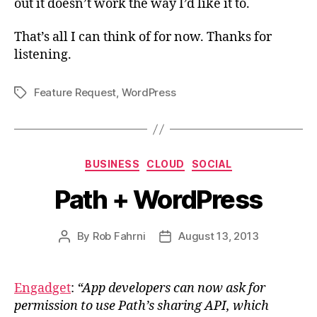
out it doesn’t work the way I’d like it to.
That’s all I can think of for now. Thanks for
listening.
Feature Request
,
WordPress
Tags
Categories
BUSINESS
CLOUD
SOCIAL
Path + WordPress
By
Rob Fahrni
August 13, 2013
Post
Post
author
date
Engadget
:
“App developers can now ask for
permission to use Path’s sharing API, which