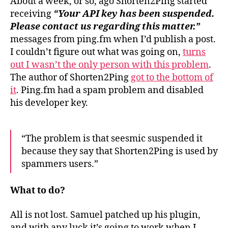
About a week, or so, ago Shorten2Ping started
receiving
“Your API key has been suspended.
Please contact us regarding this matter.”
messages from ping.fm when I’d publish a post.
I couldn’t figure out what was going on,
turns
out I wasn’t the only person with this problem
.
The author of Shorten2Ping
got to the bottom of
it
. Ping.fm had a spam problem and disabled
his developer key.
“The problem is that seesmic suspended it
because they say that Shorten2Ping is used by
spammers users.”
What to do?
All is not lost. Samuel patched up his plugin,
and with any luck it’s going to work when I