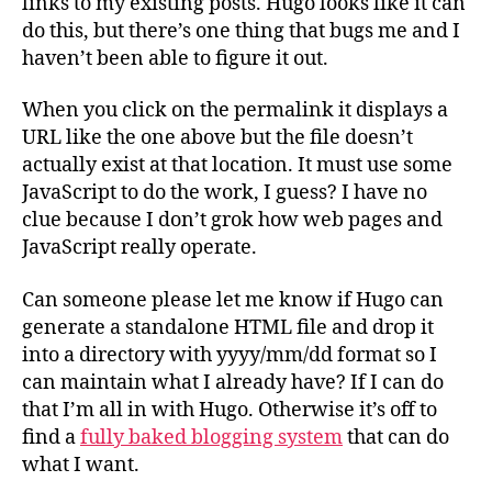
links to my existing posts. Hugo looks like it can
do this, but there’s one thing that bugs me and I
haven’t been able to figure it out.
When you click on the permalink it displays a
URL like the one above but the file doesn’t
actually exist at that location. It must use some
JavaScript to do the work, I guess? I have no
clue because I don’t grok how web pages and
JavaScript really operate.
Can someone please let me know if Hugo can
generate a standalone HTML file and drop it
into a directory with yyyy/mm/dd format so I
can maintain what I already have? If I can do
that I’m all in with Hugo. Otherwise it’s off to
find a
fully baked blogging system
that can do
what I want.