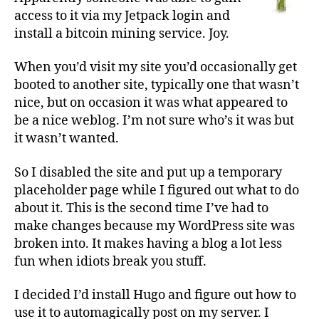
access to it via my Jetpack login and
install a bitcoin mining service. Joy.
When you’d visit my site you’d occasionally get
booted to another site, typically one that wasn’t
nice, but on occasion it was what appeared to
be a nice weblog. I’m not sure who’s it was but
it wasn’t wanted.
So I disabled the site and put up a temporary
placeholder page while I figured out what to do
about it. This is the second time I’ve had to
make changes because my WordPress site was
broken into. It makes having a blog a lot less
fun when idiots break you stuff.
I decided I’d install Hugo and figure out how to
use it to automagically post on my server. I