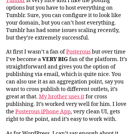
Tumblr
is very nice and I like the posting
options but you have to host everything on
Tumblr. Sure, you can configure it to look like
your domain, but you can’t host everything.
Tumblr has had some issues scaling recently,
but they’re extremely successful.
At first I wasn’t a fan of
Posterous
but over time
I’ve become a
VERY BIG
fan of the platform. It’s
straightforward and gives you the option of
publishing via email, which is quite nice. You
can also use it as an aggregation point, say you
want to cross publish to different outlets, it’s
great at that.
My brother uses it
for cross
publishing. It’s worked very well for him. I love
the
Posterous iPhone App
, very clean UI, gets
right to the point, and it’s easy to work with.
As for WordPress. I can’t say enough about it.