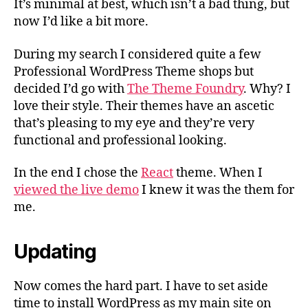
It’s minimal at best, which isn’t a bad thing, but
now I’d like a bit more.
During my search I considered quite a few
Professional WordPress Theme shops but
decided I’d go with
The Theme Foundry
. Why? I
love their style. Their themes have an ascetic
that’s pleasing to my eye and they’re very
functional and professional looking.
In the end I chose the
React
theme. When I
viewed the live demo
I knew it was the them for
me.
Updating
Now comes the hard part. I have to set aside
time to install WordPress as my main site on