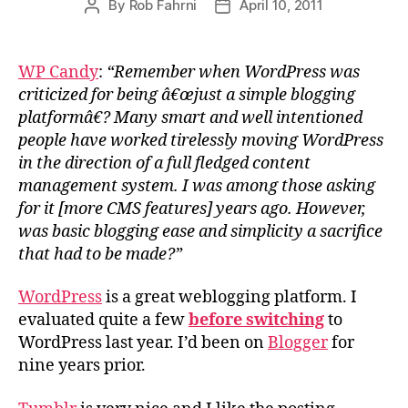
By
Rob Fahrni
April 10, 2011
Post
Post
author
date
WP Candy
:
“Remember when WordPress was
criticized for being â€œjust a simple blogging
platformâ€? Many smart and well intentioned
people have worked tirelessly moving WordPress
in the direction of a full fledged content
management system. I was among those asking
for it [more CMS features] years ago. However,
was basic blogging ease and simplicity a sacrifice
that had to be made?”
WordPress
is a great weblogging platform. I
evaluated quite a few
before switching
to
WordPress last year. I’d been on
Blogger
for
nine years prior.