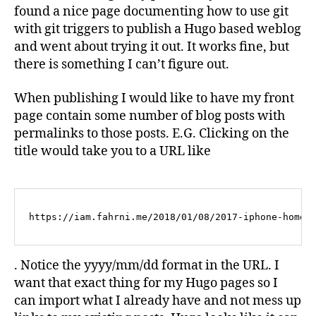
found a nice page documenting how to use git
with git triggers to publish a Hugo based weblog
and went about trying it out. It works fine, but
there is something I can’t figure out.
When publishing I would like to have my front
page contain some number of blog posts with
permalinks to those posts. E.G. Clicking on the
title would take you to a URL like
https://iam.fahrni.me/2018/01/08/2017-iphone-homes
. Notice the yyyy/mm/dd format in the URL. I
want that exact thing for my Hugo pages so I
can import what I already have and not mess up