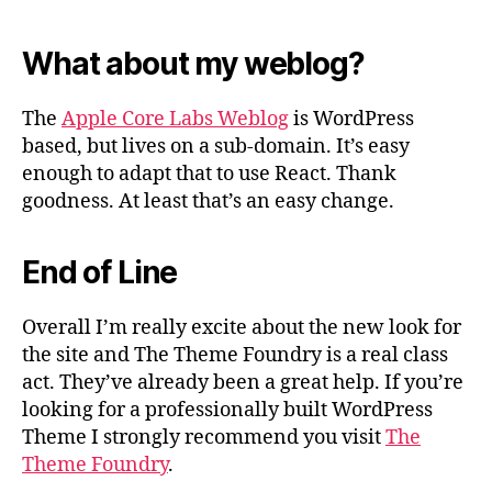
What about my weblog?
The
Apple Core Labs Weblog
is WordPress
based, but lives on a sub-domain. It’s easy
enough to adapt that to use React. Thank
goodness. At least that’s an easy change.
End of Line
Overall I’m really excite about the new look for
the site and The Theme Foundry is a real class
act. They’ve already been a great help. If you’re
looking for a professionally built WordPress
Theme I strongly recommend you visit
The
Theme Foundry
.