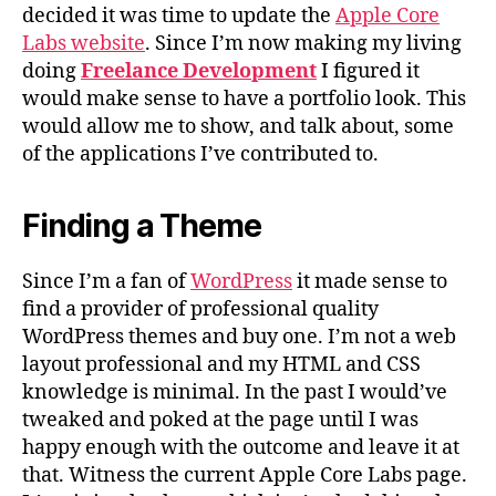
decided it was time to update the
Apple Core
Labs website
. Since I’m now making my living
doing
Freelance Development
I figured it
would make sense to have a portfolio look. This
would allow me to show, and talk about, some
of the applications I’ve contributed to.
Finding a Theme
Since I’m a fan of
WordPress
it made sense to
find a provider of professional quality
WordPress themes and buy one. I’m not a web
layout professional and my HTML and CSS
knowledge is minimal. In the past I would’ve
tweaked and poked at the page until I was
happy enough with the outcome and leave it at
that. Witness the current Apple Core Labs page.