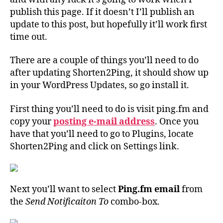
publish this page. If it doesn’t I’ll publish an
update to this post, but hopefully it’ll work first
time out.
There are a couple of things you’ll need to do
after updating Shorten2Ping, it should show up
in your WordPress Updates, so go install it.
First thing you’ll need to do is visit ping.fm and
copy your
posting e-mail address
. Once you
have that you’ll need to go to Plugins, locate
Shorten2Ping and click on Settings link.
Next you’ll want to select
Ping.fm email
from
the
Send Notificaiton To
combo-box.