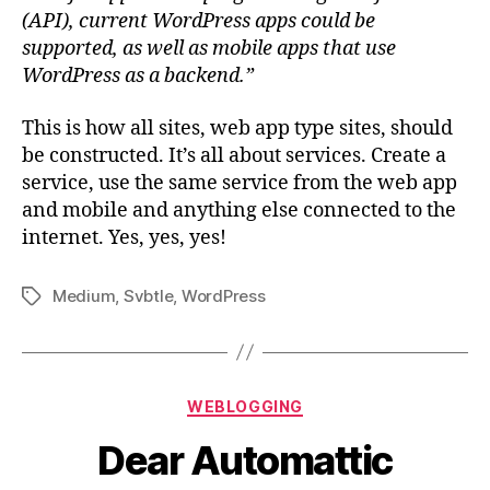
(API), current WordPress apps could be
supported, as well as mobile apps that use
WordPress as a backend.”
This is how all sites, web app type sites, should
be constructed. It’s all about services. Create a
service, use the same service from the web app
and mobile and anything else connected to the
internet. Yes, yes, yes!
Medium
,
Svbtle
,
WordPress
Tags
Categories
WEBLOGGING
Dear Automattic