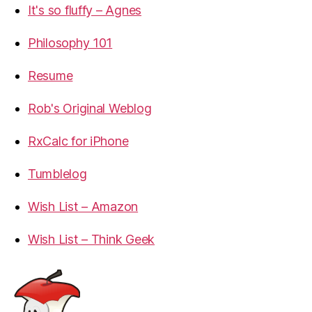
It's so fluffy – Agnes
Philosophy 101
Resume
Rob's Original Weblog
RxCalc for iPhone
Tumblelog
Wish List – Amazon
Wish List – Think Geek