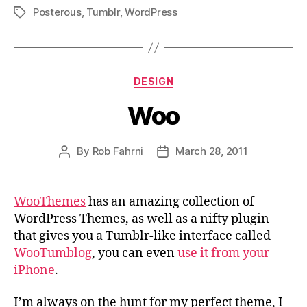
Posterous
,
Tumblr
,
WordPress
Tags
Categories
DESIGN
Woo
By
Rob Fahrni
March 28, 2011
Post
Post
author
date
WooThemes
has an amazing collection of
WordPress Themes, as well as a nifty plugin
that gives you a Tumblr-like interface called
WooTumblog
, you can even
use it from your
iPhone
.
I’m always on the hunt for my perfect theme, I