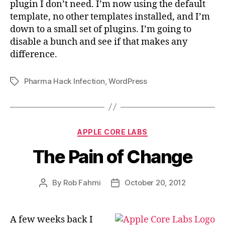
plugin I don’t need. I’m now using the default
template, no other templates installed, and I’m
down to a small set of plugins. I’m going to
disable a bunch and see if that makes any
difference.
Pharma Hack Infection
,
WordPress
Tags
Categories
APPLE CORE LABS
The Pain of Change
By
Rob Fahrni
October 20, 2012
Post
Post
author
date
A few weeks back I