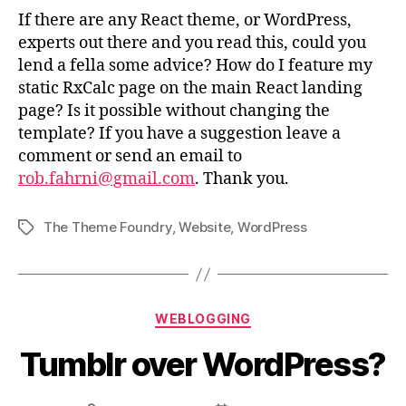
If there are any React theme, or WordPress,
experts out there and you read this, could you
lend a fella some advice? How do I feature my
static RxCalc page on the main React landing
page? Is it possible without changing the
template? If you have a suggestion leave a
comment or send an email to
rob.fahrni@gmail.com
. Thank you.
The Theme Foundry
,
Website
,
WordPress
Tags
Categories
WEBLOGGING
Tumblr over WordPress?