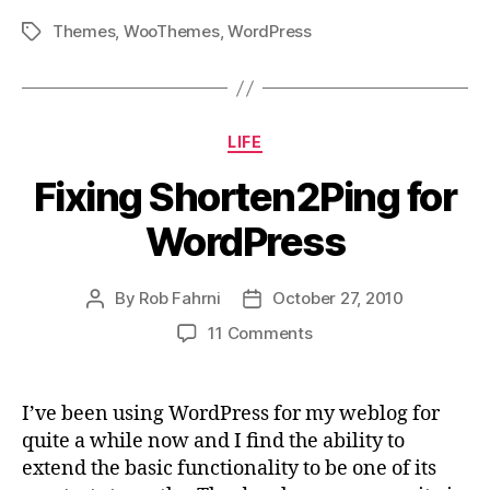
Themes
,
WooThemes
,
WordPress
Tags
Categories
LIFE
Fixing Shorten2Ping for
WordPress
By
Rob Fahrni
October 27, 2010
Post
Post
author
date
on
11 Comments
Fixing
Shorten2Ping
for
I’ve been using WordPress for my weblog for
WordPress
quite a while now and I find the ability to
extend the basic functionality to be one of its