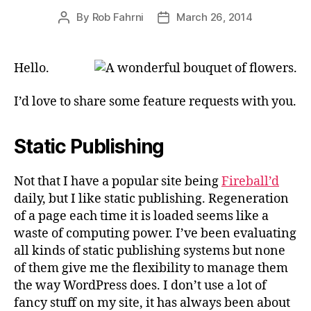
By
Rob Fahrni
March 26, 2014
Post
Post
author
date
Hello.
I’d love to share some feature requests with you.
Static Publishing
Not that I have a popular site being
Fireball’d
daily, but I like static publishing. Regeneration
of a page each time it is loaded seems like a
waste of computing power. I’ve been evaluating
all kinds of static publishing systems but none
of them give me the flexibility to manage them
the way WordPress does. I don’t use a lot of
fancy stuff on my site, it has always been about