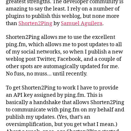
greatest strengths. The developer community is
amazing to say the least. I rely on a number of
plugins to publish this weblog, but none more
than
Shorten2Ping
by
Samuel Aguilera
.
Shorten2Ping allows me to use the excellent
ping.fm, which allows me to post updates to all
of my social networks, so when I publish a new
weblog post Twitter, Facebook, and a couple of
other spots are automagically updated for me.
No fuss, no muss… until recently.
To get Shorten2Ping to work I have to provide
an API key assigned by ping.fm. This is
basically a handshake that allows Shorten2Ping
to communicate with ping.fm on my behalf and
publish my updates. (Yes, that’s an
oversimplification, but you get what I mean.)