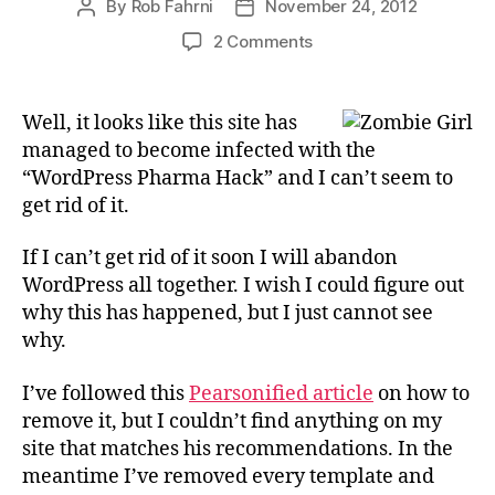
By
Rob Fahrni
November 24, 2012
Post
Post
author
date
on
2 Comments
Infected
WordPress
Installation
Well, it looks like this site has
managed to become infected with the
“WordPress Pharma Hack” and I can’t seem to
get rid of it.
If I can’t get rid of it soon I will abandon
WordPress all together. I wish I could figure out
why this has happened, but I just cannot see
why.
I’ve followed this
Pearsonified article
on how to
remove it, but I couldn’t find anything on my
site that matches his recommendations. In the
meantime I’ve removed every template and