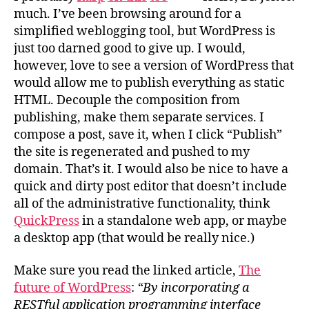
much. I’ve been browsing around for a
simplified weblogging tool, but WordPress is
just too darned good to give up. I would,
however, love to see a version of WordPress that
would allow me to publish everything as static
HTML. Decouple the composition from
publishing, make them separate services. I
compose a post, save it, when I click “Publish”
the site is regenerated and pushed to my
domain. That’s it. I would also be nice to have a
quick and dirty post editor that doesn’t include
all of the administrative functionality, think
QuickPress
in a standalone web app, or maybe
a desktop app (that would be really nice.)
Make sure you read the linked article,
The
future of WordPress
:
“By incorporating a
RESTful application programming interface