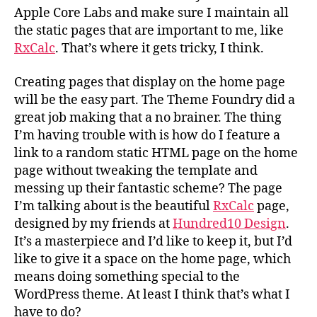
Apple Core Labs and make sure I maintain all
the static pages that are important to me, like
RxCalc
. That’s where it gets tricky, I think.
Creating pages that display on the home page
will be the easy part. The Theme Foundry did a
great job making that a no brainer. The thing
I’m having trouble with is how do I feature a
link to a random static HTML page on the home
page without tweaking the template and
messing up their fantastic scheme? The page
I’m talking about is the beautiful
RxCalc
page,
designed by my friends at
Hundred10 Design
.
It’s a masterpiece and I’d like to keep it, but I’d
like to give it a space on the home page, which
means doing something special to the
WordPress theme. At least I think that’s what I
have to do?