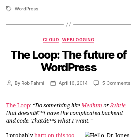
WordPress
Tags
Categories
CLOUD
WEBLOGGING
The Loop: The future of
WordPress
on
By
Rob Fahrni
April 16, 2014
5 Comments
Post
Post
Th
author
date
Loo
Th
The Loop
:
“Do something like
Medium
or
Svbtle
fut
that doesnâ€™t have the complicated backend
of
and code. Thatâ€™s what I want.”
Wo
I probably
harp
on this
too