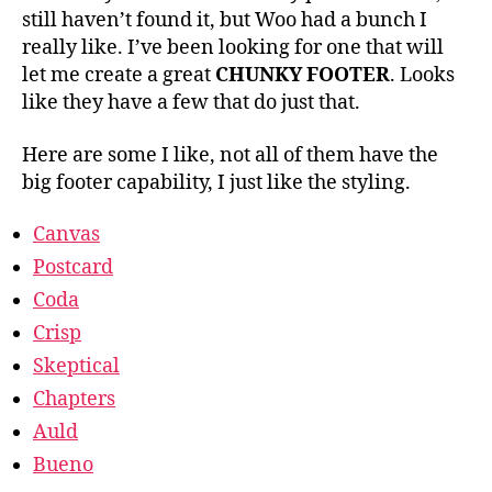
still haven’t found it, but Woo had a bunch I
really like. I’ve been looking for one that will
let me create a great
CHUNKY FOOTER
. Looks
like they have a few that do just that.
Here are some I like, not all of them have the
big footer capability, I just like the styling.
Canvas
Postcard
Coda
Crisp
Skeptical
Chapters
Auld
Bueno