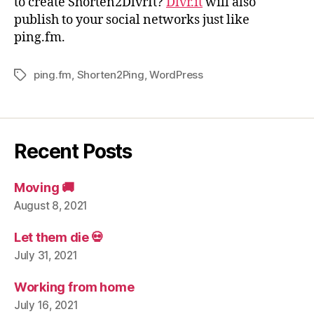
to create Shorten2DlvrIt?
Dlvr.it
will also
publish to your social networks just like
ping.fm.
ping.fm
,
Shorten2Ping
,
WordPress
Tags
Recent Posts
Moving 🚚
August 8, 2021
Let them die 💀
July 31, 2021
Working from home
July 16, 2021