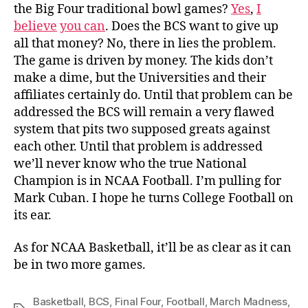
the Big Four traditional bowl games?
Yes
,
I
believe
you can
. Does the BCS want to give up
all that money? No, there in lies the problem.
The game is driven by money. The kids don’t
make a dime, but the Universities and their
affiliates certainly do. Until that problem can be
addressed the BCS will remain a very flawed
system that pits two supposed greats against
each other. Until that problem is addressed
we’ll never know who the true National
Champion is in NCAA Football. I’m pulling for
Mark Cuban. I hope he turns College Football on
its ear.
As for NCAA Basketball, it’ll be as clear as it can
be in two more games.
Basketball
,
BCS
,
Final Four
,
Football
,
March Madness
,