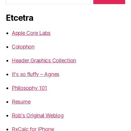
Etcetra
Apple Core Labs
Colophon
Header Graphics Collection
It's so fluffy – Agnes
Philosophy 101
Resume
Rob's Original Weblog
RxCalc for iPhone