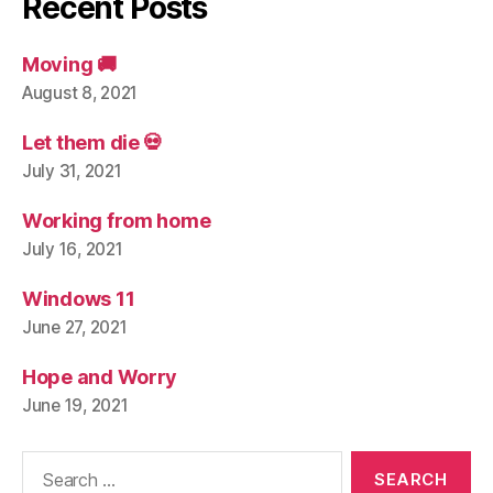
Recent Posts
Moving 🚚
August 8, 2021
Let them die 💀
July 31, 2021
Working from home
July 16, 2021
Windows 11
June 27, 2021
Hope and Worry
June 19, 2021
Search
for: