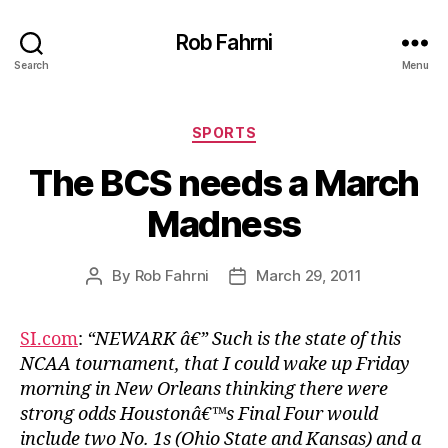
Rob Fahrni
Search
Menu
Categories
SPORTS
The BCS needs a March
Madness
By
Rob Fahrni
March 29, 2011
Post
Post
author
date
SI.com
:
“NEWARK â€” Such is the state of this
NCAA tournament, that I could wake up Friday
morning in New Orleans thinking there were
strong odds Houstonâ€™s Final Four would
include two No. 1s (Ohio State and Kansas) and a