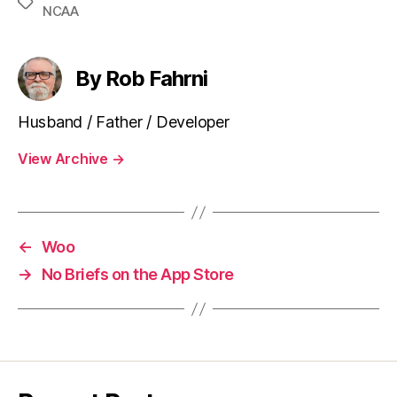
Tags
NCAA
By Rob Fahrni
Husband / Father / Developer
View Archive
→
←
Woo
→
No Briefs on the App Store