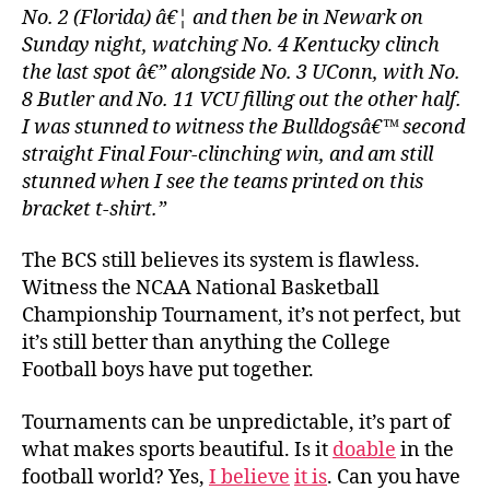
No. 2 (Florida) â€¦ and then be in Newark on
Sunday night, watching No. 4 Kentucky clinch
the last spot â€” alongside No. 3 UConn, with No.
8 Butler and No. 11 VCU filling out the other half.
I was stunned to witness the Bulldogsâ€™ second
straight Final Four-clinching win, and am still
stunned when I see the teams printed on this
bracket t-shirt.”
The BCS still believes its system is flawless.
Witness the NCAA National Basketball
Championship Tournament, it’s not perfect, but
it’s still better than anything the College
Football boys have put together.
Tournaments can be unpredictable, it’s part of
what makes sports beautiful. Is it
doable
in the
football world? Yes,
I believe
it is
. Can you have