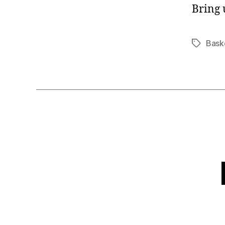
Bring 
Bask
Tags