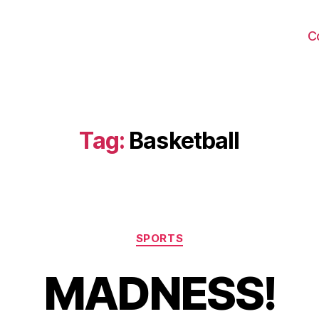
C
Tag:
Basketball
Categories
SPORTS
MADNESS!