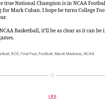
e true National Champion is in NCAA Footbal
g for Mark Cuban. I hope he turns College Foo
ear.
NCAA Basketball, it’ll be as clear as it can be 
games.
etball
,
BCS
,
Final Four
,
Football
,
March Madness
,
NCAA
Categories
LIFE