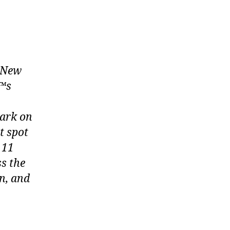
n New
€™s
wark on
t spot
 11
ss the
n, and