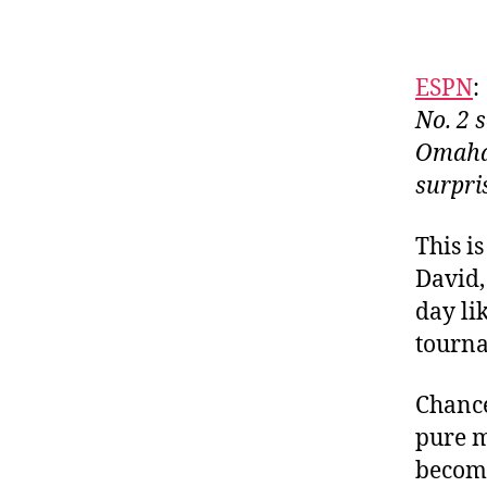
ESPN
:
No. 2 
Omaha,
surpri
This i
David,
day li
tourna
Chance
pure m
become