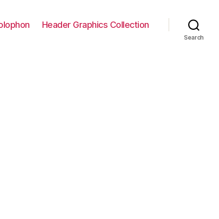
olophon
Header Graphics Collection
Search