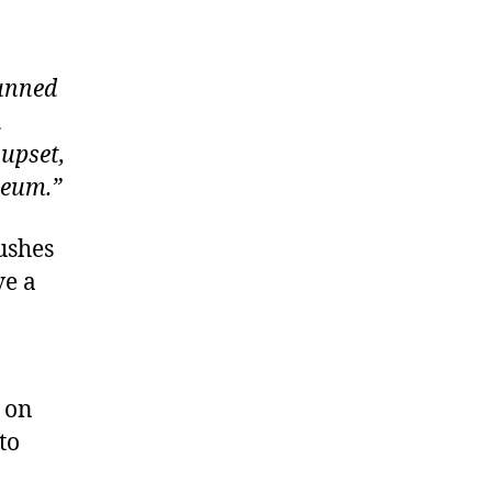
tunned
n
 upset,
seum.”
rushes
ve a
 on
to