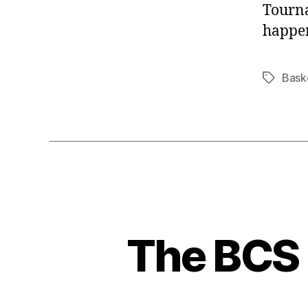
Tourna
happe
Bask
Tags
The BCS