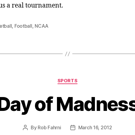
us a real tournament.
etball
,
Football
,
NCAA
Categories
SPORTS
Day of Madnes
By
Rob Fahrni
March 16, 2012
Post
Post