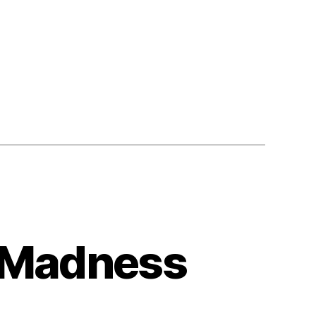
 Madness