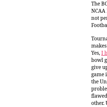
The BCS
NCAA N
not per
Footba
Tourna
makes 
Yes,
I 
bowl 
give u
game i
the Uni
proble
flawed
other.