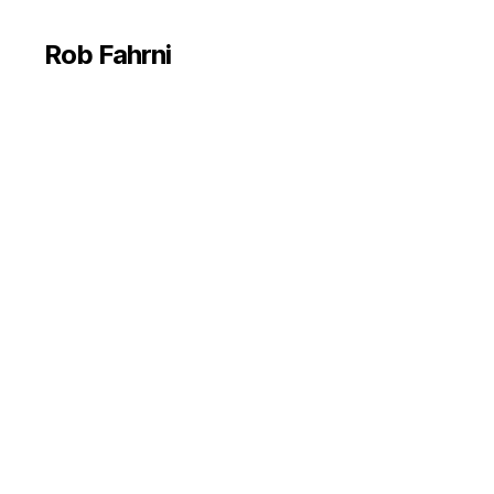
Rob Fahrni