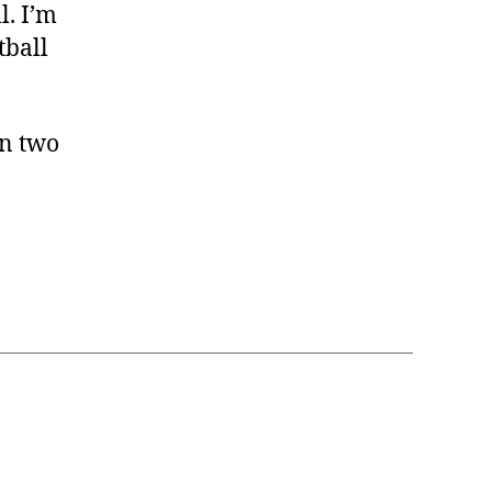
l. I’m
tball
in two