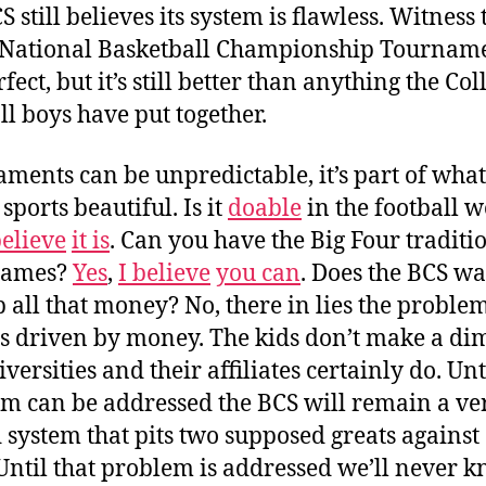
 still believes its system is flawless. Witness 
ational Basketball Championship Tournament
fect, but it’s still better than anything the Col
ll boys have put together.
ments can be unpredictable, it’s part of what
sports beautiful. Is it
doable
in the football w
believe
it is
. Can you have the Big Four traditi
games?
Yes
,
I believe
you can
. Does the BCS wa
p all that money? No, there in lies the proble
s driven by money. The kids don’t make a dim
versities and their affiliates certainly do. Unt
m can be addressed the BCS will remain a ve
 system that pits two supposed greats against
 Until that problem is addressed we’ll never 