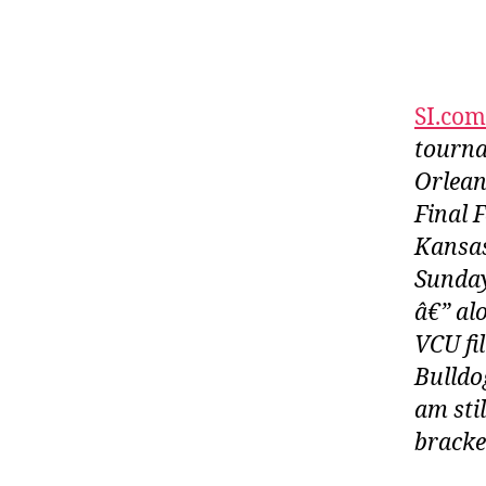
SI.com
tourna
Orlean
Final 
Kansas
Sunday
â€” al
VCU fil
Bulldo
am sti
bracket