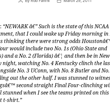
By
Rob Fahrni
March 29, 2011
Post
Post
author
date
:
“NEWARK â€” Such is the state of this NCAA
ment, that I could wake up Friday morning i
s thinking there were strong odds Houstonâ
Four would include two No. 1s (Ohio State and
) and a No. 2 (Florida) â€¦ and then be in Ne
 night, watching No. 4 Kentucky clinch the las
ongside No. 3 UConn, with No. 8 Butler and No.
ling out the other half. I was stunned to witne
gsâ€™ second straight Final Four-clinching wi
ll stunned when I see the teams printed on this
 t-shirt.”