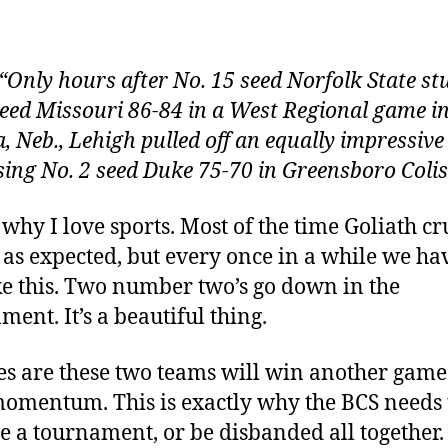
author
date
“Only hours after No. 15 seed Norfolk State s
seed Missouri 86-84 in a West Regional game i
 Neb., Lehigh pulled off an equally impressive
sing No. 2 seed Duke 75-70 in Greensboro Coli
s why I love sports. Most of the time Goliath c
 as expected, but every once in a while we ha
ke this. Two number two’s go down in the
ment. It’s a beautiful thing.
s are these two teams will win another game
omentum. This is exactly why the BCS needs 
 a tournament, or be disbanded all together.