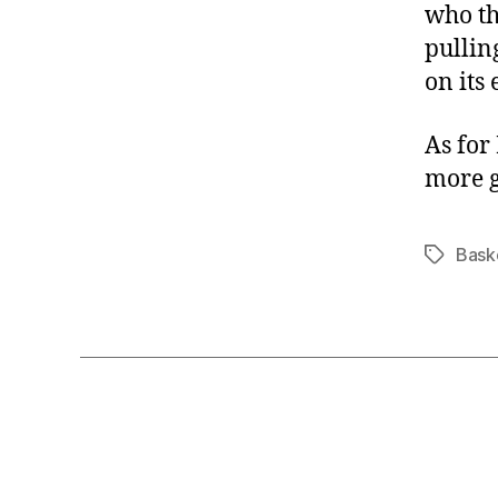
who th
pullin
on its 
As for 
more 
Bask
Tags