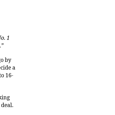
o. 1
.”
go by
cide a
to 16-
king
 deal.