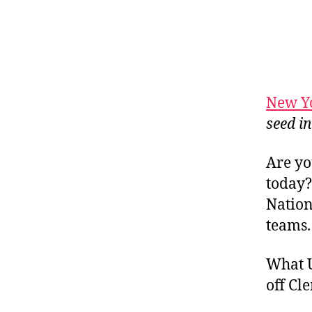
New Y
seed i
Are yo
today?
Nation
teams.
What U
off Cl