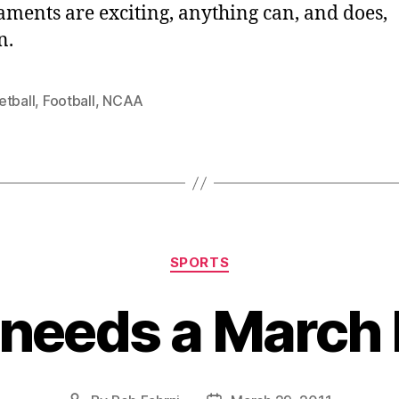
ments are exciting, anything can, and does,
n.
etball
,
Football
,
NCAA
Categories
SPORTS
 needs a March