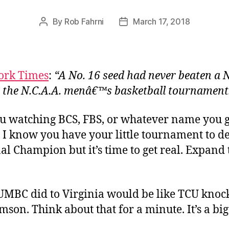
By
Rob Fahrni
March 17, 2018
Post
Post
author
date
ork Times
:
“A No. 16 seed had never beaten a N
n the N.C.A.A. menâ€™s basketball tournament
u watching BCS, FBS, or whatever name you 
 I know you have your little tournament to de
al Champion but it’s time to get real. Expand 
MBC did to Virginia would be like TCU knoc
emson. Think about that for a minute. It’s a big