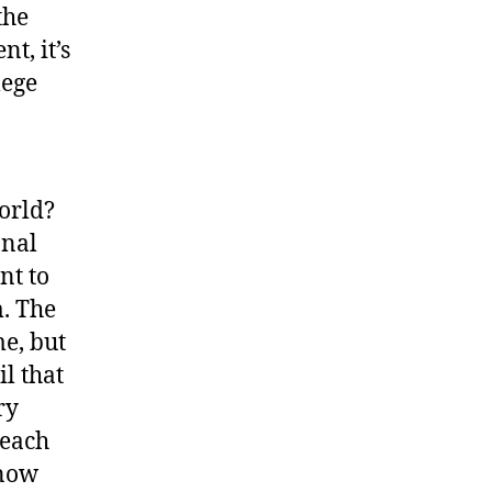
the
, it’s
lege
orld?
onal
nt to
m. The
e, but
il that
ry
 each
know