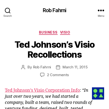
Rob Fahrni
Search
Menu
Categories
BUSINESS
VISIO
Ted Johnson’s Visio
Recollections
By
Rob Fahrni
March 11, 2015
Post
Post
author
date
on
2 Comments
Ted
Johnson’s
Ted Johnson’s Visio Corporation Info
:
“In
Visio
just over two years, we had started a
Recollections
company, built a team, raised two rounds of
venture funding, designed, built, tested,