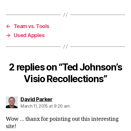
←
Team vs. Tools
→
Used Apples
2 replies on “Ted Johnson’s
Visio Recollections”
says:
David Parker
March 11, 2015 at 9:20 am
Wow … thanx for pointing out this interesting
site!