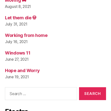
Moving 🚚
August 8, 2021
Let them die 💀
July 31, 2021
Working from home
July 16, 2021
Windows 11
June 27, 2021
Hope and Worry
June 19, 2021
Search
for: