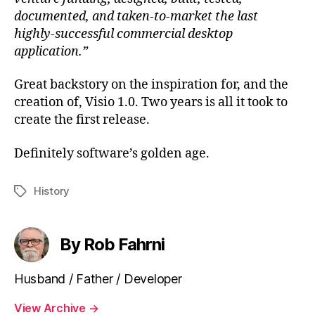
documented, and taken-to-market the last
highly-successful commercial desktop
application.”
Great backstory on the inspiration for, and the
creation of, Visio 1.0. Two years is all it took to
create the first release.
Definitely software’s golden age.
History
Tags
By Rob Fahrni
Husband / Father / Developer
View Archive
→