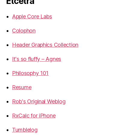
Etcetra
Apple Core Labs
Colophon
Header Graphics Collection
It's so fluffy – Agnes
Philosophy 101
Resume
Rob's Original Weblog
RxCalc for iPhone
Tumblelog