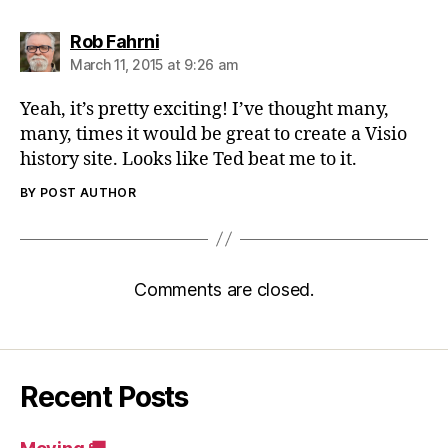
says:
Rob Fahrni
March 11, 2015 at 9:26 am
Yeah, it’s pretty exciting! I’ve thought many,
many, times it would be great to create a Visio
history site. Looks like Ted beat me to it.
BY POST AUTHOR
Comments are closed.
Recent Posts